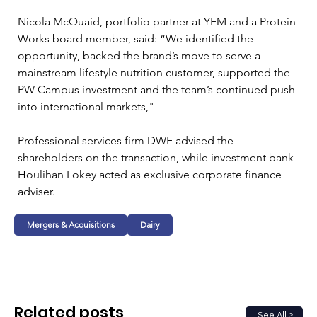
Nicola McQuaid, portfolio partner at YFM and a Protein 
Works board member, said: “We identified the 
opportunity, backed the brand’s move to serve a 
mainstream lifestyle nutrition customer, supported the 
PW Campus investment and the team’s continued push 
into international markets,"
Professional services firm DWF advised the 
shareholders on the transaction, while investment bank 
Houlihan Lokey acted as exclusive corporate finance 
adviser.
Mergers & Acquisitions
Dairy
Related posts
See All >