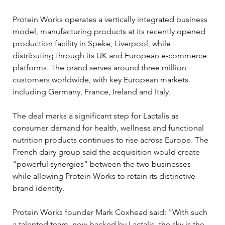
Protein Works operates a vertically integrated business 
model, manufacturing products at its recently opened 
production facility in Speke, Liverpool, while 
distributing through its UK and European e-commerce 
platforms. The brand serves around three million 
customers worldwide, with key European markets 
including Germany, France, Ireland and Italy.
The deal marks a significant step for Lactalis as 
consumer demand for health, wellness and functional 
nutrition products continues to rise across Europe. The 
French dairy group said the acquisition would create 
“powerful synergies” between the two businesses 
while allowing Protein Works to retain its distinctive 
brand identity.
Protein Works founder Mark Coxhead said: "With such 
a talented team, now backed by Lactalis, the sky is the 