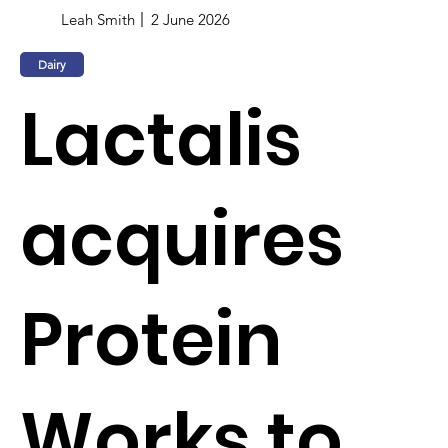
Leah Smith
2 June 2026
Dairy
Lactalis
acquires
Protein
Works to