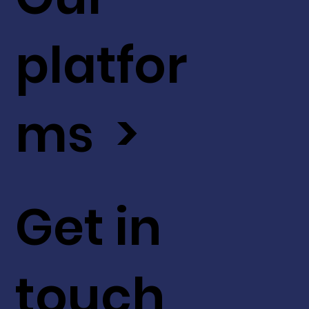
platfor
ms >
Get in
touch