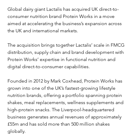
Global dairy giant Lactalis has acquired UK direct-to-
consumer nutrition brand Protein Works in a move 
aimed at accelerating the business’s expansion across 
the UK and international markets.
The acquisition brings together Lactalis’ scale in FMCG 
distribution, supply chain and brand development with 
Protein Works’ expertise in functional nutrition and 
digital direct-to-consumer capabilities.
Founded in 2012 by Mark Coxhead, Protein Works has 
grown into one of the UK’s fastest-growing lifestyle 
nutrition brands, offering a portfolio spanning protein 
shakes, meal replacements, wellness supplements and 
high-protein snacks. The Liverpool-headquartered 
business generates annual revenues of approximately 
£55m and has sold more than 500 million shakes 
globally.