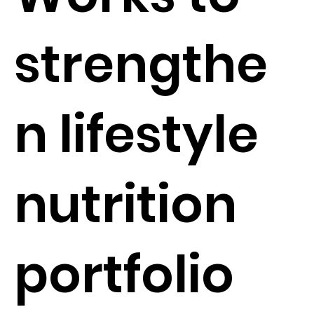
strengthe
n lifestyle
nutrition
portfolio