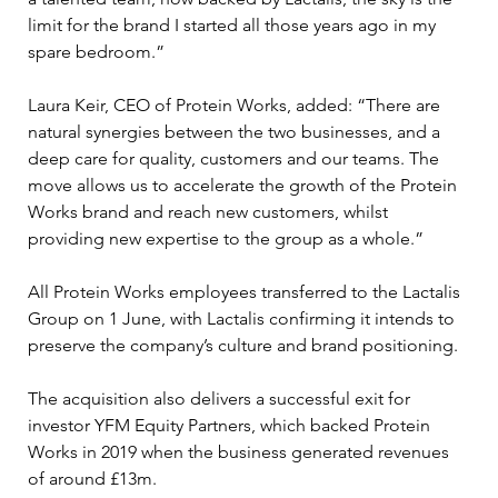
limit for the brand I started all those years ago in my 
spare bedroom.”
Laura Keir, CEO of Protein Works, added: “There are 
natural synergies between the two businesses, and a 
deep care for quality, customers and our teams. The 
move allows us to accelerate the growth of the Protein 
Works brand and reach new customers, whilst 
providing new expertise to the group as a whole.”
All Protein Works employees transferred to the Lactalis 
Group on 1 June, with Lactalis confirming it intends to 
preserve the company’s culture and brand positioning.
The acquisition also delivers a successful exit for 
investor YFM Equity Partners, which backed Protein 
Works in 2019 when the business generated revenues 
of around £13m.