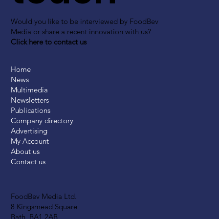
Would you like to be interviewed by FoodBev
Media or share a recent innovation with us?
Click here to contact us
Home
News
Multimedia
Newsletters
Publications
Company directory
Advertising
My Account
About us
Contact us
FoodBev Media Ltd.
8 Kingsmead Square
Bath, BA1 2AB