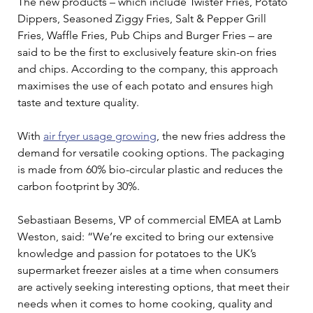
The new products – which include Twister Fries, Potato 
Dippers, Seasoned Ziggy Fries, Salt & Pepper Grill 
Fries, Waffle Fries, Pub Chips and Burger Fries – are 
said to be the first to exclusively feature skin-on fries 
and chips. According to the company, this approach 
maximises the use of each potato and ensures high 
taste and texture quality.
With 
air fryer usage growing
, the new fries address the 
demand for versatile cooking options. The packaging 
is made from 60% bio-circular plastic and reduces the 
carbon footprint by 30%.
Sebastiaan Besems, VP of commercial EMEA at Lamb 
Weston, said: “We’re excited to bring our extensive 
knowledge and passion for potatoes to the UK’s 
supermarket freezer aisles at a time when consumers 
are actively seeking interesting options, that meet their 
needs when it comes to home cooking, quality and 