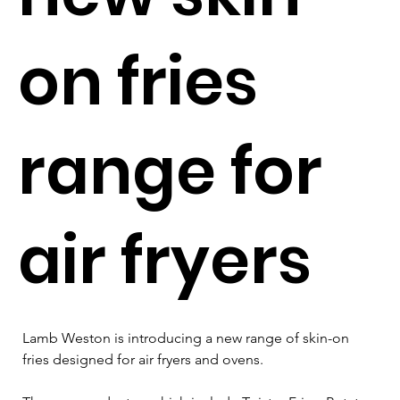
on fries
range for
air fryers
Lamb Weston is introducing a new range of skin-on 
fries designed for air fryers and ovens. 