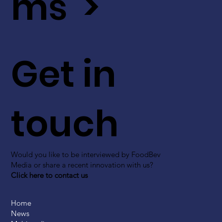
ms >
Get in
touch
Would you like to be interviewed by FoodBev
Media or share a recent innovation with us?
Click here to contact us
Home
News