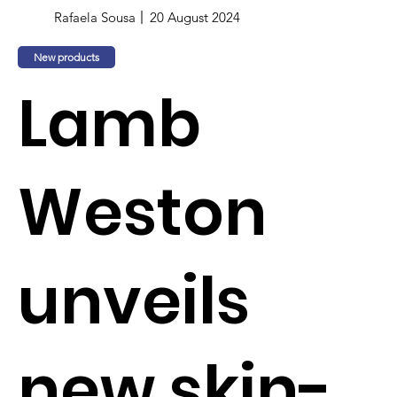
Rafaela Sousa
20 August 2024
New products
Lamb
Weston
unveils
new skin-