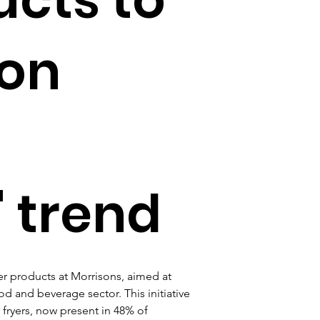
 on
 trend
er products at Morrisons, aimed at 
d and beverage sector. This initiative 
 fryers, now present in 48% of 