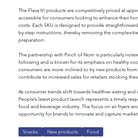
The Flava It! products are competitively priced at app
accessible for consumers looking to enhance their ho
costs. Each SKU is designed to provide straightforward
by-step instructions, thereby removing the complexitie
preparation.
The partnership with Pinch of Nom is particularly note
following and is known for its emphasis on healthy coo
consumers are more inclined to try new products from 
contribute to increased sales for retailers stocking the
As consumer trends shift towards healthier eating and 
People’s latest product launch represents a timely res
food and beverage industry. The focus on air fryers an
opportunity for brands to innovate and capture market
Snacks
New products
Food