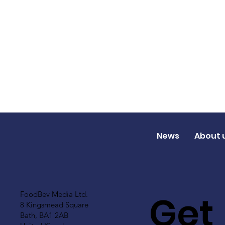
News
About 
Get
FoodBev Media Ltd.
8 Kingsmead Square
Bath, BA1 2AB