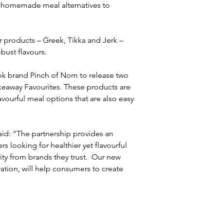
, homemade meal alternatives to 
er products – Greek, Tikka and Jerk – 
ust flavours. 
k brand Pinch of Nom to release two 
keaway Favourites. These products are 
ourful meal options that are also easy 
id: “The partnership provides an 
 looking for healthier yet flavourful 
ity from brands they trust.  Our new 
ation, will help consumers to create 