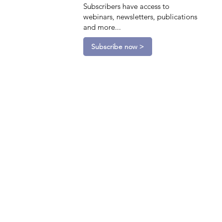
Subscribers have access to
webinars, newsletters, publications
and more...
Subscribe now >