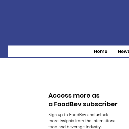
Home
New
Access more as
a FoodBev subscriber
Sign up to FoodBev and unlock
more insights from the international
food and beverage industry.