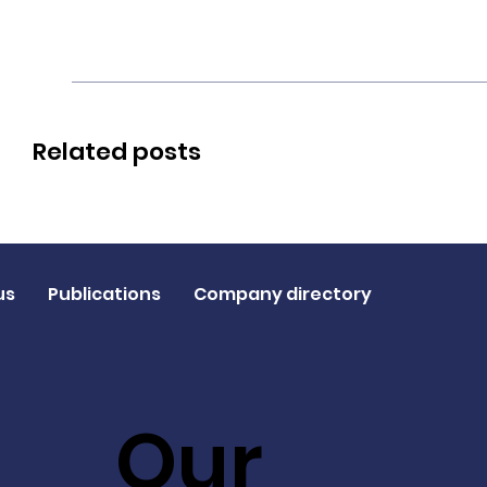
Related posts
us
Publications
Company directory
Our