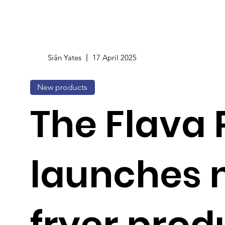
Siân Yates
17 April 2025
New products
The Flava 
launches 
fryer prod