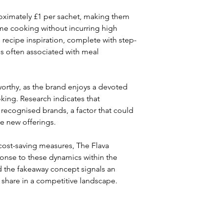
roximately £1 per sachet, making them 
me cooking without incurring high 
 recipe inspiration, complete with step-
s often associated with meal 
worthy, as the brand enjoys a devoted 
king. Research indicates that 
recognised brands, a factor that could 
se new offerings.
cost-saving measures, The Flava 
ponse to these dynamics within the 
d the fakeaway concept signals an 
 share in a competitive landscape.