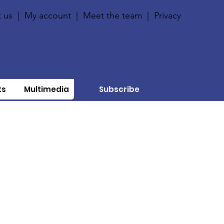
 us
|
My account
|
Meet the team
|
Privacy
ts
Multimedia
Subscribe