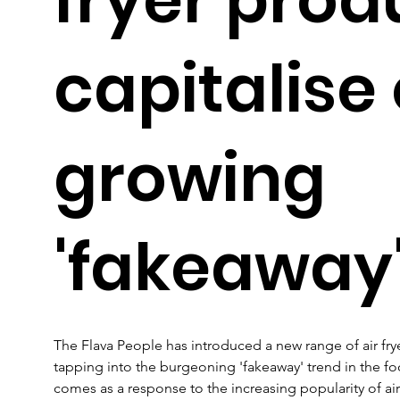
capitalise
growing
'fakeaway'
The Flava People has introduced a new range of air fry
tapping into the burgeoning 'fakeaway' trend in the foo
comes as a response to the increasing popularity of air