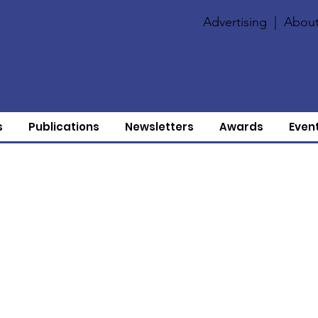
Advertising
|
About
s
Publications
Newsletters
Awards
Even