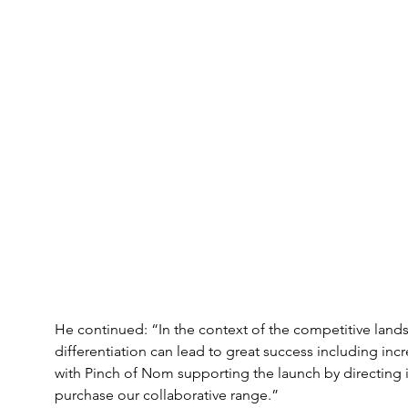
He continued: “In the context of the competitive landsc
differentiation can lead to great success including incre
with Pinch of Nom supporting the launch by directing its
purchase our collaborative range.”