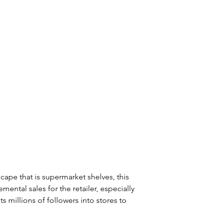
ape that is supermarket shelves, this 
mental sales for the retailer, especially 
 millions of followers into stores to 