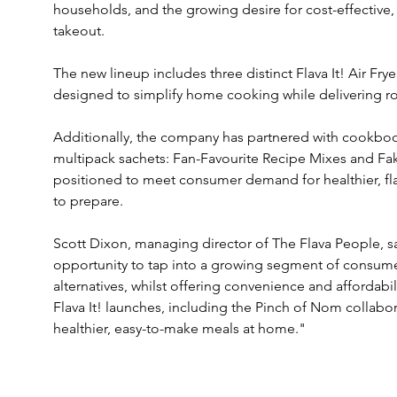
households, and the growing desire for cost-effective
takeout.
The new lineup includes three distinct Flava It! Air Fry
designed to simplify home cooking while delivering rob
Additionally, the company has partnered with cookboo
multipack sachets: Fan-Favourite Recipe Mixes and Fa
positioned to meet consumer demand for healthier, flav
to prepare.
Scott Dixon, managing director of The Flava People, sa
opportunity to tap into a growing segment of consumers
alternatives, whilst offering convenience and affordabil
Flava It! launches, including the Pinch of Nom collabor
healthier, easy-to-make meals at home."