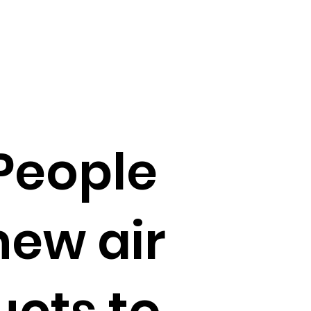
People
new air
ucts to