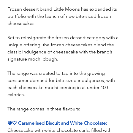
Frozen dessert brand Little Moons has expanded its 
portfolio with the launch of new bite-sized frozen 
cheesecakes. 
Set to reinvigorate the frozen dessert category with a 
unique offering, the frozen cheesecakes blend the 
classic indulgence of cheesecake with the brand’s 
signature mochi dough. 
The range was created to tap into the growing 
consumer demand for bite-sized indulgences, with 
each cheesecake mochi coming in at under 100 
calories.  
The range comes in three flavours:  
🍪🤍 Caramelised Biscuit and White Chocolate:
Cheesecake with white chocolate curls, filled with 