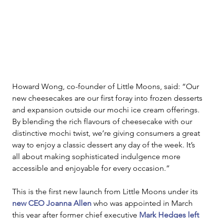
Howard Wong, co-founder of Little Moons, said: “Our 
new cheesecakes are our first foray into frozen desserts 
and expansion outside our mochi ice cream offerings. 
By blending the rich flavours of cheesecake with our 
distinctive mochi twist, we’re giving consumers a great 
way to enjoy a classic dessert any day of the week. It’s 
all about making sophisticated indulgence more 
accessible and enjoyable for every occasion.” 
This is the first new launch from Little Moons under its 
new CEO Joanna Allen
 who was appointed in March 
this year after former chief executive 
Mark Hedges left 