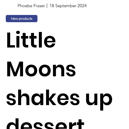
Phoebe Fraser
18 September 2024
New products
Little
Moons
shakes up
dessert