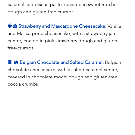
caramelised biscuit paste, covered in sweet mochi 
dough and gluten-free crumbs 
🍓🍰 Strawberry and Mascarpone Cheesecake:
 Vanilla 
and Mascarpone cheesecake, with a strawberry jam 
centre, coated in pink strawberry dough and gluten 
free-crumbs 
🍫 🍯 Belgian Chocolate and Salted Caramel: 
Belgian 
chocolate cheesecake, with a salted caramel centre, 
covered in chocolate mochi dough and gluten-free 
cocoa crumbs 