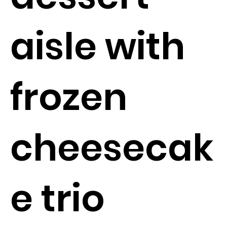
aisle with
frozen
cheesecak
e trio