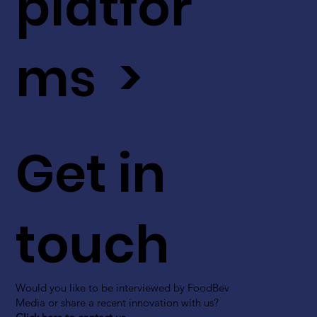
platfor
ms >
Get in
touch
Would you like to be interviewed by FoodBev
Media or share a recent innovation with us?