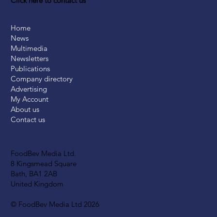
Click here to contact us
Home
News
Multimedia
Newsletters
Publications
Company directory
Advertising
My Account
About us
Contact us
FoodBev Media Ltd.
8 Kingsmead Square
Bath, BA1 2AB
United Kingdom
© FoodBev Media Ltd 2026