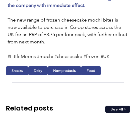
the company with immediate effect.
The new range of frozen cheesecake mochi bites is 
now available to purchase in Co-op stores across the 
UK for an RRP of £3.75 per four-pack, with further rollout 
from next month.
#LittleMoons #mochi #cheesecake #frozen #UK
Snacks
Dairy
New products
Food
Related posts
See All >