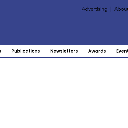
Advertising
|
About
s
Publications
Newsletters
Awards
Even