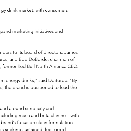
gy drink market, with consumers 
xpand marketing initiatives and 
ers to its board of directors: James 
res, and Bob DeBorde, chairman of 
g, former Red Bull North America CEO. 
om energy drinks,” said DeBorde. “By 
s, the brand is positioned to lead the 
rand around simplicity and 
 including maca and beta-alanine – with 
he brand’s focus on clean formulation 
rs seeking sustained, feel-good 