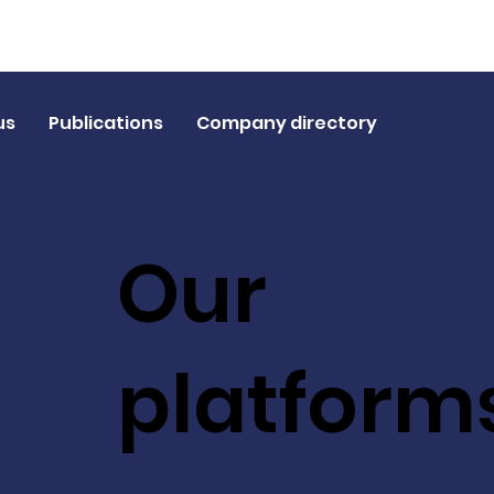
us
Publications
Company directory
Our
platform