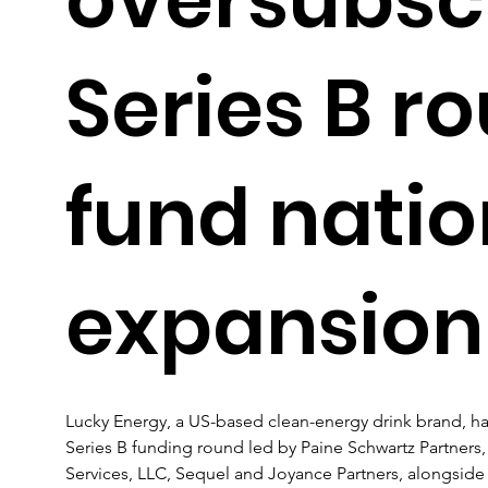
Series B r
fund nati
expansion
Lucky Energy, a US-based clean-energy drink brand, ha
Series B funding round led by Paine Schwartz Partners, 
Services, LLC, Sequel and Joyance Partners, alongside e