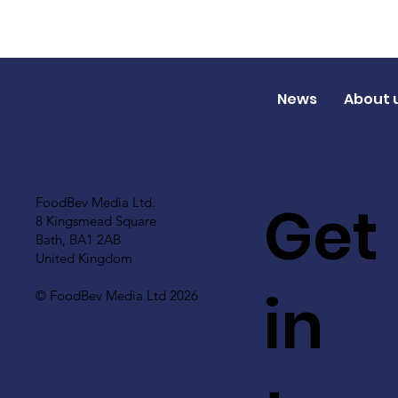
News
About 
Get
FoodBev Media Ltd.
8 Kingsmead Square
Bath, BA1 2AB
United Kingdom
in
© FoodBev Media Ltd 2026