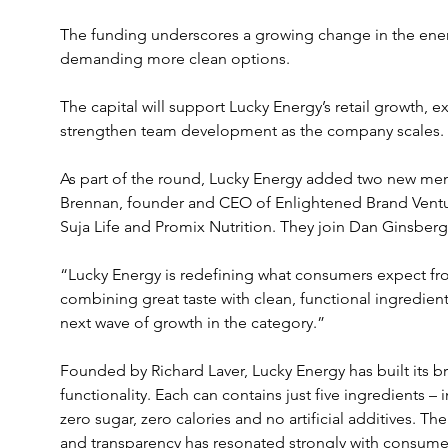
The funding underscores a growing change in the ener
demanding more clean options. 
The capital will support Lucky Energy’s retail growth, e
strengthen team development as the company scales. 
As part of the round, Lucky Energy added two new memb
Brennan, founder and CEO of Enlightened Brand Ventu
Suja Life and Promix Nutrition. They join Dan Ginsber
“Lucky Energy is redefining what consumers expect fr
combining great taste with clean, functional ingredient
next wave of growth in the category.”
Founded by Richard Laver, Lucky Energy has built its b
functionality. Each can contains just five ingredients –
zero sugar, zero calories and no artificial additives. T
and transparency has resonated strongly with consume