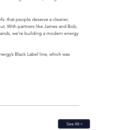
fs: that people deserve a cleaner, 
ut. With partners like James and Bob, 
rands, we’re building a modern energy 
ergy’s Black Label line, which was 
See All >