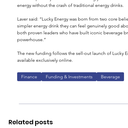
energy without the crash of traditional energy drinks. 
Laver said: “Lucky Energy was born from two core belie
simpler energy drink they can feel genuinely good abo
both proven leaders who have built iconic beverage b
powerhouse.”
The new funding follows the sell-out launch of Lucky En
available exclusively online.
Finance
Funding & Investments
Beverage
Related posts