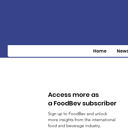
Home
New
Access more as
a FoodBev subscriber
Sign up to FoodBev and unlock
more insights from the international
food and beverage industry.