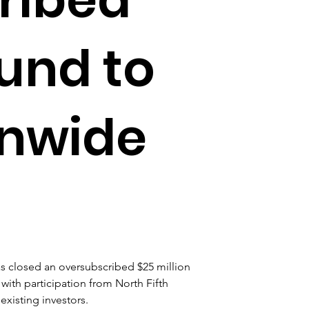
ound to
onwide
s closed an oversubscribed $25 million 
with participation from North Fifth 
xisting investors. 