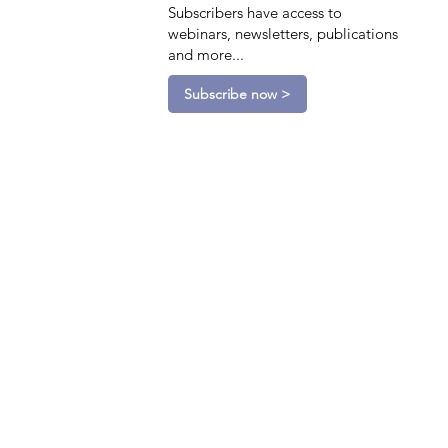
Subscribers have access to
webinars, newsletters, publications
and more...
Subscribe now >