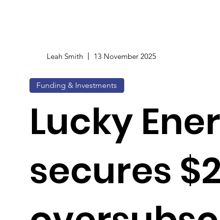
Leah Smith
13 November 2025
Funding & Investments
Lucky Ene
secures $
oversubsc