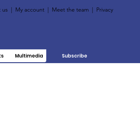
 us
|
My account
|
Meet the team
|
Privacy
ts
Multimedia
Subscribe