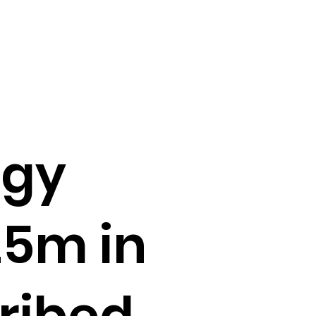
rgy
25m in
ribed