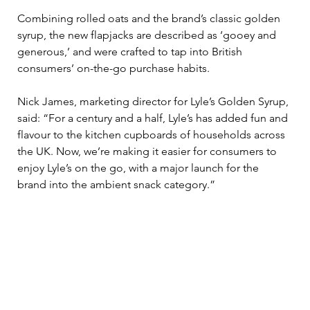
Combining rolled oats and the brand’s classic golden 
syrup, the new flapjacks are described as ‘gooey and 
generous,’ and were crafted to tap into British 
consumers’ on-the-go purchase habits.  
Nick James, marketing director for Lyle’s Golden Syrup, 
said: “For a century and a half, Lyle’s has added fun and 
flavour to the kitchen cupboards of households across 
the UK. Now, we’re making it easier for consumers to 
enjoy Lyle’s on the go, with a major launch for the 
brand into the ambient snack category.” 