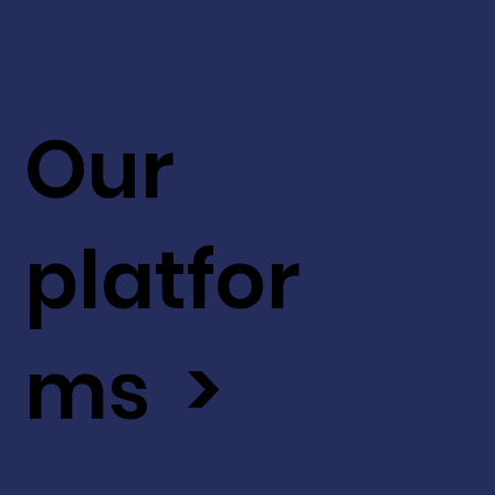
Our
platfor
ms >