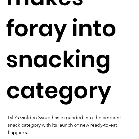
foray into
snacking
category
Lyle’s Golden Syrup has expanded into the ambient 
snack category with its launch of new ready-to-eat 
flapjacks.  