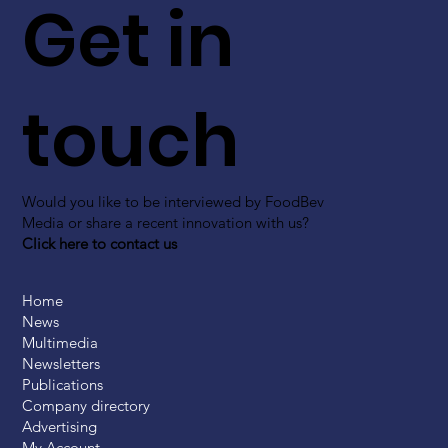
Get in
touch
Would you like to be interviewed by FoodBev
Media or share a recent innovation with us?
Click here to contact us
Home
News
Multimedia
Newsletters
Publications
Company directory
Advertising
My Account