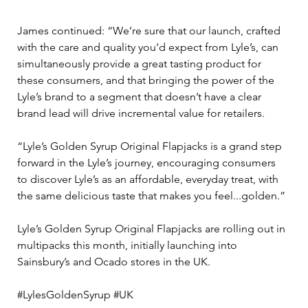
James continued: “We’re sure that our launch, crafted 
with the care and quality you’d expect from Lyle’s, can 
simultaneously provide a great tasting product for 
these consumers, and that bringing the power of the 
Lyle’s brand to a segment that doesn’t have a clear 
brand lead will drive incremental value for retailers. 
“Lyle’s Golden Syrup Original Flapjacks is a grand step 
forward in the Lyle’s journey, encouraging consumers 
to discover Lyle’s as an affordable, everyday treat, with 
the same delicious taste that makes you feel...golden.” 
Lyle’s Golden Syrup Original Flapjacks are rolling out in 
multipacks this month, initially launching into 
Sainsbury’s and Ocado stores in the UK.
#LylesGoldenSyrup #UK