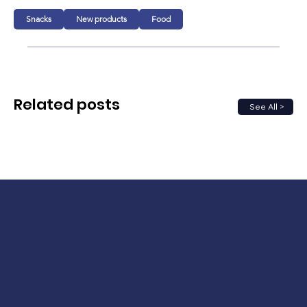
Snacks
New products
Food
Related posts
See All >