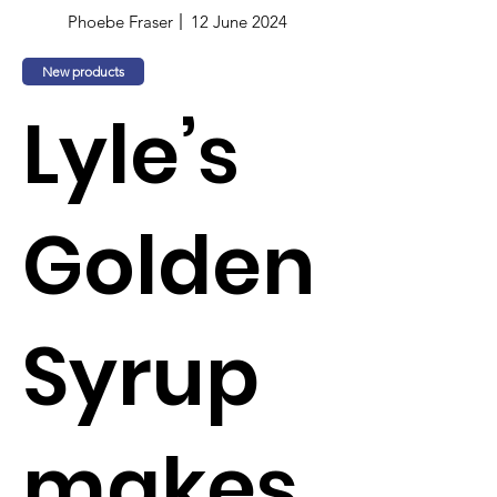
Phoebe Fraser
12 June 2024
New products
Lyle’s
Golden
Syrup
makes