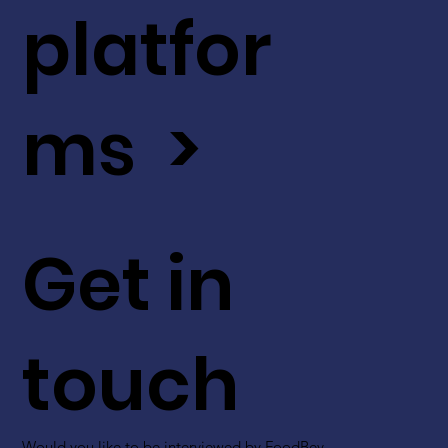
platfor
ms >
Get in
touch
Would you like to be interviewed by FoodBev