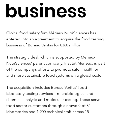
business
Global food safety firm Mérieux NutriSciences has 
entered into an agreement to acquire the food testing 
business of Bureau Veritas for €360 million. 
The strategic deal, which is supported by Mérieux 
NutriSciences’ parent company, Institut Mérieux, is part 
of the company’s efforts to promote safer, healthier 
and more sustainable food systems on a global scale. 
The acquisition includes Bureau Veritas' food 
laboratory testing services – microbiological and 
chemical analysis and molecular testing. These serve 
food sector customers through a network of 34 
laboratories and 1,900 technical staff across 15 