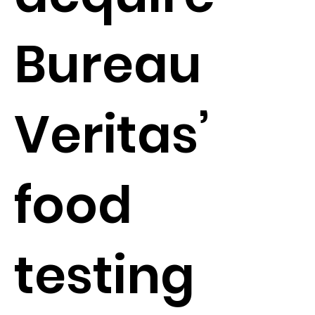
Bureau
Veritas’
food
testing