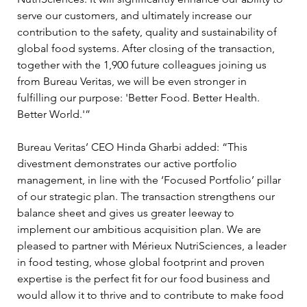
serve our customers, and ultimately increase our 
contribution to the safety, quality and sustainability of 
global food systems. After closing of the transaction, 
together with the 1,900 future colleagues joining us 
from Bureau Veritas, we will be even stronger in 
fulfilling our purpose: 'Better Food. Better Health. 
Better World.'” 
Bureau Veritas’ CEO Hinda Gharbi added: “This 
divestment demonstrates our active portfolio 
management, in line with the ‘Focused Portfolio’ pillar 
of our strategic plan. The transaction strengthens our 
balance sheet and gives us greater leeway to 
implement our ambitious acquisition plan. We are 
pleased to partner with Mérieux NutriSciences, a leader 
in food testing, whose global footprint and proven 
expertise is the perfect fit for our food business and 
would allow it to thrive and to contribute to make food 