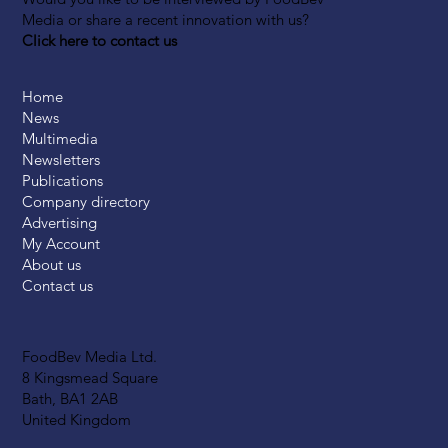
Media or share a recent innovation with us?
Click here to contact us
Home
News
Multimedia
Newsletters
Publications
Company directory
Advertising
My Account
About us
Contact us
FoodBev Media Ltd.
8 Kingsmead Square
Bath, BA1 2AB
United Kingdom