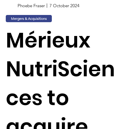
Phoebe Fraser
7 October 2024
Mergers & Acquisitions
Mérieux
NutriScien
ces to
acquire