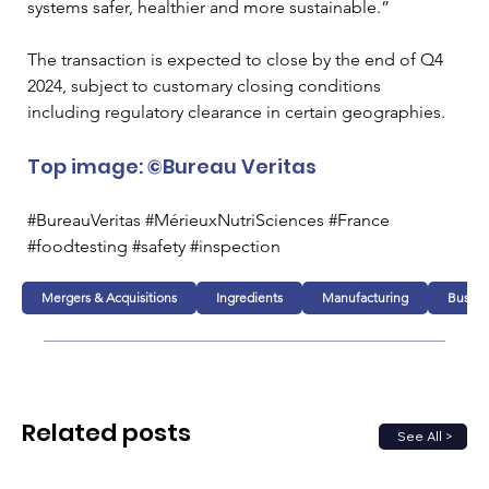
systems safer, healthier and more sustainable.” 
The transaction is expected to close by the end of Q4 
2024, subject to customary closing conditions 
including regulatory clearance in certain geographies. 
Top image: ©Bureau Veritas
#BureauVeritas #MérieuxNutriSciences #France 
#foodtesting #safety #inspection
Mergers & Acquisitions
Ingredients
Manufacturing
Busine
Related posts
See All >