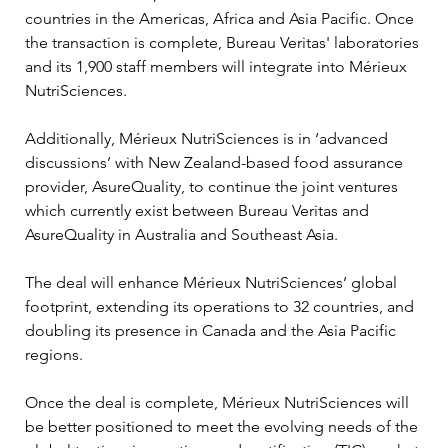
countries in the Americas, Africa and Asia Pacific. Once 
the transaction is complete, Bureau Veritas' laboratories 
and its 1,900 staff members will integrate into Mérieux 
NutriSciences. 
Additionally, Mérieux NutriSciences is in ‘advanced 
discussions’ with New Zealand-based food assurance 
provider, AsureQuality, to continue the joint ventures 
which currently exist between Bureau Veritas and 
AsureQuality in Australia and Southeast Asia. 
The deal will enhance Mérieux NutriSciences’ global 
footprint, extending its operations to 32 countries, and 
doubling its presence in Canada and the Asia Pacific 
regions. 
Once the deal is complete, Mérieux NutriSciences will 
be better positioned to meet the evolving needs of the 