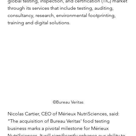
global testing, inspection, and certification (TIC) market 
through its services that include testing, auditing, 
consultancy, research, environmental footprinting, 
training and digital solutions. 
©Bureau Veritas
Nicolas Cartier, CEO of Mérieux NutriSciences, said: 
“The acquisition of Bureau Veritas' food testing 
business marks a pivotal milestone for Mérieux 
NutriSciences. It will significantly enhance our ability to 