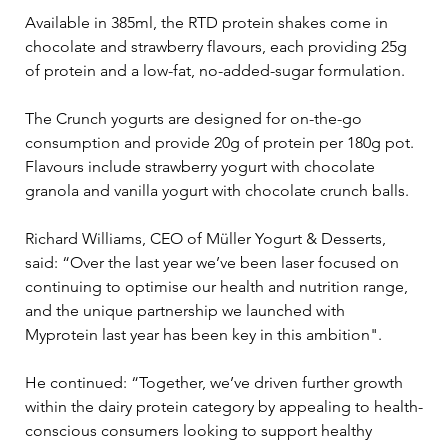
Available in 385ml, the RTD protein shakes come in 
chocolate and strawberry flavours, each providing 25g 
of protein and a low-fat, no-added-sugar formulation. 
The Crunch yogurts are designed for on-the-go 
consumption and provide 20g of protein per 180g pot. 
Flavours include strawberry yogurt with chocolate 
granola and vanilla yogurt with chocolate crunch balls.
Richard Williams, CEO of Müller Yogurt & Desserts, 
said: “Over the last year we’ve been laser focused on 
continuing to optimise our health and nutrition range, 
and the unique partnership we launched with 
Myprotein last year has been key in this ambition".
He continued: “Together, we’ve driven further growth 
within the dairy protein category by appealing to health-
conscious consumers looking to support healthy 