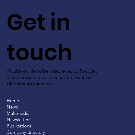
Get in
touch
Would you like to be interviewed by FoodBev
Media or share a recent innovation with us?
Click here to contact us
Home
News
Multimedia
Newsletters
Publications
Company directory