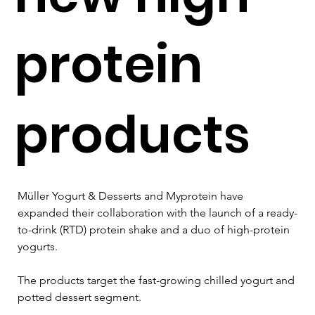
protein
products
Müller Yogurt & Desserts and Myprotein have 
expanded their collaboration with the launch of a ready-
to-drink (RTD) protein shake and a duo of high-protein 
yogurts.
The products target the fast-growing chilled yogurt and 
potted dessert segment.