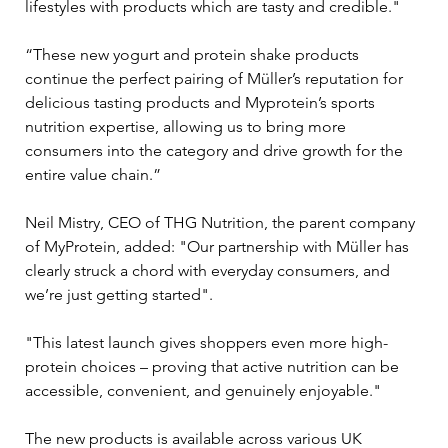
lifestyles with products which are tasty and credible."
“These new yogurt and protein shake products 
continue the perfect pairing of Müller’s reputation for 
delicious tasting products and Myprotein’s sports 
nutrition expertise, allowing us to bring more 
consumers into the category and drive growth for the 
entire value chain.”
Neil Mistry, CEO of THG Nutrition, the parent company 
of MyProtein, added: "Our partnership with Müller has 
clearly struck a chord with everyday consumers, and 
we’re just getting started".
"This latest launch gives shoppers even more high-
protein choices – proving that active nutrition can be 
accessible, convenient, and genuinely enjoyable."
The new products is available across various UK 