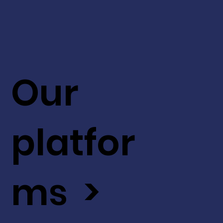
Our
platfor
ms >