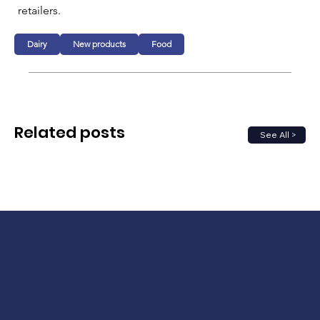
retailers.
Dairy
New products
Food
Related posts
See All >