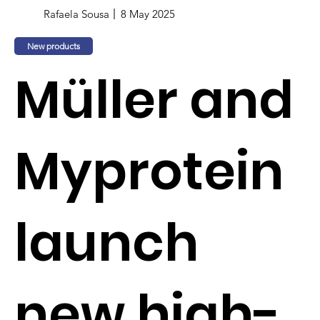
Rafaela Sousa
8 May 2025
New products
Müller and
Myprotein
launch
new high-