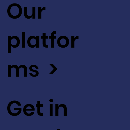
Our
platfor
ms >
Get in