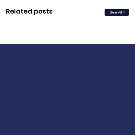
Related posts
See All >