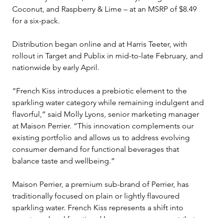
Coconut, and Raspberry & Lime – at an MSRP of $8.49 
for a six-pack. 
Distribution began online and at Harris Teeter, with 
rollout in Target and Publix in mid-to-late February, and 
nationwide by early April.
“French Kiss introduces a prebiotic element to the 
sparkling water category while remaining indulgent and 
flavorful,” said Molly Lyons, senior marketing manager 
at Maison Perrier. “This innovation complements our 
existing portfolio and allows us to address evolving 
consumer demand for functional beverages that 
balance taste and wellbeing.”
Maison Perrier, a premium sub-brand of Perrier, has 
traditionally focused on plain or lightly flavoured 
sparkling water. French Kiss represents a shift into 