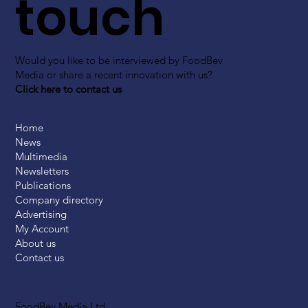
touch
Would you like to be interviewed by FoodBev
Media or share a recent innovation with us?
Click here to contact us
Home
News
Multimedia
Newsletters
Publications
Company directory
Advertising
My Account
About us
Contact us
FoodBev Media Ltd.