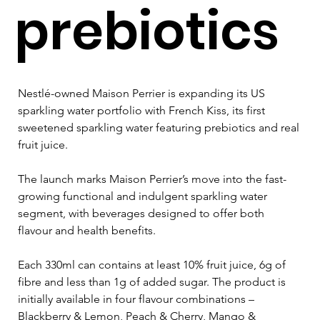
prebiotics
Nestlé-owned Maison Perrier is expanding its US 
sparkling water portfolio with French Kiss, its first 
sweetened sparkling water featuring prebiotics and real 
fruit juice.
The launch marks Maison Perrier’s move into the fast-
growing functional and indulgent sparkling water 
segment, with beverages designed to offer both 
flavour and health benefits. 
Each 330ml can contains at least 10% fruit juice, 6g of 
fibre and less than 1g of added sugar. The product is 
initially available in four flavour combinations – 
Blackberry & Lemon, Peach & Cherry, Mango & 