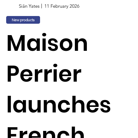
Siân Yates
11 February 2026
New products
Maison
Perrier
launches
French