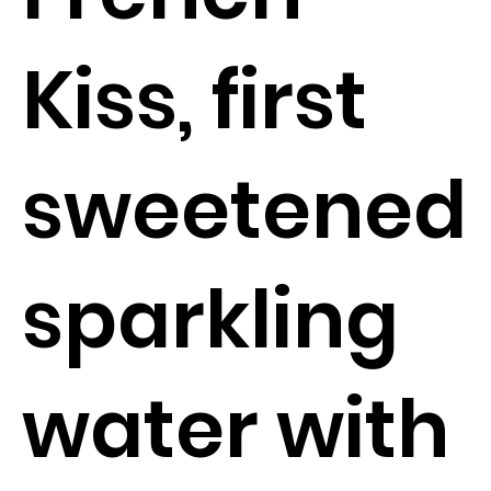
Kiss, first
sweetened
sparkling
water with