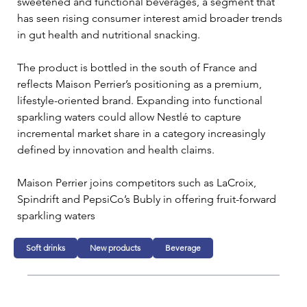
sweetened and functional beverages, a segment that 
has seen rising consumer interest amid broader trends 
in gut health and nutritional snacking.
The product is bottled in the south of France and 
reflects Maison Perrier’s positioning as a premium, 
lifestyle-oriented brand. Expanding into functional 
sparkling waters could allow Nestlé to capture 
incremental market share in a category increasingly 
defined by innovation and health claims.
Maison Perrier joins competitors such as LaCroix, 
Spindrift and PepsiCo’s Bubly in offering fruit-forward 
sparkling waters
Soft drinks
New products
Beverage