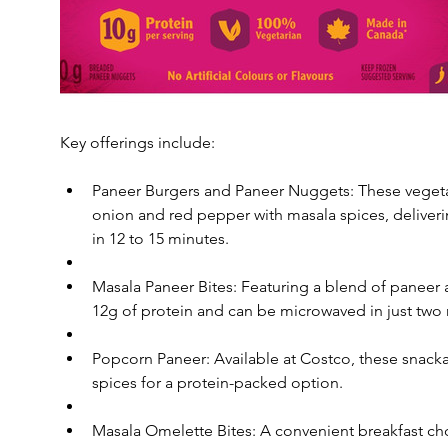
Key offerings include:
Paneer Burgers and Paneer Nuggets: These vegeta
onion and red pepper with masala spices, deliverin
in 12 to 15 minutes.
Masala Paneer Bites: Featuring a blend of paneer a
12g of protein and can be microwaved in just two m
Popcorn Paneer: Available at Costco, these snackab
spices for a protein-packed option.
Masala Omelette Bites: A convenient breakfast choi