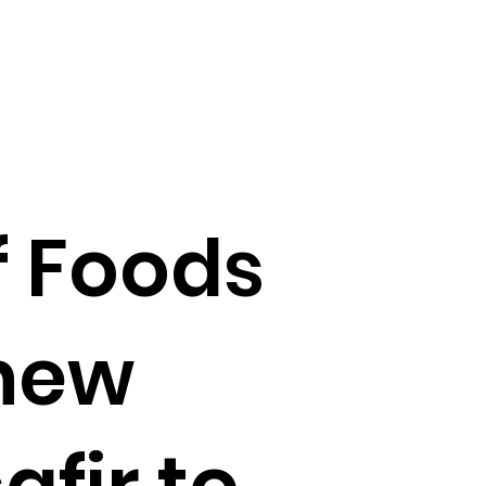
f Foods
new
fir to