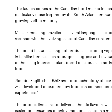
This launch comes as the Canadian food market increas
particularly those inspired by the South Asian community
growing visible minority.
Musafir, meaning 'traveller' in several languages, incl
resonate with the evolving tastes of Canadian consume
The brand features a range of products, including veg
in familiar formats such as burgers, nuggets and savour
to the rising interest in plant-based diets but also ad
foods.
Jitendra Sagili, chief R&D and food technology officer
was developed to explore how food can connect peop
experiences". 
The product line aims to deliver authentic flavours whi
easier for consumers to enjoy traditional tastes in a m