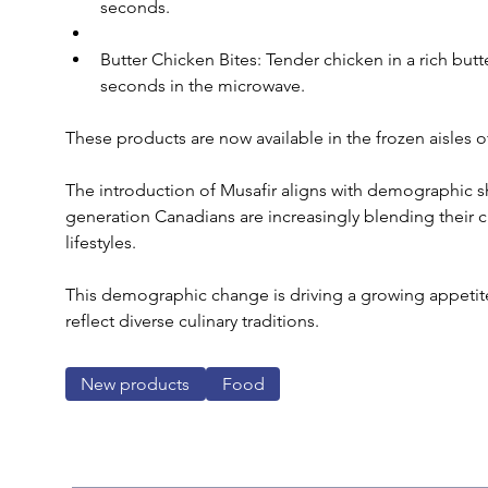
seconds.
Butter Chicken Bites: Tender chicken in a rich butte
seconds in the microwave.
These products are now available in the frozen aisles o
The introduction of Musafir aligns with demographic s
generation Canadians are increasingly blending their c
lifestyles. 
This demographic change is driving a growing appetite 
reflect diverse culinary traditions.
New products
Food