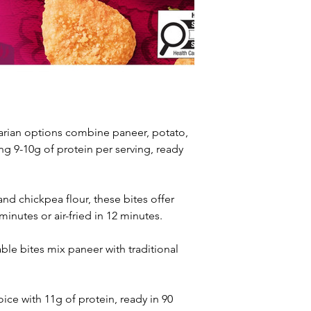
rian options combine paneer, potato, 
g 9-10g of protein per serving, ready 
nd chickpea flour, these bites offer 
inutes or air-fried in 12 minutes.
le bites mix paneer with traditional 
ce with 11g of protein, ready in 90 