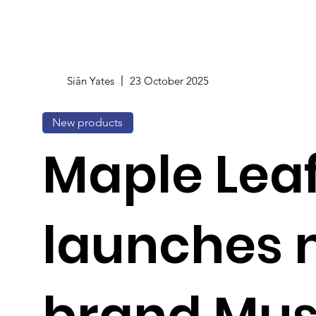
Siân Yates
23 October 2025
New products
Maple Lea
launches 
brand Musa