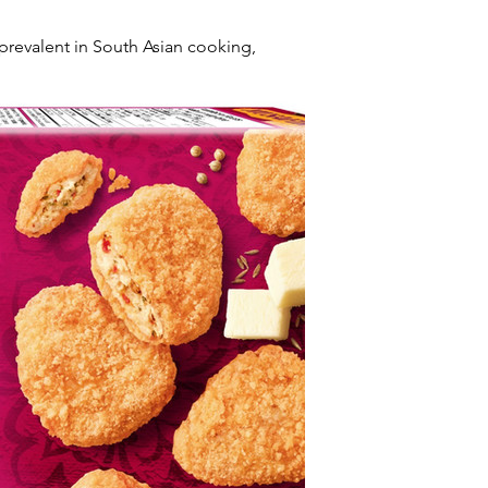
revalent in South Asian cooking, 