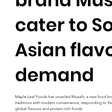
cater to S
Asian flav
demand
Maple Leaf Foods has unveiled Musafir, a new food bran
traditions with modern convenience, responding to t
global flavours and protein-rich foods. 