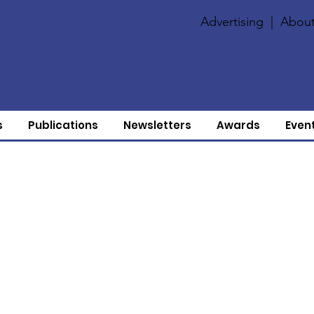
Advertising
|
About
s
Publications
Newsletters
Awards
Even