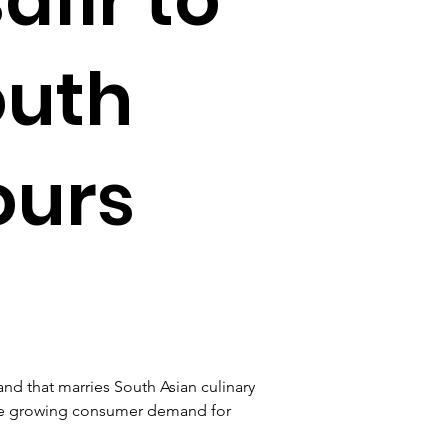
outh
ours
d that marries South Asian culinary 
he growing consumer demand for 