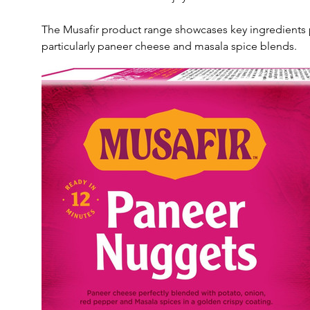
The Musafir product range showcases key ingredients p
particularly paneer cheese and masala spice blends. 