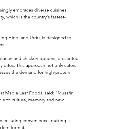
ingly embraces diverse cuisines, 
, which is the country's fastest-
uding Hindi and Urdu, is designed to 
rs. 
etarian and chicken options, presented 
y bites. This approach not only caters 
dresses the demand for high-protein 
 at Maple Leaf Foods, said: "Musafir 
le to culture, memory and new 
le ensuring convenience, making it 
odern format.