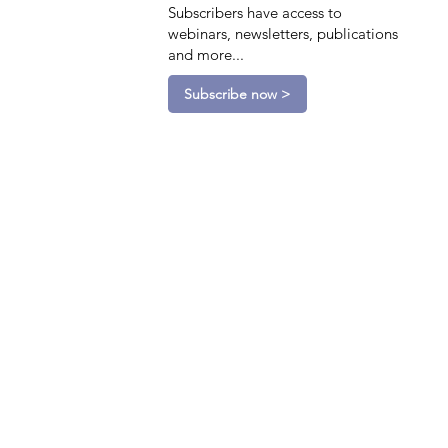
Subscribers have access to
webinars, newsletters, publications
and more...
Subscribe now >