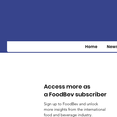
Home
New
Access more as
a FoodBev subscriber
Sign up to FoodBev and unlock
more insights from the international
food and beverage industry.