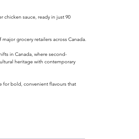
r chicken sauce, ready in just 90 
f major grocery retailers across Canada.
hifts in Canada, where second-
ultural heritage with contemporary 
for bold, convenient flavours that 