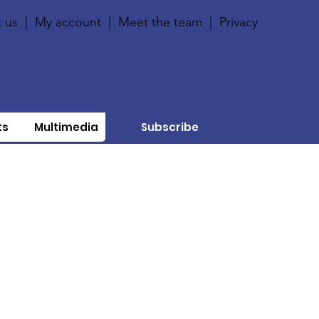
 us
|
My account
|
Meet the team
|
Privacy
ts
Multimedia
Subscribe