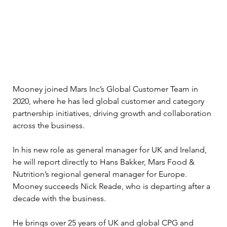
Mooney joined Mars Inc’s Global Customer Team in 
2020, where he has led global customer and category 
partnership initiatives, driving growth and collaboration 
across the business.
In his new role as general manager for UK and Ireland, 
he will report directly to Hans Bakker, Mars Food & 
Nutrition’s regional general manager for Europe. 
Mooney succeeds Nick Reade, who is departing after a 
decade with the business.
He brings over 25 years of UK and global CPG and 