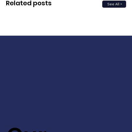
Related posts
See All >