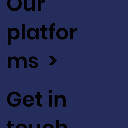
Our
platfor
ms >
Get in
touch