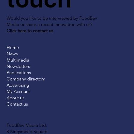
Would you like to be interviewed by FoodBev
Media or share a recent innovation with us?
Click here to contact us
Home
News
Multimedia
Newsletters
Publications
Company directory
Advertising
My Account
About us
Contact us
FoodBev Media Ltd.
8 Kingsmead Square