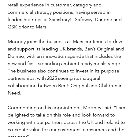
retail experience in customer, category and 
commercial strategy positions, having served in 
leadership roles at Sainsbury’s, Safeway, Danone and 
GSK prior to Mars.
Mooney joins the business as Mars continues to drive 
and support its leading UK brands, Ben’s Original and 
Dolmio, with an innovation agenda that includes the 
new and fast-expanding ambient ready meals range. 
The business also continues to invest in its purpose 
partnerships, with 2025 seeing its inaugural 
collaboration between Ben’s Original and Children in 
Need.
Commenting on his appointment, Mooney said: “I am 
delighted to take on this role and look forward to 
working with our partners across the UK and Ireland to 
co-create value for our customers, consumers and the 
category”.