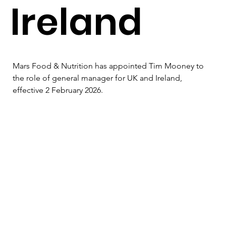
Ireland
Mars Food & Nutrition has appointed Tim Mooney to 
the role of general manager for UK and Ireland, 
effective 2 February 2026.