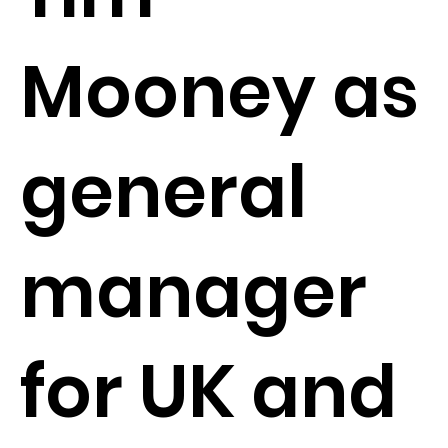
Mooney as
general
manager
for UK and