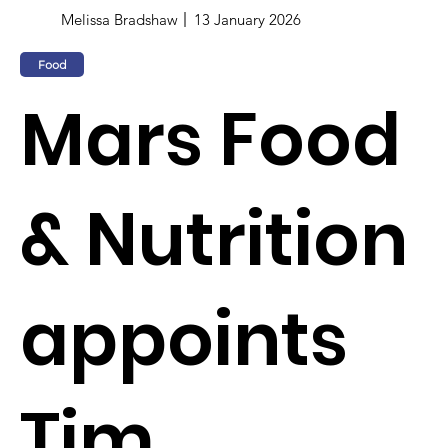
Melissa Bradshaw
13 January 2026
Food
Mars Food
& Nutrition
appoints
Tim