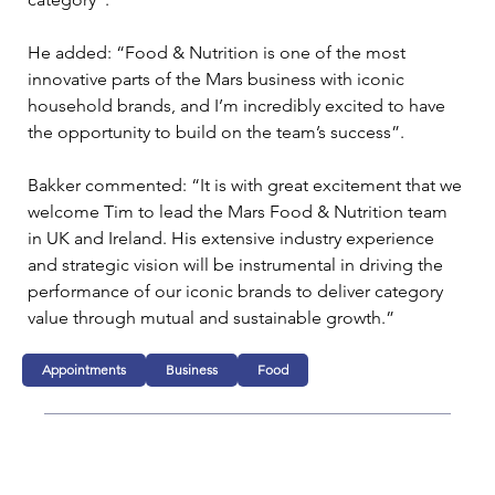
He added: “Food & Nutrition is one of the most 
innovative parts of the Mars business with iconic 
household brands, and I’m incredibly excited to have 
the opportunity to build on the team’s success”.
Bakker commented: “It is with great excitement that we 
welcome Tim to lead the Mars Food & Nutrition team 
in UK and Ireland. His extensive industry experience 
and strategic vision will be instrumental in driving the 
performance of our iconic brands to deliver category 
value through mutual and sustainable growth.”
Appointments
Business
Food