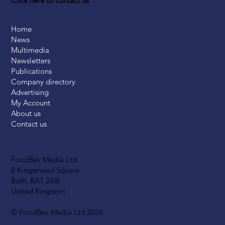
Click here to contact us
Home
News
Multimedia
Newsletters
Publications
Company directory
Advertising
My Account
About us
Contact us
FoodBev Media Ltd.
8 Kingsmead Square
Bath, BA1 2AB
United Kingdom
© FoodBev Media Ltd 2026