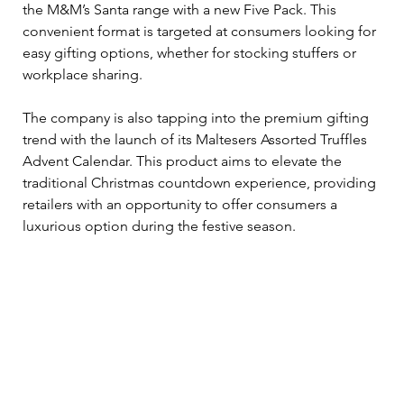
the M&M’s Santa range with a new Five Pack. This 
convenient format is targeted at consumers looking for 
easy gifting options, whether for stocking stuffers or 
workplace sharing.
The company is also tapping into the premium gifting 
trend with the launch of its Maltesers Assorted Truffles 
Advent Calendar. This product aims to elevate the 
traditional Christmas countdown experience, providing 
retailers with an opportunity to offer consumers a 
luxurious option during the festive season.