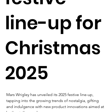
line-up for
Christmas
2025
Mars Wrigley has unveiled its 2025 festive line-up, 
tapping into the growing trends of nostalgia, gifting 
and indulgence with new product innovations aimed at 