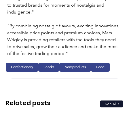
to trusted brands for moments of nostalgia and 
indulgence."
"By combining nostalgic flavours, exciting innovations, 
accessible price points and premium choices, Mars 
Wrigley is providing retailers with the tools they need 
to drive sales, grow their audience and make the most 
of the festive trading period.”
Confectionery
Snacks
New products
Food
Related posts
See All >