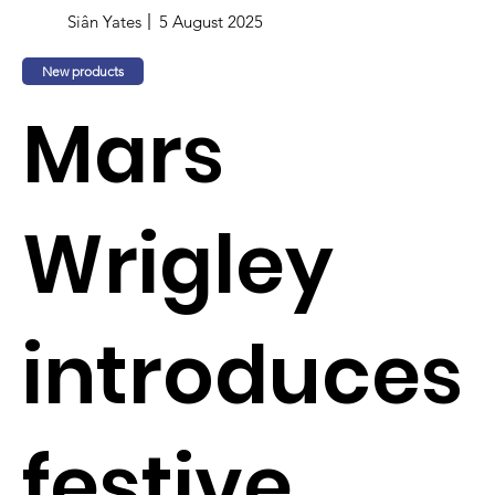
Siân Yates
5 August 2025
New products
Mars
Wrigley
introduces
festive