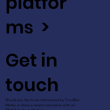
platfor
ms >
Get in
touch
Would you like to be interviewed by FoodBev
Media or share a recent innovation with us?