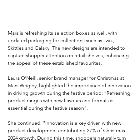
Mars is refreshing its selection boxes as well, with 
updated packaging for collections such as Twix, 
Skittles and Galaxy. The new designs are intended to 
capture shopper attention on retail shelves, enhancing 
the appeal of these established favourites.
Laura O’Neill, senior brand manager for Christmas at 
Mars Wrigley, highlighted the importance of innovation 
in driving growth during the festive period: “Refreshing 
product ranges with new flavours and formats is 
essential during the festive season".
She continued: "Innovation is a key driver, with new 
product development contributing 27% of Christmas 
2024 growth. During this time, shoppers naturally turn 