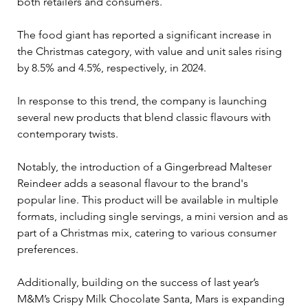
both retailers and consumers.
The food giant has reported a significant increase in 
the Christmas category, with value and unit sales rising 
by 8.5% and 4.5%, respectively, in 2024. 
In response to this trend, the company is launching 
several new products that blend classic flavours with 
contemporary twists. 
Notably, the introduction of a Gingerbread Malteser 
Reindeer adds a seasonal flavour to the brand's 
popular line. This product will be available in multiple 
formats, including single servings, a mini version and as 
part of a Christmas mix, catering to various consumer 
preferences.
Additionally, building on the success of last year’s 
M&M’s Crispy Milk Chocolate Santa, Mars is expanding 