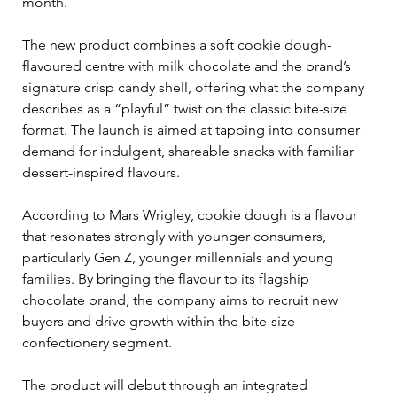
month.
The new product combines a soft cookie dough-
flavoured centre with milk chocolate and the brand’s 
signature crisp candy shell, offering what the company 
describes as a “playful” twist on the classic bite-size 
format. The launch is aimed at tapping into consumer 
demand for indulgent, shareable snacks with familiar 
dessert-inspired flavours.
According to Mars Wrigley, cookie dough is a flavour 
that resonates strongly with younger consumers, 
particularly Gen Z, younger millennials and young 
families. By bringing the flavour to its flagship 
chocolate brand, the company aims to recruit new 
buyers and drive growth within the bite-size 
confectionery segment.
The product will debut through an integrated 