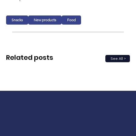
Snacks
New products
Food
Related posts
See All >