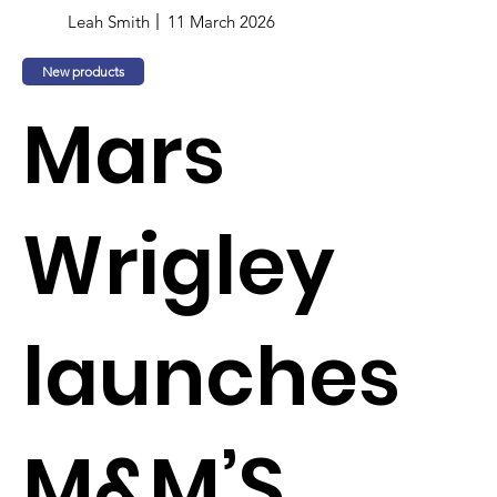
Leah Smith
11 March 2026
New products
Mars
Wrigley
launches
M&M’S