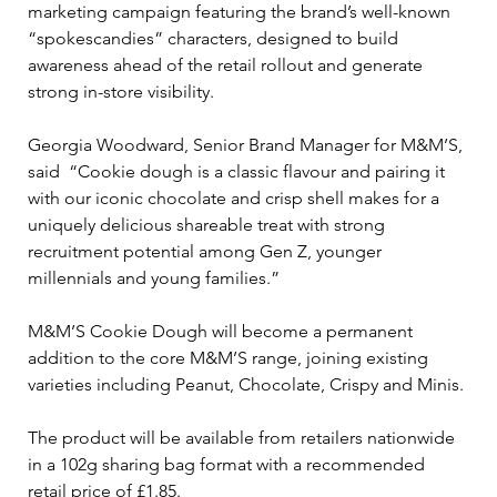
marketing campaign featuring the brand’s well-known 
“spokescandies” characters, designed to build 
awareness ahead of the retail rollout and generate 
strong in-store visibility.
Georgia Woodward, Senior Brand Manager for M&M’S, 
said  “Cookie dough is a classic flavour and pairing it 
with our iconic chocolate and crisp shell makes for a 
uniquely delicious shareable treat with strong 
recruitment potential among Gen Z, younger 
millennials and young families.” 
M&M’S Cookie Dough will become a permanent 
addition to the core M&M’S range, joining existing 
varieties including Peanut, Chocolate, Crispy and Minis.
The product will be available from retailers nationwide 
in a 102g sharing bag format with a recommended 
retail price of £1.85.