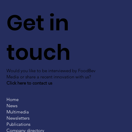
Get in
touch
Would you like to be interviewed by FoodBev
Media or share a recent innovation with us?
Click here to contact us
Home
News
Multimedia
Newsletters
Publications
Company directory