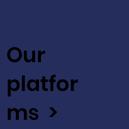
Our
platfor
ms >