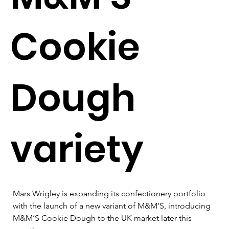
Cookie
Dough
variety
Mars Wrigley is expanding its confectionery portfolio 
with the launch of a new variant of M&M’S, introducing 
M&M’S Cookie Dough to the UK market later this 