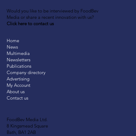
Would you like to be interviewed by FoodBev
Media or share a recent innovation with us?
Click here to contact us
Home
News
Multimedia
Newsletters
Publications
Company directory
Advertising
My Account
About us
Contact us
FoodBev Media Ltd.
8 Kingsmead Square
Bath, BA1 2AB