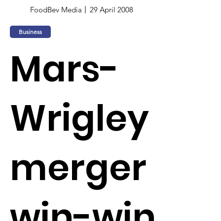
FoodBev Media
29 April 2008
Business
Mars-
Wrigley
merger
win-win