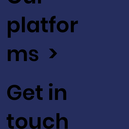
platfor
ms >
Get in
touch