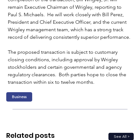
remain Executive Chairman of Wrigley, reporting to 
Paul S. Michaels.  He will work closely with Bill Perez, 
President and Chief Executive Officer, and the current 
Wrigley management team, which has a strong track 
record of delivering consistently superior performance. 
The proposed transaction is subject to customary 
closing conditions, including approval by Wrigley 
stockholders and certain governmental and agency 
regulatory clearances.  Both parties hope to close the 
transaction within six to twelve months.
Business
Related posts
See All >