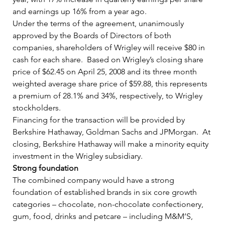
and earnings up 16% from a year ago.   
Under the terms of the agreement, unanimously 
approved by the Boards of Directors of both 
companies, shareholders of Wrigley will receive $80 in 
cash for each share.  Based on Wrigley’s closing share 
price of $62.45 on April 25, 2008 and its three month 
weighted average share price of $59.88, this represents 
a premium of 28.1% and 34%, respectively, to Wrigley 
stockholders.    
Financing for the transaction will be provided by 
Berkshire Hathaway, Goldman Sachs and JPMorgan.  At 
closing, Berkshire Hathaway will make a minority equity 
investment in the Wrigley subsidiary.   
Strong foundation
The combined company would have a strong 
foundation of established brands in six core growth 
categories – chocolate, non-chocolate confectionery, 
gum, food, drinks and petcare – including M&M’S, 