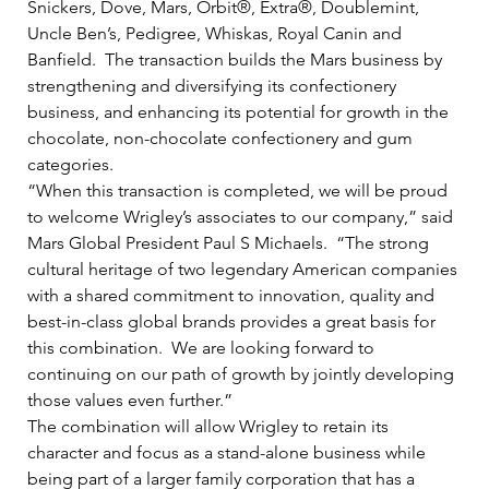
Snickers, Dove, Mars, Orbit®, Extra®, Doublemint, 
Uncle Ben’s, Pedigree, Whiskas, Royal Canin and 
Banfield.  The transaction builds the Mars business by 
strengthening and diversifying its confectionery 
business, and enhancing its potential for growth in the 
chocolate, non-chocolate confectionery and gum 
categories.   
“When this transaction is completed, we will be proud 
to welcome Wrigley’s associates to our company,” said 
Mars Global President Paul S Michaels.  “The strong 
cultural heritage of two legendary American companies 
with a shared commitment to innovation, quality and 
best-in-class global brands provides a great basis for 
this combination.  We are looking forward to 
continuing on our path of growth by jointly developing 
those values even further.”   
The combination will allow Wrigley to retain its 
character and focus as a stand-alone business while 
being part of a larger family corporation that has a 