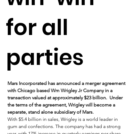
for all
parties
Mars Incorporated has announced a merger agreement 
with Chicago based Wm Wrigley Jr Company in a 
transaction valued at approximately $23 billion.  Under 
the terms of the agreement, Wrigley will become a 
separate, stand alone subsidiary of Mars.
With $5.4 billion in sales, Wrigley is a world leader in 
gum and confections. The company has had a strong 
year, with 17% increase in quarterly earnings per share 