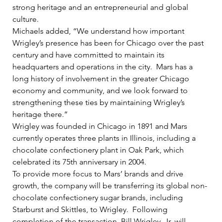
strong heritage and an entrepreneurial and global 
culture.   
Michaels added, “We understand how important 
Wrigley’s presence has been for Chicago over the past 
century and have committed to maintain its 
headquarters and operations in the city.  Mars has a 
long history of involvement in the greater Chicago 
economy and community, and we look forward to 
strengthening these ties by maintaining Wrigley’s 
heritage there.”    
Wrigley was founded in Chicago in 1891 and Mars 
currently operates three plants in Illinois, including a 
chocolate confectionery plant in Oak Park, which 
celebrated its 75th anniversary in 2004.   
To provide more focus to Mars’ brands and drive 
growth, the company will be transferring its global non-
chocolate confectionery sugar brands, including 
Starburst and Skittles, to Wrigley.  Following 
completion of the transaction, Bill Wrigley, Jr. will 