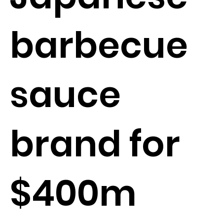
barbecue
sauce
brand for
$400m