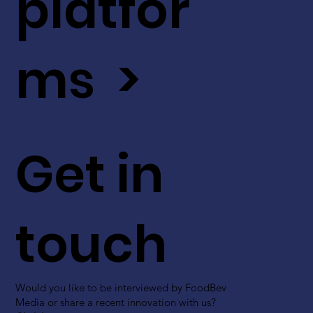
platfor
ms >
Get in
touch
Would you like to be interviewed by FoodBev
Media or share a recent innovation with us?