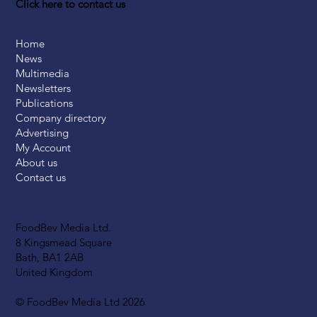
Click here to contact us
Home
News
Multimedia
Newsletters
Publications
Company directory
Advertising
My Account
About us
Contact us
FoodBev Media Ltd.
8 Kingsmead Square
Bath, BA1 2AB
United Kingdom
© FoodBev Media Ltd 2026