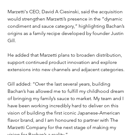
Marzetti's CEO, David A Ciesinski, said the acquisition 
would strengthen Marzetti’s presence in the “dynamic 
condiment and sauce category,” highlighting Bachan’s 
origins as a family recipe developed by founder Justin 
Gill.
He added that Marzetti plans to broaden distribution, 
support continued product innovation and explore 
extensions into new channels and adjacent categories.
Gill added: “Over the last several years, building 
Bachan’s has allowed me to fulfill my childhood dream 
of bringing my family’s sauce to market. My team and I 
have been working incredibly hard to deliver on this 
vision of building the first iconic Japanese-American 
flavor brand, and I am honoured to partner with The 
Marzetti Company for the next stage of making my 
vision for Bachan’s a reality.”