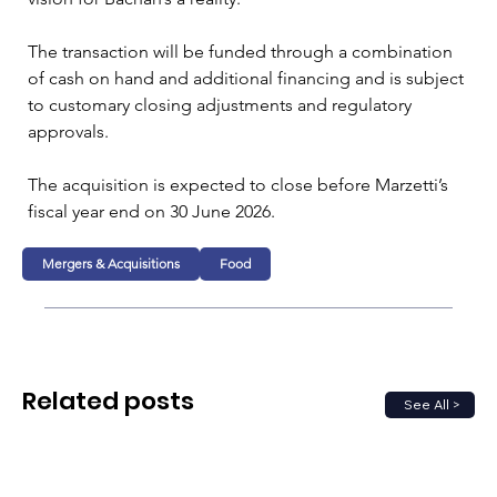
The transaction will be funded through a combination 
of cash on hand and additional financing and is subject 
to customary closing adjustments and regulatory 
approvals.
The acquisition is expected to close before Marzetti’s 
fiscal year end on 30 June 2026.
Mergers & Acquisitions
Food
Related posts
See All >