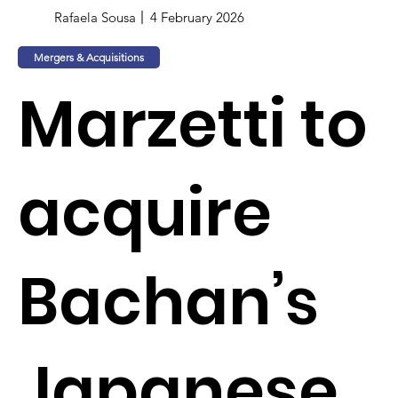
Rafaela Sousa
4 February 2026
Mergers & Acquisitions
Marzetti to
acquire
Bachan’s
Japanese