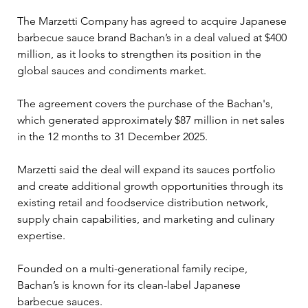
The Marzetti Company has agreed to acquire Japanese 
barbecue sauce brand Bachan’s in a deal valued at $400 
million, as it looks to strengthen its position in the 
global sauces and condiments market.
The agreement covers the purchase of the Bachan's, 
which generated approximately $87 million in net sales 
in the 12 months to 31 December 2025.
Marzetti said the deal will expand its sauces portfolio 
and create additional growth opportunities through its 
existing retail and foodservice distribution network, 
supply chain capabilities, and marketing and culinary 
expertise.
Founded on a multi-generational family recipe, 
Bachan’s is known for its clean-label Japanese 
barbecue sauces.