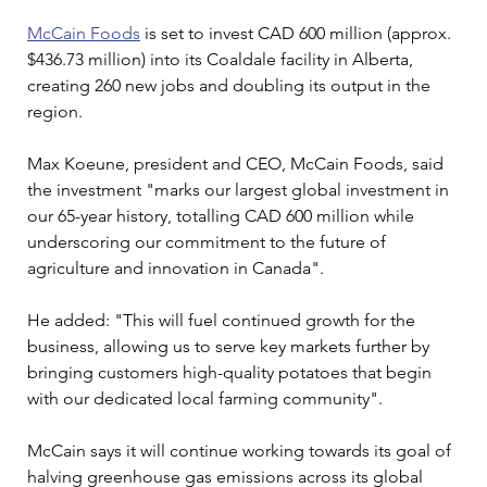
McCain Foods
 is set to invest CAD 600 million (approx. 
$436.73 million) into its Coaldale facility in Alberta, 
creating 260 new jobs and doubling its output in the 
region.
Max Koeune, president and CEO, McCain Foods, said 
the investment "marks our largest global investment in 
our 65-year history, totalling CAD 600 million while 
underscoring our commitment to the future of 
agriculture and innovation in Canada".
He added: "This will fuel continued growth for the 
business, allowing us to serve key markets further by 
bringing customers high-quality potatoes that begin 
with our dedicated local farming community". 
McCain says it will continue working towards its goal of 
halving greenhouse gas emissions across its global 