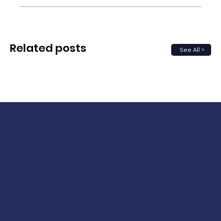
Related posts
See All >