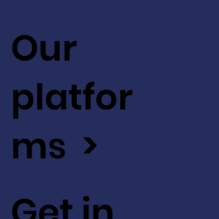
Our
platfor
ms >
Get in