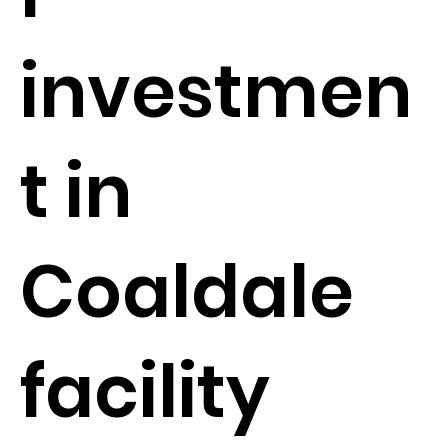
investmen
t in
Coaldale
facility