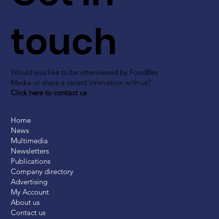
touch
Would you like to be interviewed by FoodBev
Media or share a recent innovation with us?
Click here to contact us
Home
News
Multimedia
Newsletters
Publications
Company directory
Advertising
My Account
About us
Contact us