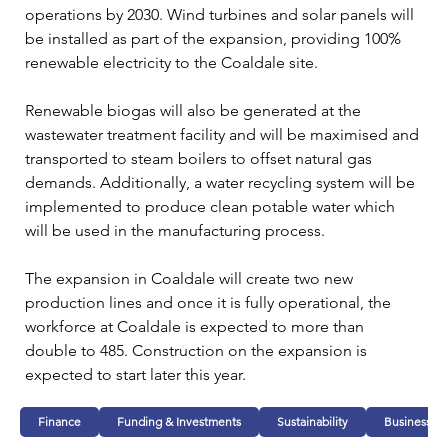
operations by 2030. Wind turbines and solar panels will 
be installed as part of the expansion, providing 100% 
renewable electricity to the Coaldale site.
Renewable biogas will also be generated at the 
wastewater treatment facility and will be maximised and 
transported to steam boilers to offset natural gas 
demands. Additionally, a water recycling system will be 
implemented to produce clean potable water which 
will be used in the manufacturing process.
The expansion in Coaldale will create two new 
production lines and once it is fully operational, the 
workforce at Coaldale is expected to more than 
double to 485. Construction on the expansion is 
expected to start later this year.
Finance
Funding & Investments
Sustainability
Business