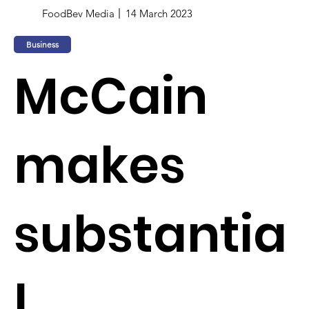
FoodBev Media
14 March 2023
Business
McCain
makes
substantia
l