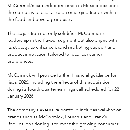
McCormick's expanded presence in Mexico positions 
the company to capitalise on emerging trends within 
the food and beverage industry. 
The acquisition not only solidifies McCormick's 
leadership in the flavour segment but also aligns with 
its strategy to enhance brand marketing support and 
product innovation tailored to local consumer 
preferences.
McCormick will provide further financial guidance for 
fiscal 2026, including the effects of this acquisition, 
during its fourth quarter earnings call scheduled for 22 
January 2026.
The company's extensive portfolio includes well-known 
brands such as McCormick, French's and Frank's 
RedHot, positioning it to meet the growing consumer 