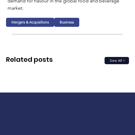
demand for flavour in the global food and beverage 
market.
Mergers & Acquisitions
Business
Related posts
See All >