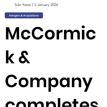
Siân Yates
5 January 2026
Mergers & Acquisitions
McCormic
k &
Company
completes