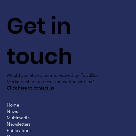
Get in
touch
Would you like to be interviewed by FoodBev
Media or share a recent innovation with us?
Click here to contact us
Home
News
Multimedia
Newsletters
Publications