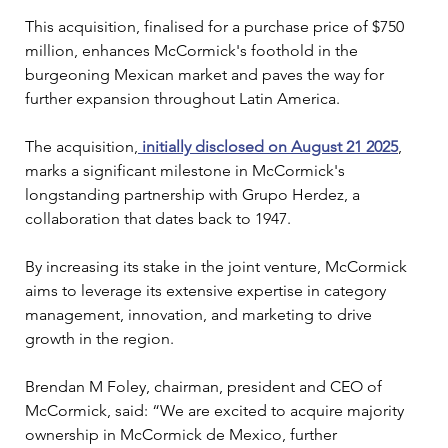
This acquisition, finalised for a purchase price of $750 
million, enhances McCormick's foothold in the 
burgeoning Mexican market and paves the way for 
further expansion throughout Latin America.
The acquisition,
 initially disclosed on August 21 2025
, 
marks a significant milestone in McCormick's 
longstanding partnership with Grupo Herdez, a 
collaboration that dates back to 1947. 
By increasing its stake in the joint venture, McCormick 
aims to leverage its extensive expertise in category 
management, innovation, and marketing to drive 
growth in the region.
Brendan M Foley, chairman, president and CEO of 
McCormick, said: “We are excited to acquire majority 
ownership in McCormick de Mexico, further 