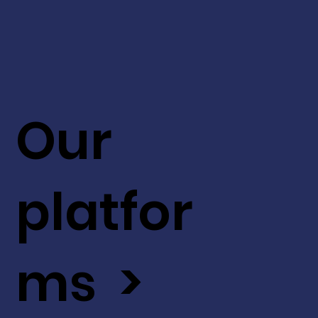
Our
platfor
ms >