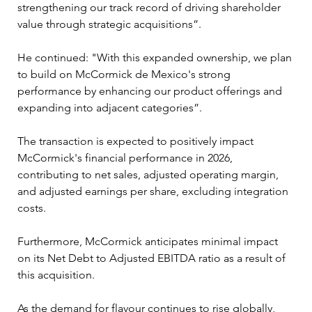
strengthening our track record of driving shareholder 
value through strategic acquisitions”.
He continued: "With this expanded ownership, we plan 
to build on McCormick de Mexico's strong 
performance by enhancing our product offerings and 
expanding into adjacent categories”.
The transaction is expected to positively impact 
McCormick's financial performance in 2026, 
contributing to net sales, adjusted operating margin, 
and adjusted earnings per share, excluding integration 
costs. 
Furthermore, McCormick anticipates minimal impact 
on its Net Debt to Adjusted EBITDA ratio as a result of 
this acquisition.
As the demand for flavour continues to rise globally, 