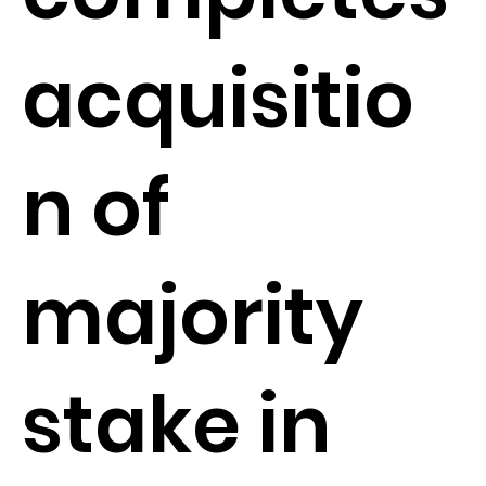
acquisitio
n of
majority
stake in