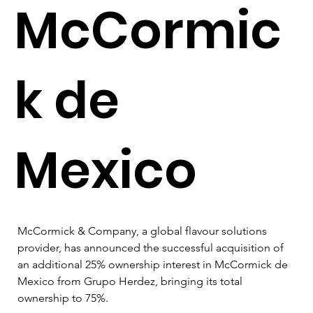
McCormic
k de
Mexico
McCormick & Company, a global flavour solutions 
provider, has announced the successful acquisition of 
an additional 25% ownership interest in McCormick de 
Mexico from Grupo Herdez, bringing its total 
ownership to 75%. 