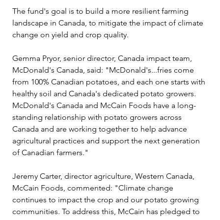
The fund's goal is to build a more resilient farming 
landscape in Canada, to mitigate the impact of climate 
change on yield and crop quality. 
Gemma Pryor, senior director, Canada impact team, 
McDonald's Canada, said: "McDonald's...fries come 
from 100% Canadian potatoes, and each one starts with 
healthy soil and Canada's dedicated potato growers. 
McDonald's Canada and McCain Foods have a long-
standing relationship with potato growers across 
Canada and are working together to help advance 
agricultural practices and support the next generation 
of Canadian farmers."
Jeremy Carter, director agriculture, Western Canada, 
McCain Foods, commented: "Climate change 
continues to impact the crop and our potato growing 
communities. To address this, McCain has pledged to 