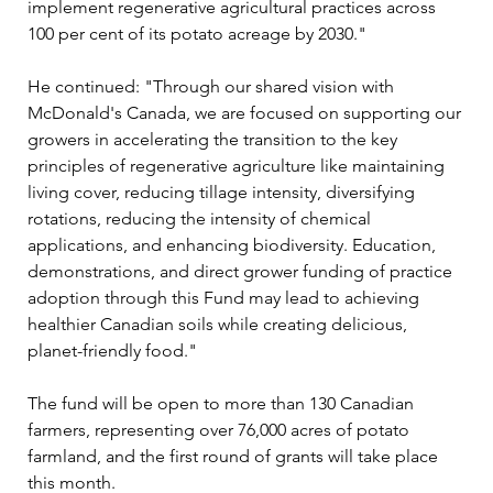
implement regenerative agricultural practices across 
100 per cent of its potato acreage by 2030."
He continued: "Through our shared vision with 
McDonald's Canada, we are focused on supporting our 
growers in accelerating the transition to the key 
principles of regenerative agriculture like maintaining 
living cover, reducing tillage intensity, diversifying 
rotations, reducing the intensity of chemical 
applications, and enhancing biodiversity. Education, 
demonstrations, and direct grower funding of practice 
adoption through this Fund may lead to achieving 
healthier Canadian soils while creating delicious, 
planet-friendly food."
The fund will be open to more than 130 Canadian 
farmers, representing over 76,000 acres of potato 
farmland, and the first round of grants will take place 
this month. 