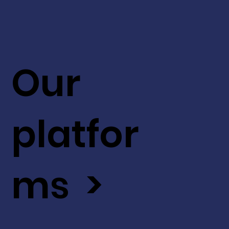
Our
platfor
ms >