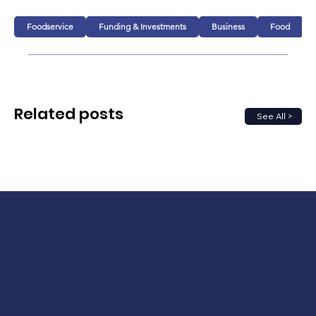
Foodservice
Funding & Investments
Business
Food
Related posts
See All >