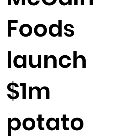
Foods
launch
$1m
potato