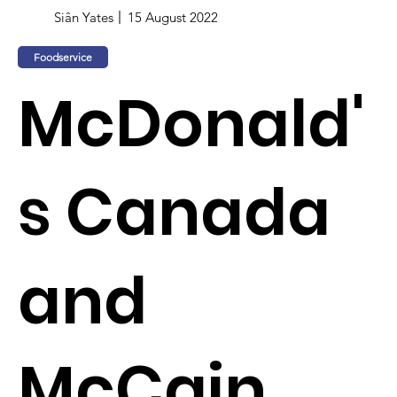
Siân Yates
15 August 2022
Foodservice
McDonald'
s Canada
and
McCain