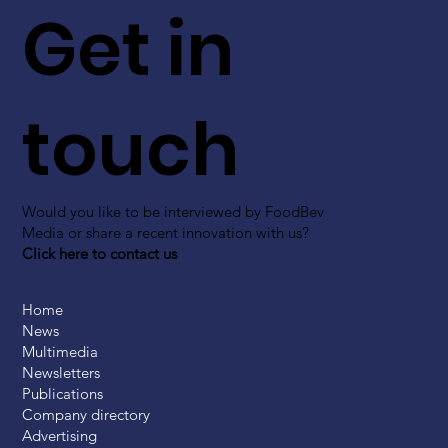
Get in
touch
Would you like to be interviewed by FoodBev
Media or share a recent innovation with us?
Click here to contact us
Home
News
Multimedia
Newsletters
Publications
Company directory
Advertising