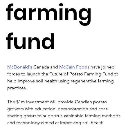
farming
fund
McDonald's
 Canada and 
McCain Foods
 have joined 
forces to launch the Future of Potato Farming Fund to 
help improve soil health using regenerative farming 
practices. 
The $1m investment will provide Candian potato 
growers with education, demonstration and cost-
sharing grants to support sustainable farming methods 
and technology aimed at improving soil health. 