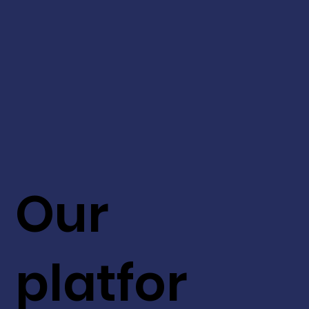
Our
platfor