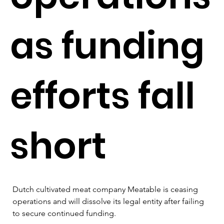
as funding
efforts fall
short
Dutch cultivated meat company Meatable is ceasing 
operations and will dissolve its legal entity after failing 
to secure continued funding.