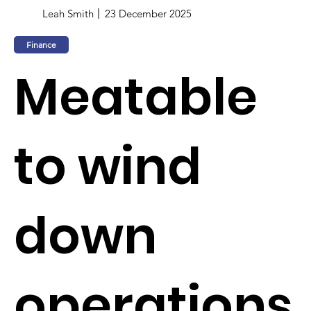
Leah Smith
23 December 2025
Finance
Meatable
to wind
down
operations