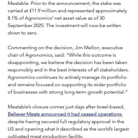
Meatable. Prior to the announcement, the stake was 
carried at £11.9 million and represented approximately 
8.1% of Agronomics’ net asset value as of 30 
September 2025. The investment will now be written 
down to zero.
Commenting on the decision, Jim Mellon, executive 
chair of Agronomics, said: “While this outcome is 
disappointing, we believe the decision has been taken 
responsibly and in the best interests of all stakeholders. 
Agronomics continues to actively manage its portfolio 
and remains focused on supporting its wider portfolio 
of businesses with strong long-term growth potential.”
Meatable’s closure comes just days after Israel-based
Believer Meats announced it had ceased operations,
despite having secured full regulatory approval in the 
US and opening what it described as the world’s largest 
cultivated meat production facility. 