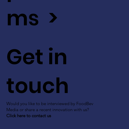
ms >
Get in
touch
Would you like to be interviewed by FoodBev
Media or share a recent innovation with us?
Click here to contact us