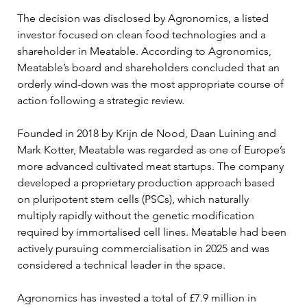
The decision was disclosed by Agronomics, a listed 
investor focused on clean food technologies and a 
shareholder in Meatable. According to Agronomics, 
Meatable’s board and shareholders concluded that an 
orderly wind-down was the most appropriate course of 
action following a strategic review. 
Founded in 2018 by Krijn de Nood, Daan Luining and 
Mark Kotter, Meatable was regarded as one of Europe’s 
more advanced cultivated meat startups. The company 
developed a proprietary production approach based 
on pluripotent stem cells (PSCs), which naturally 
multiply rapidly without the genetic modification 
required by immortalised cell lines. Meatable had been 
actively pursuing commercialisation in 2025 and was 
considered a technical leader in the space.
Agronomics has invested a total of £7.9 million in 