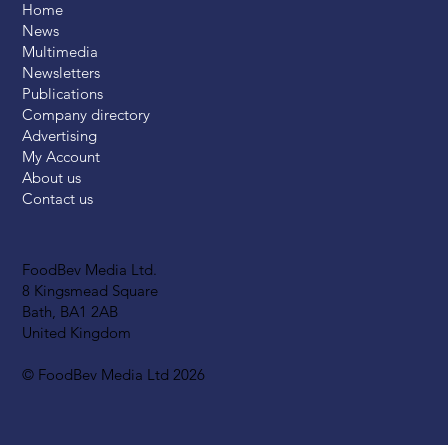
Home
News
Multimedia
Newsletters
Publications
Company directory
Advertising
My Account
About us
Contact us
FoodBev Media Ltd.
8 Kingsmead Square
Bath, BA1 2AB
United Kingdom
© FoodBev Media Ltd 2026