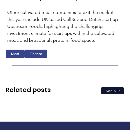
Other cultivated meat companies to exit the market 
this year include UK-based CellRev and Dutch start-up 
Upstream Foods, highlighting the challenging 
investment climate for start-ups within the cultivated 
meat, and broader alt-protein, food space.
Meat
Finance
Related posts
See All >