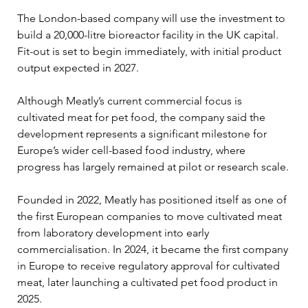
The London-based company will use the investment to 
build a 20,000-litre bioreactor facility in the UK capital. 
Fit-out is set to begin immediately, with initial product 
output expected in 2027.
Although Meatly’s current commercial focus is 
cultivated meat for pet food, the company said the 
development represents a significant milestone for 
Europe’s wider cell-based food industry, where 
progress has largely remained at pilot or research scale.
Founded in 2022, Meatly has positioned itself as one of 
the first European companies to move cultivated meat 
from laboratory development into early 
commercialisation. In 2024, it became the first company 
in Europe to receive regulatory approval for cultivated 
meat, later launching a cultivated pet food product in 
2025.