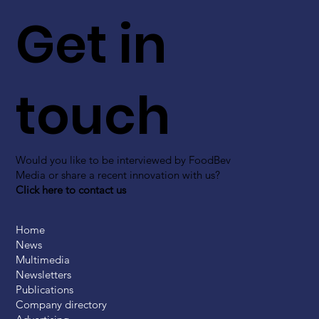
Get in
touch
Would you like to be interviewed by FoodBev
Media or share a recent innovation with us?
Click here to contact us
Home
News
Multimedia
Newsletters
Publications
Company directory