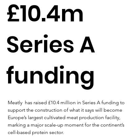
£10.4m
Series A
funding
Meatly  has raised £10.4 million in Series A funding to 
support the construction of what it says will become 
Europe’s largest cultivated meat production facility, 
marking a major scale-up moment for the continent’s 
cell-based protein sector.