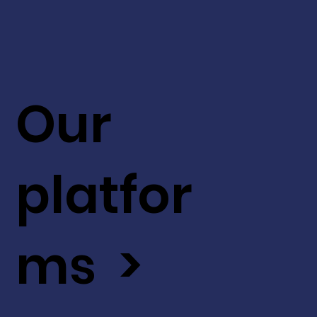
Our
platfor
ms >