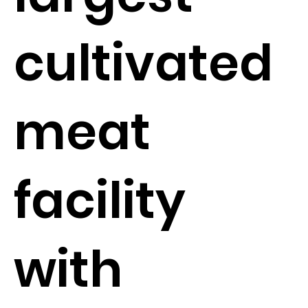
cultivated
meat
facility
with