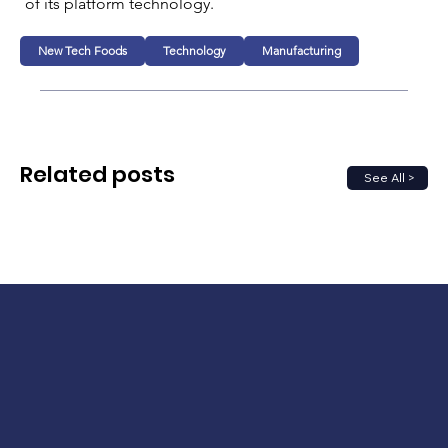
of its platform technology.
New Tech Foods
Technology
Manufacturing
Related posts
See All >