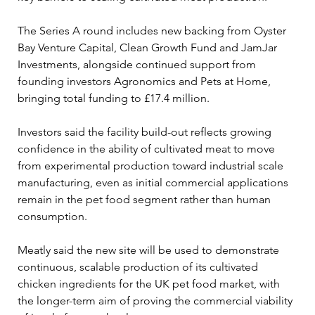
The Series A round includes new backing from Oyster 
Bay Venture Capital, Clean Growth Fund and JamJar 
Investments, alongside continued support from 
founding investors Agronomics and Pets at Home, 
bringing total funding to £17.4 million.
Investors said the facility build-out reflects growing 
confidence in the ability of cultivated meat to move 
from experimental production toward industrial scale 
manufacturing, even as initial commercial applications 
remain in the pet food segment rather than human 
consumption.
Meatly said the new site will be used to demonstrate 
continuous, scalable production of its cultivated 
chicken ingredients for the UK pet food market, with 
the longer-term aim of proving the commercial viability 