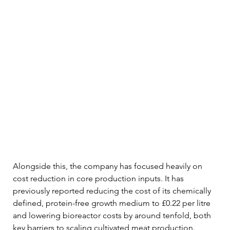
Alongside this, the company has focused heavily on 
cost reduction in core production inputs. It has 
previously reported reducing the cost of its chemically 
defined, protein-free growth medium to £0.22 per litre 
and lowering bioreactor costs by around tenfold, both 
key barriers to scaling cultivated meat production.