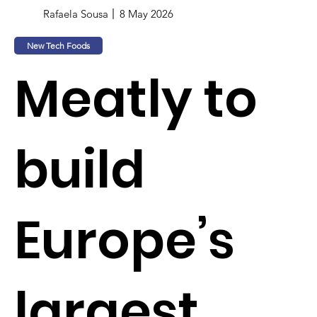
Rafaela Sousa
8 May 2026
New Tech Foods
Meatly to
build
Europe’s
largest