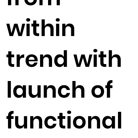
within
trend with
launch of
functional