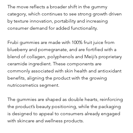
The move reflects a broader shift in the gummy 
category, which continues to see strong growth driven 
by texture innovation, portability and increasing 
consumer demand for added functionality.
Frubi gummies are made with 100% fruit juice from 
blueberry and pomegranate, and are fortified with a 
blend of collagen, polyphenols and Meiji’s proprietary 
ceramide ingredient. These components are 
commonly associated with skin health and antioxidant 
benefits, aligning the product with the growing 
nutricosmetics segment.
The gummies are shaped as double hearts, reinforcing 
the product’s beauty positioning, while the packaging 
is designed to appeal to consumers already engaged 
with skincare and wellness products.