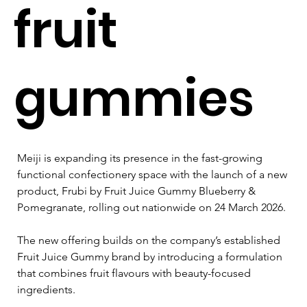
fruit
gummies
Meiji is expanding its presence in the fast-growing 
functional confectionery space with the launch of a new 
product, Frubi by Fruit Juice Gummy Blueberry & 
Pomegranate, rolling out nationwide on 24 March 2026.
The new offering builds on the company’s established 
Fruit Juice Gummy brand by introducing a formulation 
that combines fruit flavours with beauty-focused 
ingredients.