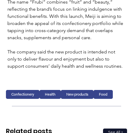
The name “Frubi” combines “fruit” and “beauty,” 
reflecting the brand’s focus on linking indulgence with 
functional benefits. With this launch, Meiji is aiming to 
broaden the appeal of its confectionery portfolio while 
tapping into cross-category demand that overlaps 
snacks, supplements and personal care.
The company said the new product is intended not 
only to deliver flavour and enjoyment but also to 
support consumers’ daily health and wellness routines.
Confectionery
Health
New products
Food
Related posts
See All >