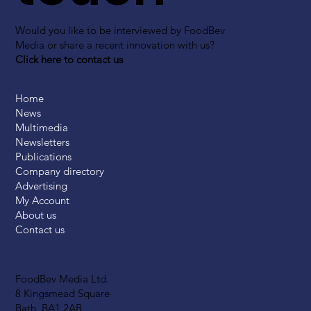
Would you like to be interviewed by FoodBev
Media or share a recent innovation with us?
Click here to contact us
Home
News
Multimedia
Newsletters
Publications
Company directory
Advertising
My Account
About us
Contact us
FoodBev Media Ltd.
8 Kingsmead Square
Bath, BA1 2AB