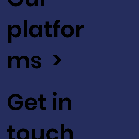
platfor
ms >
Get in
touch