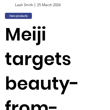
Leah Smith
25 March 2026
New products
Meiji
targets
beauty-
from-