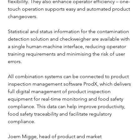
flexibility. They also enhance operator efficiency – one-
touch operation supports easy and automated product 
changeovers.  
Statistical and status information for the contamination 
detection solution and checkweigher are available with 
a single human-machine interface, reducing operator 
training requirements and minimising the risk of user 
errors.  
All combination systems can be connected to product 
inspection management software ProdX, which delivers 
full digital management of product inspection 
equipment for real-time monitoring and food safety 
compliance. This data can help improve productivity, 
food safety traceability and facilitate regulatory 
compliance.  
Joern Migge, head of product and market 