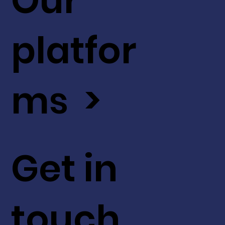
Our
platfor
ms >
Get in
touch