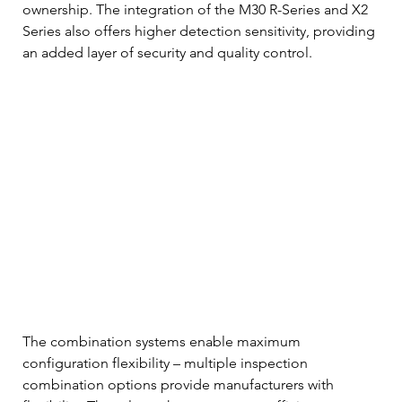
ownership. The integration of the M30 R-Series and X2 
Series also offers higher detection sensitivity, providing 
an added layer of security and quality control. 
The combination systems enable maximum 
configuration flexibility – multiple inspection 
combination options provide manufacturers with 