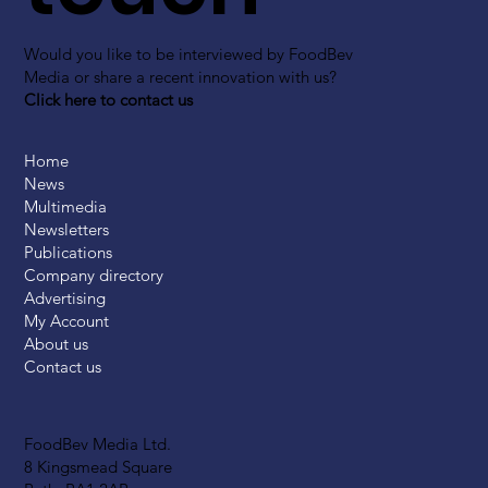
Would you like to be interviewed by FoodBev
Media or share a recent innovation with us?
Click here to contact us
Home
News
Multimedia
Newsletters
Publications
Company directory
Advertising
My Account
About us
Contact us
FoodBev Media Ltd.
8 Kingsmead Square