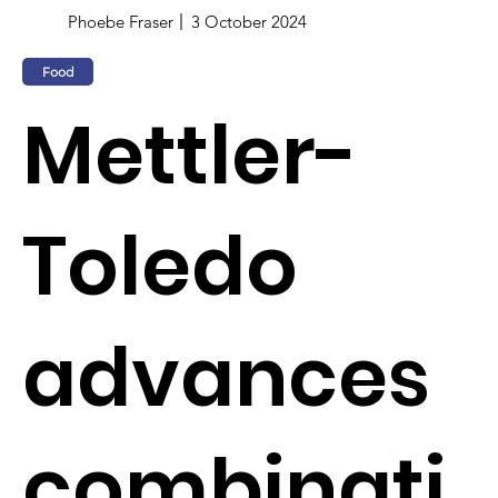
Phoebe Fraser
3 October 2024
Food
Mettler-
Toledo
advances
combinati