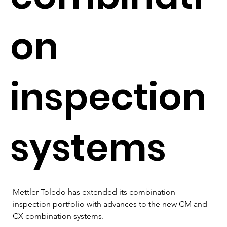
on
inspection
systems
Mettler-Toledo has extended its combination 
inspection portfolio with advances to the new CM and 
CX combination systems.  