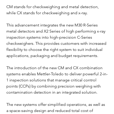
CM stands for checkweighing and metal detection, 
while CX stands for checkweighing and x-ray.  
This advancement integrates the new M30 R-Series 
metal detectors and X2 Series of high performing x-ray 
inspection systems into high-precision C-Series 
checkweighers. This provides customers with increased 
flexibility to choose the right system to suit individual 
applications, packaging and budget requirements. 
The introduction of the new CM and CX combination 
systems enables Mettler-Toledo to deliver powerful 2-in-
1 inspection solutions that manage critical control 
points (CCPs) by combining precision weighing with 
contamination detection in an integrated solution.  
The new systems offer simplified operations, as well as 
a space-saving design and reduced total cost of 