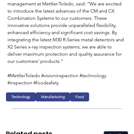
management at Mettler-Toledo, said: “We are excited 
to introduce the latest advances of the CM and CX 
Combination Systems to our customers. These 
innovative solutions provide unparalleled flexibility, 
enhanced efficiency and significant cost savings. By 
integrating the latest M30 R-Series metal detectors and 
X2 Series x-ray inspection systems, we are able to 
deliver maximum protection and quality assurance for 
our customers' products." 
#MettlerToledo #visioninspection #technology 
#inspection #foodsafety
Technology
Manufacturing
Food
Related posts