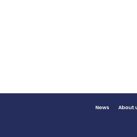
News
About 