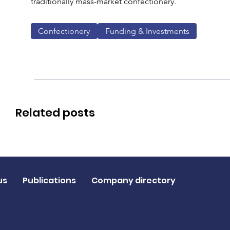
traditionally mass-market confectionery.
Confectionery
Funding & Investments
Related posts
us
Publications
Company directory