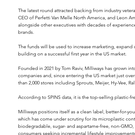
The latest round attracted backing from industry vete
CEO of Perfetti Van Melle North America, and Leon Am
alongside other executives with decades of experienc
brands. 
The funds will be used to increase marketing, expand di
building on a successful first year in the US market.
Founded in 2021 by Tom Raviv, Milliways has grown int
companies and, since entering the US market just over
than 2,000 stores including Sprouts, Meijer, Hy-Vee, Ra
According to SPINS data, it is the top-selling plastic-f
Milliways positions itself as a clean label, better-for-y
which has come under scrutiny for its microplastic con
biodegradable, sugar- and aspartame-free, non-GMO, an
consumers seeking incremental lifestyle improvements