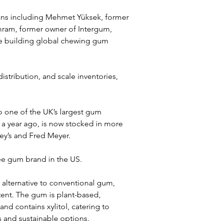
rans including Mehmet Yüksek, former 
ram, former owner of Intergum, 
e building global chewing gum 
stribution, and scale inventories, 
o one of the UK’s largest gum 
 a year ago, is now stocked in more 
ley’s and Fred Meyer. 
ree gum brand in the US.
ou alternative to conventional gum, 
tent. The gum is plant-based, 
d contains xylitol, catering to 
 and sustainable options. 