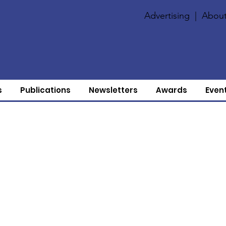
Advertising
|
About
s
Publications
Newsletters
Awards
Even