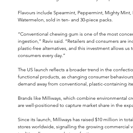
Flavours include Spearmint, Peppermint, Mighty Mint,
Watermelon, sold in ten- and 30-piece packs.
“Conventional chewing gum is one of the most concent
ingestion,” Raviv said. “Retailers and consumers are in
plastic-free alternatives, and this investment allows us
consumers every day.”
The US launch reflects a broader trend in the confecti
functional products, as changing consumer behaviours 
demand away from conventional, plastic-containing it
Brands like Milliways, which combine environmental cr
are well-positioned to capture market share in the exp
Since its launch, Milliways has raised $10 million in tot
stores worldwide, signalling the growing commercial via