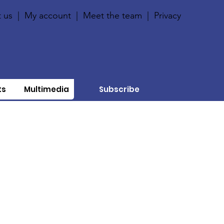
 us
|
My account
|
Meet the team
|
Privacy
ts
Multimedia
Subscribe