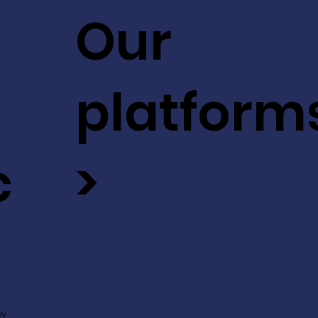
Our
platform
c
>
ev