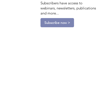
Subscribers have access to
webinars, newsletters, publications
and more...
Subscribe now >