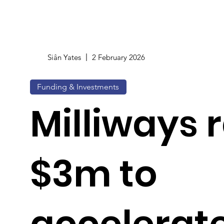
Siân Yates
2 February 2026
Funding & Investments
Milliways 
$3m to
accelerat