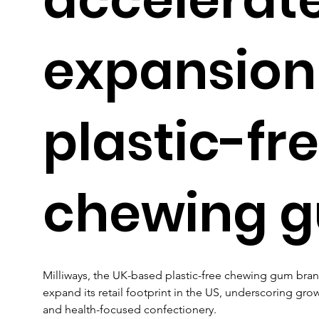
expansion
plastic-fr
chewing 
Milliways, the UK-based plastic-free chewing gum brand
expand its retail footprint in the US, underscoring gro
and health-focused confectionery.