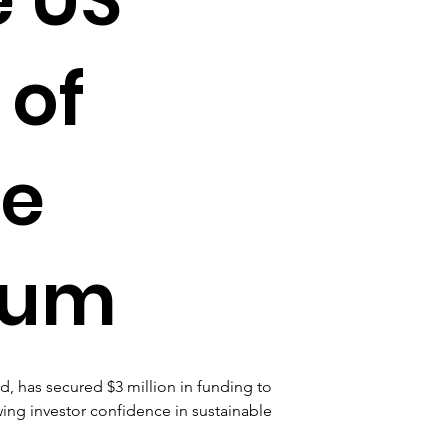
 of
ee
gum
, has secured $3 million in funding to 
wing investor confidence in sustainable 