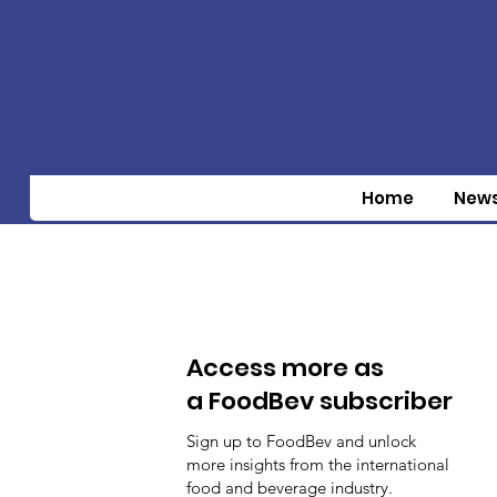
Home
New
Access more as
a FoodBev subscriber
Sign up to FoodBev and unlock
more insights from the international
food and beverage industry.