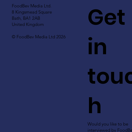
Get
FoodBev Media Ltd.
8 Kingsmead Square
Bath, BA1 2AB
United Kingdom
in
© FoodBev Media Ltd 2026
tou
h
Would you like to be
interviewed by FoodB