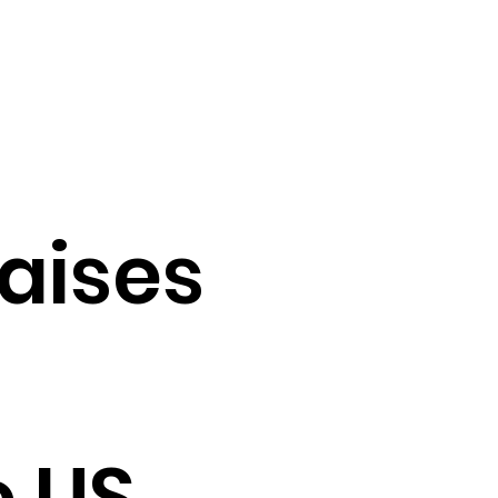
raises
e US