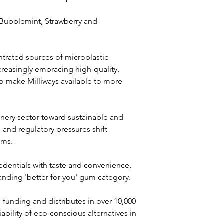
 Bubblemint, Strawberry and 
rated sources of microplastic 
creasingly embracing high-quality, 
 to make Milliways available to more 
onery sector toward sustainable and 
and regulatory pressures shift 
ems. 
edentials with taste and convenience, 
anding 'better-for-you' gum category.
al funding and distributes in over 10,000 
bility of eco-conscious alternatives in 