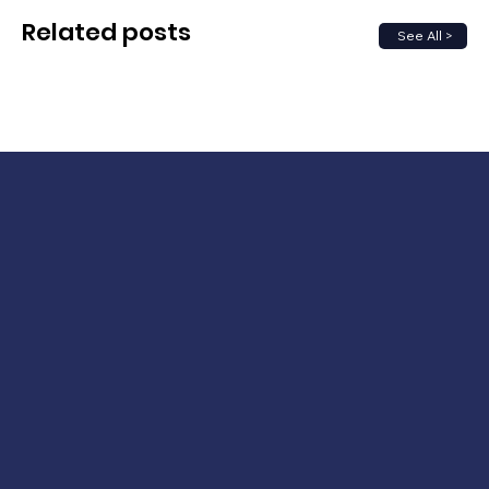
Related posts
See All >