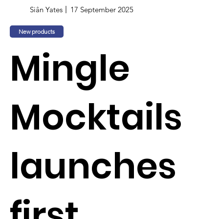
Siân Yates
17 September 2025
New products
Mingle
Mocktails
launches
first