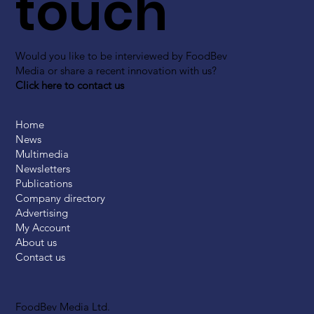
touch
Would you like to be interviewed by FoodBev
Media or share a recent innovation with us?
Click here to contact us
Home
News
Multimedia
Newsletters
Publications
Company directory
Advertising
My Account
About us
Contact us
FoodBev Media Ltd.