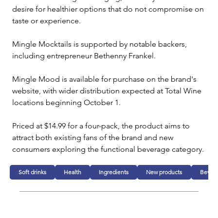
desire for healthier options that do not compromise on 
taste or experience. 
Mingle Mocktails is supported by notable backers, 
including entrepreneur Bethenny Frankel.
Mingle Mood is available for purchase on the brand's 
website, with wider distribution expected at Total Wine 
locations beginning October 1. 
Priced at $14.99 for a four-pack, the product aims to 
attract both existing fans of the brand and new 
consumers exploring the functional beverage category.
Soft drinks
Health
Ingredients
New products
Bever