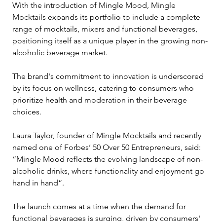
With the introduction of Mingle Mood, Mingle 
Mocktails expands its portfolio to include a complete 
range of mocktails, mixers and functional beverages, 
positioning itself as a unique player in the growing non-
alcoholic beverage market. 
The brand's commitment to innovation is underscored 
by its focus on wellness, catering to consumers who 
prioritize health and moderation in their beverage 
choices.
Laura Taylor, founder of Mingle Mocktails and recently 
named one of Forbes’ 50 Over 50 Entrepreneurs, said: 
“Mingle Mood reflects the evolving landscape of non-
alcoholic drinks, where functionality and enjoyment go 
hand in hand”.
The launch comes at a time when the demand for 
functional beverages is surging, driven by consumers' 