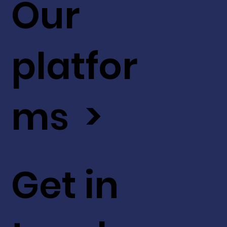
Our
platfor
ms >
Get in