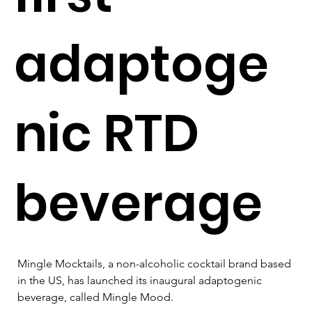
adaptoge
nic RTD
beverage
Mingle Mocktails, a non-alcoholic cocktail brand based 
in the US, has launched its inaugural adaptogenic 
beverage, called Mingle Mood. 