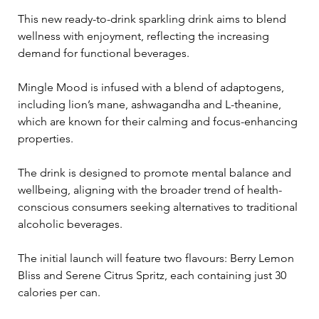
This new ready-to-drink sparkling drink aims to blend 
wellness with enjoyment, reflecting the increasing 
demand for functional beverages.
Mingle Mood is infused with a blend of adaptogens, 
including lion’s mane, ashwagandha and L-theanine, 
which are known for their calming and focus-enhancing 
properties. 
The drink is designed to promote mental balance and 
wellbeing, aligning with the broader trend of health-
conscious consumers seeking alternatives to traditional 
alcoholic beverages. 
The initial launch will feature two flavours: Berry Lemon 
Bliss and Serene Citrus Spritz, each containing just 30 
calories per can.