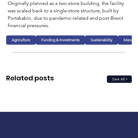
Originally planned as a two-store building, the facility 
was scaled back to a single-store structure, built by 
Portakabin, due to pandemic-related and post-Brexit 
financial pressures.
Agriculture
Funding & Investments
Sustainability
Manufac
Related posts
See All >