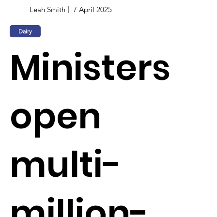
Leah Smith
7 April 2025
Dairy
Ministers
open
multi-
million-