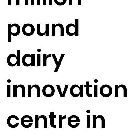
pound
dairy
innovation
centre in