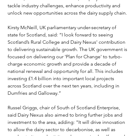
tackle industry challenges, enhance productivity and 
unlock new opportunities across the dairy supply chain.
Kirsty McNeill, UK parliamentary under-secretary of 
state for Scotland, said: “I look forward to seeing 
Scotland’s Rural College and Dairy Nexus' contribution 
to delivering sustainable growth. The UK government is 
focused on delivering our 'Plan for Change' to turbo-
charge economic growth and provide a decade of 
national renewal and opportunity for all. This includes 
investing £1.4 billion into important local projects 
across Scotland over the next ten years, including in 
Dumfries and Galloway.” 
Russel Griggs, chair of South of Scotland Enterprise, 
said Dairy Nexus also aimed to bring further jobs and 
investment to the area, adding: "It will drive innovation 
to allow the dairy sector to decarbonise, as well as 