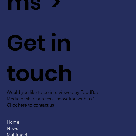
ms >
Get in
touch
Would you like to be interviewed by FoodBev
Media or share a recent innovation with us?
Click here to contact us
Home
News
Multimedia