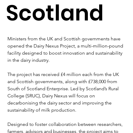
Scotland
Ministers from the UK and Scottish governments have 
opened the Dairy Nexus Project, a multi-million-pound 
facility designed to boost innovation and sustainability 
in the dairy industry.
The project has received £4 million each from the UK 
and Scottish governments, along with £738,000 from 
South of Scotland Enterprise. Led by Scotland’s Rural 
College (SRUC), Dairy Nexus will focus on 
decarbonising the dairy sector and improving the 
sustainability of milk production.
Designed to foster collaboration between researchers, 
farmers, advisors and businesses, the project aims to 