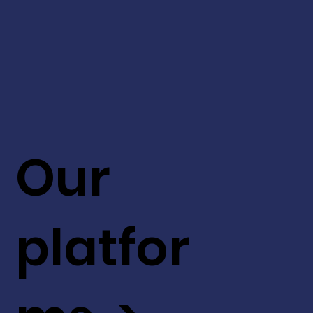
Our
platfor