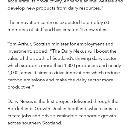
accelerate its productivity, enhance animal welfare and 
develop new products from dairy resources."
The innovation centre is expected to employ 60 
members of staff and has created 15 new roles.
Tom Arthur, Scottish minister for employment and 
investment, added: “The Dairy Nexus will boost the 
value of the south of Scotland’s thriving dairy sector, 
which supports more than 1,300 producers and nearly 
1,000 farms. It aims to drive innovations which reduce 
carbon emissions and make the dairy sector more 
productive.”
Dairy Nexus is the first project delivered through the 
Borderlands Growth Deal in Scotland, which aims to 
create jobs and drive sustainable economic growth 
across southern Scotland. 