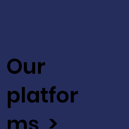
Our
platfor
ms >