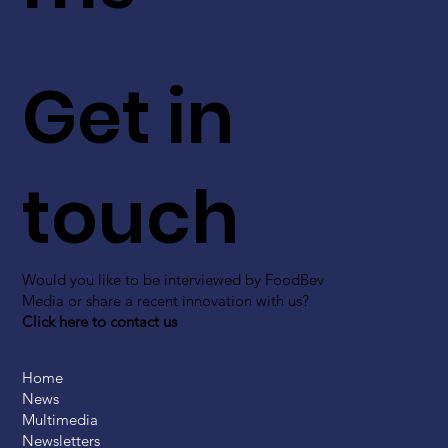
Get in
touch
Would you like to be interviewed by FoodBev
Media or share a recent innovation with us?
Click here to contact us
Home
News
Multimedia
Newsletters