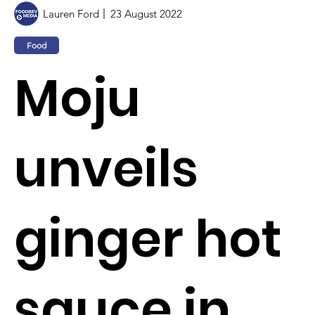
Lauren Ford
23 August 2022
Food
Moju
unveils
ginger hot
sauce in