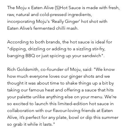
The Moju x Eaten Alive (S)Hot Sauce is made with fresh, 
raw, natural and cold-pressed ingredients, 
incorporating Moju's 'Really Ginger' hot shot with 
Eaten Alive’s fermented chilli mash.
According to both brands, the hot sauce is ideal for 
"dipping, drizzling or adding to a sizzling stir-fry, 
banging BBQ or just spicing up your sandwich".
Rich Goldsmith, co-founder of Moju, said: "We know 
how much everyone loves our ginger shots and we 
thought it was about time to shake things up a bit by 
taking our famous heat and offering a sauce that hits 
your palette unlike anything else on your menu. We’re 
so excited to launch this limited-edition hot sauce in 
collaboration with our flavour-loving friends at Eaten 
Alive, it’s perfect for any plate, bowl or dip this summer 
so grab it while it lasts."