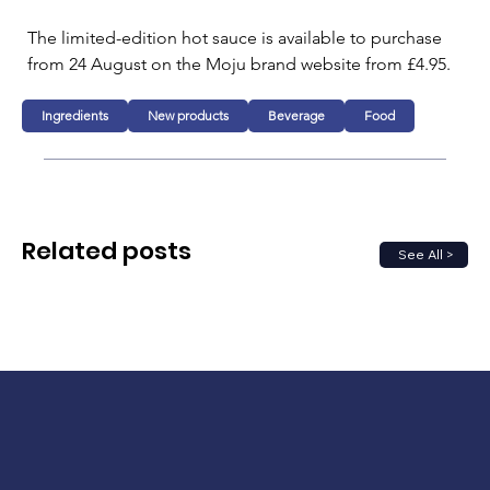
The limited-edition hot sauce is available to purchase 
from 24 August on the Moju brand website from £4.95.
Ingredients
New products
Beverage
Food
Related posts
See All >