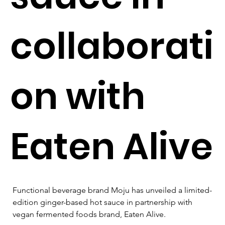
collaborati
on with
Eaten Alive
Functional beverage brand Moju has unveiled a limited-
edition ginger-based hot sauce in partnership with 
vegan fermented foods brand, Eaten Alive.