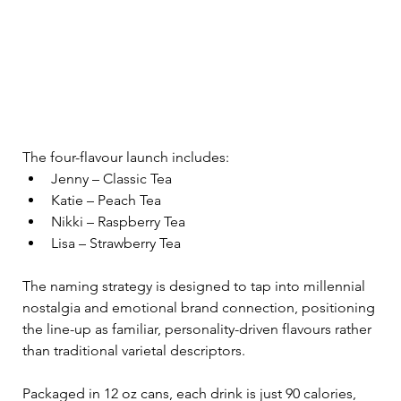
The four-flavour launch includes:
Jenny – Classic Tea
Katie – Peach Tea
Nikki – Raspberry Tea
Lisa – Strawberry Tea
The naming strategy is designed to tap into millennial 
nostalgia and emotional brand connection, positioning 
the line-up as familiar, personality-driven flavours rather 
than traditional varietal descriptors.
Packaged in 12 oz cans, each drink is just 90 calories, 