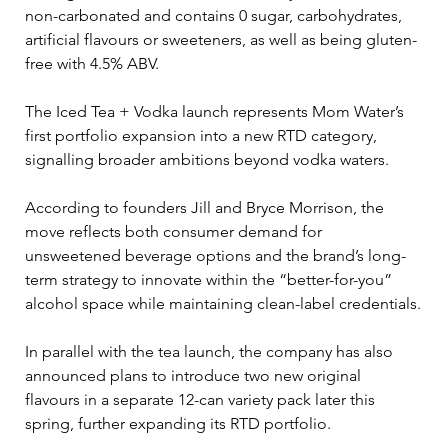
non-carbonated and contains 0 sugar, carbohydrates, 
artificial flavours or sweeteners, as well as being gluten-
free with 4.5% ABV. 
The Iced Tea + Vodka launch represents Mom Water’s 
first portfolio expansion into a new RTD category, 
signalling broader ambitions beyond vodka waters.
According to founders Jill and Bryce Morrison, the 
move reflects both consumer demand for 
unsweetened beverage options and the brand’s long-
term strategy to innovate within the “better-for-you” 
alcohol space while maintaining clean-label credentials.
In parallel with the tea launch, the company has also 
announced plans to introduce two new original 
flavours in a separate 12-can variety pack later this 
spring, further expanding its RTD portfolio.