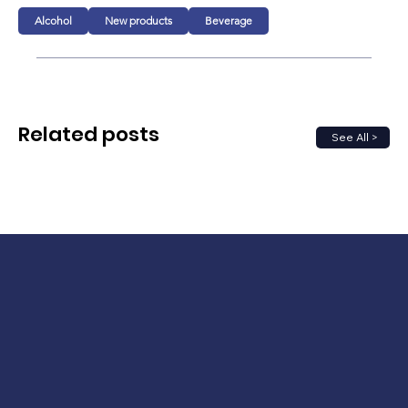
Alcohol
New products
Beverage
Related posts
See All >