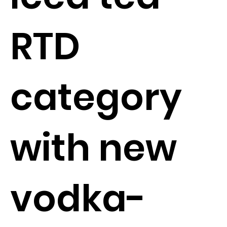
RTD
category
with new
vodka-