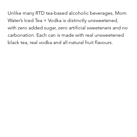
Unlike many RTD tea-based alcoholic beverages, Mom 
Water’s Iced Tea + Vodka is distinctly unsweetened, 
with zero added sugar, zero artificial sweeteners and no 
carbonation. Each can is made with real unsweetened 
black tea, real vodka and all-natural fruit flavours.