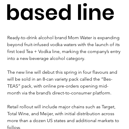
based line
Ready-to-drink alcohol brand Mom Water is expanding 
beyond fruit-infused vodka waters with the launch of its 
first Iced Tea + Vodka line, marking the company’s entry 
into a new beverage alcohol category.
The new line will debut this spring in four flavours and 
will be sold in an 8-can variety pack called the “Bes-
TEAS” pack, with online pre-orders opening mid-
month via the brand’s direct-to-consumer platform. 
Retail rollout will include major chains such as Target, 
Total Wine, and Meijer, with initial distribution across 
more than a dozen US states and additional markets to 
follow.