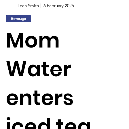
Leah Smith
6 February 2026
Beverage
Mom
Water
enters
iced tea