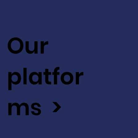
Our
platfor
ms >