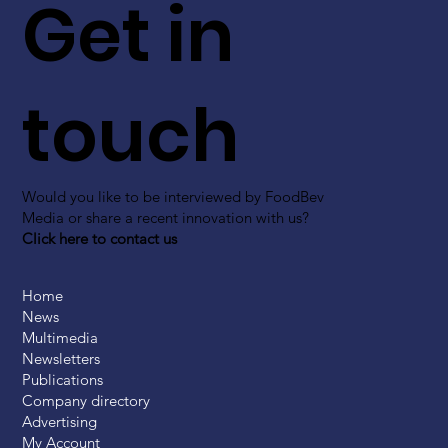
Get in
touch
Would you like to be interviewed by FoodBev
Media or share a recent innovation with us?
Click here to contact us
Home
News
Multimedia
Newsletters
Publications
Company directory
Advertising
My Account