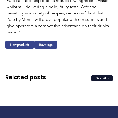
Pure can also help outlets reduce raw ingredient waste 
whilst still delivering a bold, fruity taste. Offering 
versatility in a variety of recipes, we’re confident that 
Pure by Monin will prove popular with consumers and 
give operators a competitive advantage on their drinks 
menu.”
New products
Beverage
Related posts
See All >