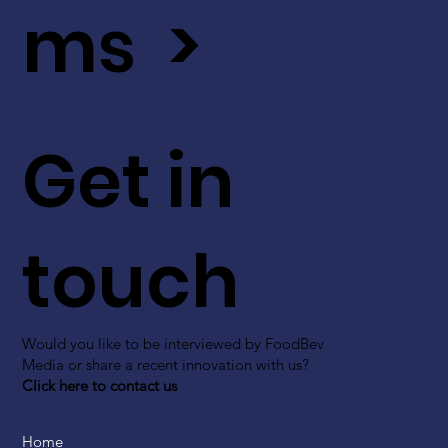
ms >
Get in
touch
Would you like to be interviewed by FoodBev
Media or share a recent innovation with us?
Click here to contact us
Home