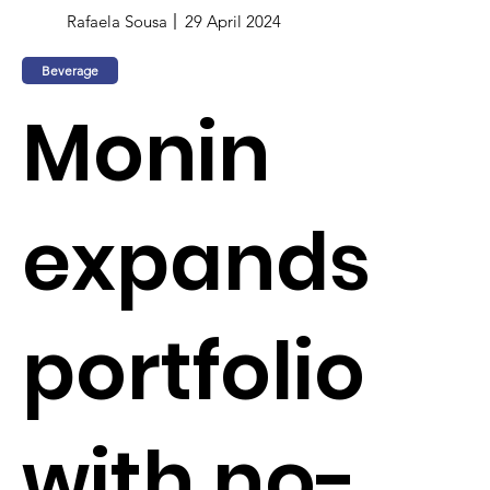
Rafaela Sousa
29 April 2024
Beverage
Monin
expands
portfolio
with no-