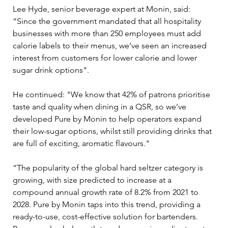
Lee Hyde, senior beverage expert at Monin, said: 
“Since the government mandated that all hospitality 
businesses with more than 250 employees must add 
calorie labels to their menus, we’ve seen an increased 
interest from customers for lower calorie and lower 
sugar drink options".
He continued: "We know that 42% of patrons prioritise 
taste and quality when dining in a QSR, so we’ve 
developed Pure by Monin to help operators expand 
their low-sugar options, whilst still providing drinks that 
are full of exciting, aromatic flavours."
“The popularity of the global hard seltzer category is 
growing, with size predicted to increase at a 
compound annual growth rate of 8.2% from 2021 to 
2028. Pure by Monin taps into this trend, providing a 
ready-to-use, cost-effective solution for bartenders. 