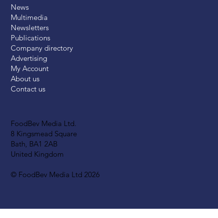
News
Multimedia
Newsletters
Publications
Company directory
Advertising
My Account
About us
Contact us
FoodBev Media Ltd.
8 Kingsmead Square
Bath, BA1 2AB
United Kingdom
© FoodBev Media Ltd 2026