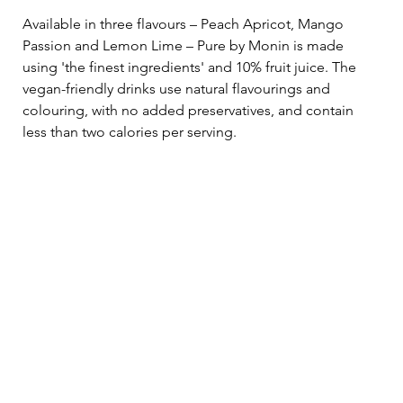
Available in three flavours – Peach Apricot, Mango 
Passion and Lemon Lime – Pure by Monin is made 
using 'the finest ingredients' and 10% fruit juice. The 
vegan-friendly drinks use natural flavourings and 
colouring, with no added preservatives, and contain 
less than two calories per serving.