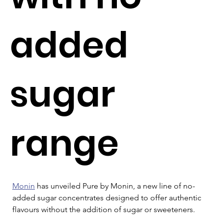
added
sugar
range
Monin
 has unveiled Pure by Monin, a new line of no-
added sugar concentrates designed to offer authentic 
flavours without the addition of sugar or sweeteners.