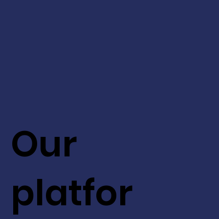
Our
platfor