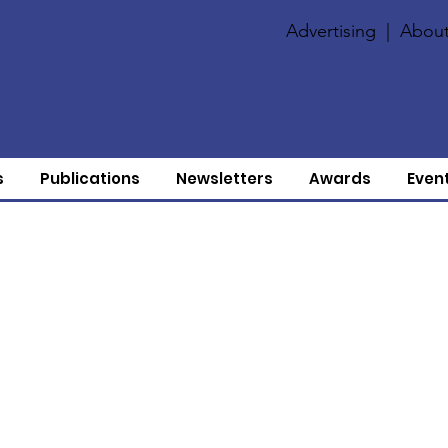
Advertising
|
About
s
Publications
Newsletters
Awards
Even