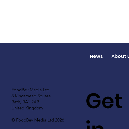
News
About 
Get
FoodBev Media Ltd.
8 Kingsmead Square
Bath, BA1 2AB
United Kingdom
© FoodBev Media Ltd 2026