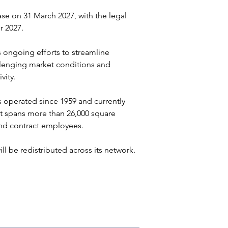
ase on 31 March 2027, with the legal 
 2027. 
 ongoing efforts to streamline 
llenging market conditions and 
ity. 
as operated since 1959 and currently 
t spans more than 26,000 square 
nd contract employees. 
l be redistributed across its network.