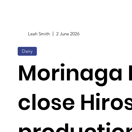
Leah Smith
2 June 2026
Dairy
Morinaga M
close Hir
production