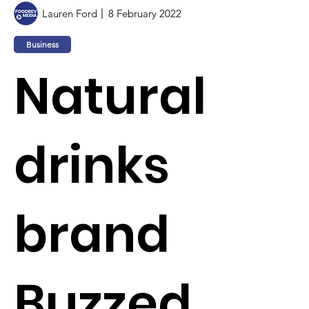
Lauren Ford
8 February 2022
Business
Natural
drinks
brand
Buzzed