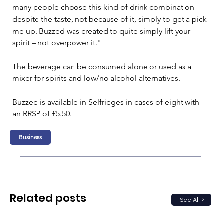
many people choose this kind of drink combination 
despite the taste, not because of it, simply to get a pick 
me up. Buzzed was created to quite simply lift your 
spirit – not overpower it."
The beverage can be consumed alone or used as a 
mixer for spirits and low/no alcohol alternatives.
Buzzed is available in Selfridges in cases of eight with 
an RRSP of £5.50.
Business
Related posts
See All >