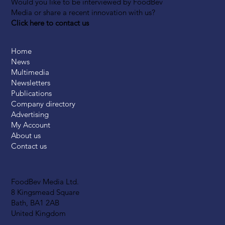
Would you like to be interviewed by FoodBev
Media or share a recent innovation with us?
Click here to contact us
Home
News
Multimedia
Newsletters
Publications
Company directory
Advertising
My Account
About us
Contact us
FoodBev Media Ltd.
8 Kingsmead Square
Bath, BA1 2AB
United Kingdom