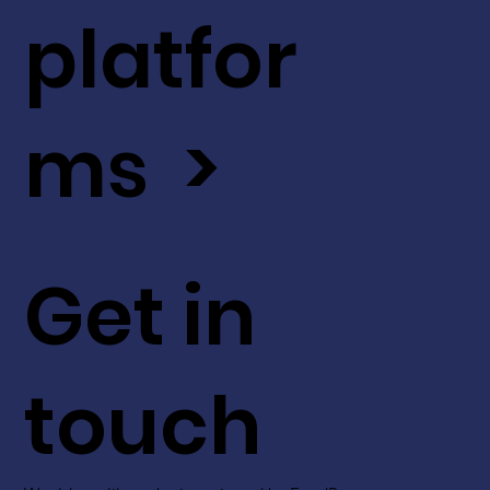
platfor
ms >
Get in
touch