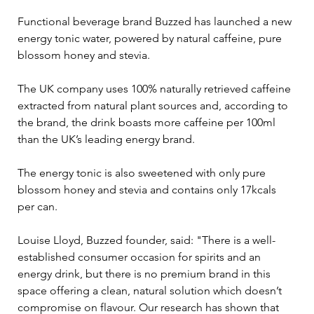
Functional beverage brand Buzzed has launched a new 
energy tonic water, powered by natural caffeine, pure 
blossom honey and stevia.
The UK company uses 100% naturally retrieved caffeine 
extracted from natural plant sources and, according to 
the brand, the drink boasts more caffeine per 100ml 
than the UK’s leading energy brand.
The energy tonic is also sweetened with only pure 
blossom honey and stevia and contains only 17kcals 
per can.
Louise Lloyd, Buzzed founder, said: "There is a well-
established consumer occasion for spirits and an 
energy drink, but there is no premium brand in this 
space offering a clean, natural solution which doesn’t 
compromise on flavour. Our research has shown that 