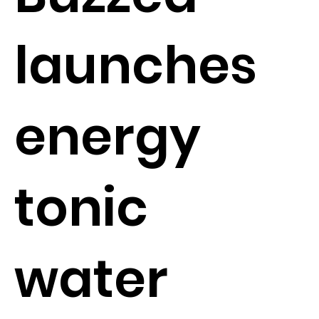
launches
energy
tonic
water