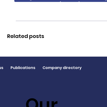
Related posts
us
Publications
Company directory
Our