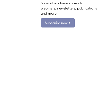
Subscribers have access to
webinars, newsletters, publications
and more...
Subscribe now >