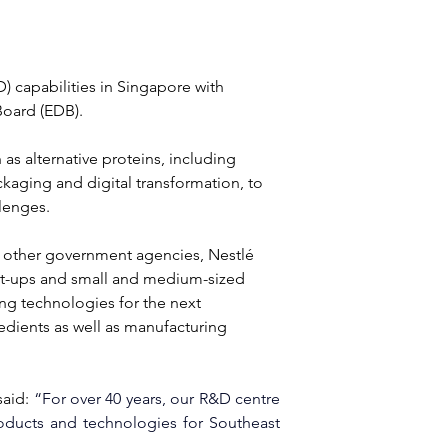
 capabilities in Singapore with 
oard (EDB). 
s alternative proteins, including 
kaging and digital transformation, to 
lenges.
 other government agencies, Nestlé 
tart-ups and small and medium-sized 
ng technologies for the next 
dients as well as manufacturing 
aid: 
“For over 40 years, our R&D centre 
oducts and technologies for Southeast 