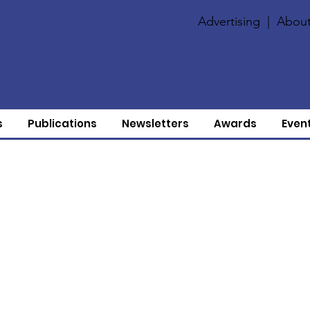
Advertising
|
About
s
Publications
Newsletters
Awards
Even