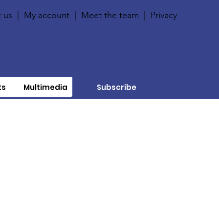
 us
|
My account
|
Meet the team
|
Privacy
ts
Multimedia
Subscribe