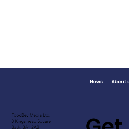
News
About 
Get
FoodBev Media Ltd.
8 Kingsmead Square
Bath, BA1 2AB