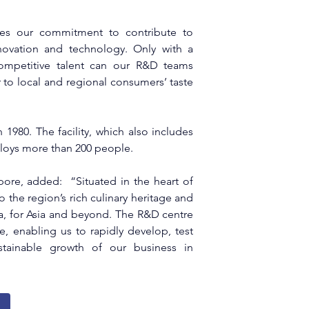
es our commitment to contribute to 
ovation and technology. Only with a 
ompetitive talent can our R&D teams 
 to local and regional consumers’ taste 
 1980. The facility, which also includes 
loys more than 200 people.
ore, added:  “Situated in the heart of 
 the region’s rich culinary heritage and 
a, for Asia and beyond. The R&D centre 
enabling us to rapidly develop, test 
tainable growth of our business in 
g