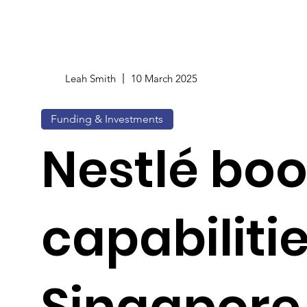
Leah Smith
10 March 2025
Funding & Investments
Nestlé boo
capabilitie
Singapore