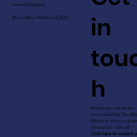
United Kingdom
in
© FoodBev Media Ltd 2026
tou
h
Would you like to be
interviewed by FoodB
Media or share a recen
innovation with us?
Click here to contact u