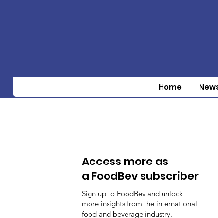
Home
New
Access more as
a FoodBev subscriber
Sign up to FoodBev and unlock
more insights from the international
food and beverage industry.