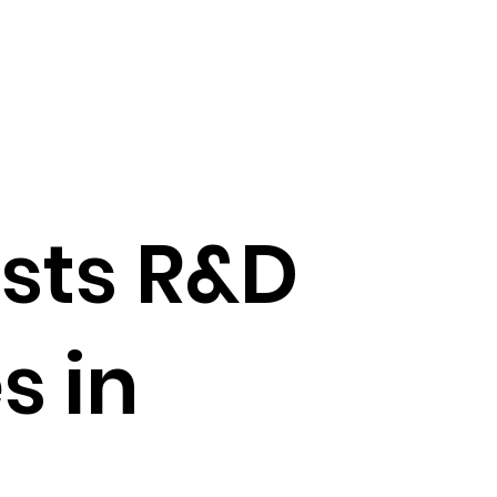
sts R&D
s in