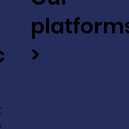
platform
c
>
ev
t
s