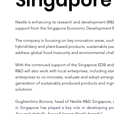
Nestlé is enhancing its research and development (R&D)
support from the Singapore Economic Development B
The company is focusing on key innovation areas, such a
hybrid/dairy and plant-based products, sustainable pac
address global food insecurity and environmental chal
With the continued support of the Singapore EDB and
R&D will also work with local enterprises, including s
enterprises to co-innovate, evaluate and adopt emergi
generation of sustainably produced products and ingre
solutions.
Gugliemlmo Bonora, head of 
Nestlé
 R&D Singapore, s
in Singapore has played a key role in developing pr
Asia and globally, for well-known Nestlé brands".