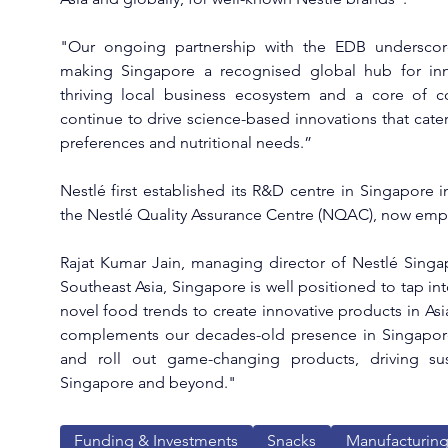
"Our ongoing partnership with the EDB underscor
making Singapore a recognised global hub for inn
thriving local business ecosystem and a core of c
continue to drive science-based innovations that cater
preferences and nutritional needs.”
Nestlé first established its R&D centre in Singapore in
the Nestlé Quality Assurance Centre (NQAC), now emp
Rajat Kumar Jain, managing director of Nestlé Singap
Southeast Asia, Singapore is well positioned to tap into
novel food trends to create innovative products in Asi
complements our decades-old presence in Singapore, 
and roll out game-changing products, driving sus
Singapore and beyond."
Funding & Investments
Snacks
Manufacturin