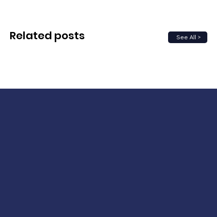
Related posts
See All >