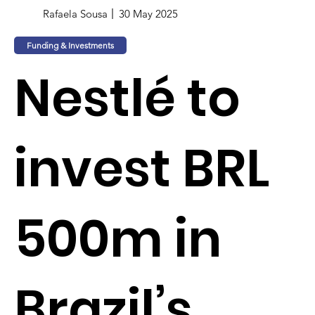
Rafaela Sousa
30 May 2025
Funding & Investments
Nestlé to
invest BRL
500m in
Brazil’s