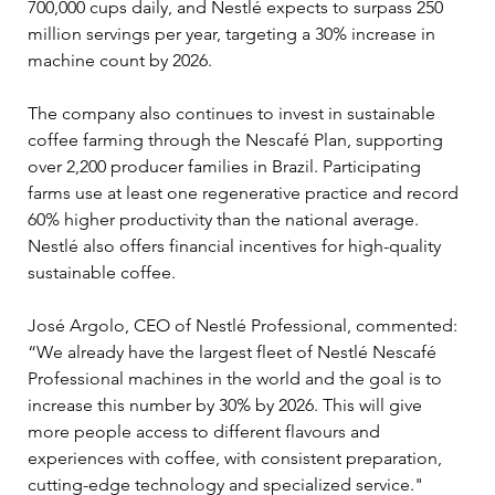
700,000 cups daily, and Nestlé expects to surpass 250 
million servings per year, targeting a 30% increase in 
machine count by 2026.
The company also continues to invest in sustainable 
coffee farming through the Nescafé Plan, supporting 
over 2,200 producer families in Brazil. Participating 
farms use at least one regenerative practice and record 
60% higher productivity than the national average. 
Nestlé also offers financial incentives for high-quality 
sustainable coffee.
José Argolo, CEO of Nestlé Professional, commented: 
“We already have the largest fleet of Nestlé Nescafé 
Professional machines in the world and the goal is to 
increase this number by 30% by 2026. This will give 
more people access to different flavours and 
experiences with coffee, with consistent preparation, 
cutting-edge technology and specialized service."