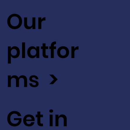
Our
platfor
ms >
Get in