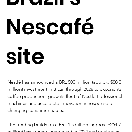
Nescafé
site
Nestlé has announced a BRL 500 million (approx. $88.3 
million) investment in Brazil through 2028 to expand its 
coffee production, grow its fleet of Nestlé Professional 
machines and accelerate innovation in response to 
changing consumer habits.
The funding builds on a BRL 1.5 billion (approx. $264.7 
million) investment announced in 2024 and reinforces 