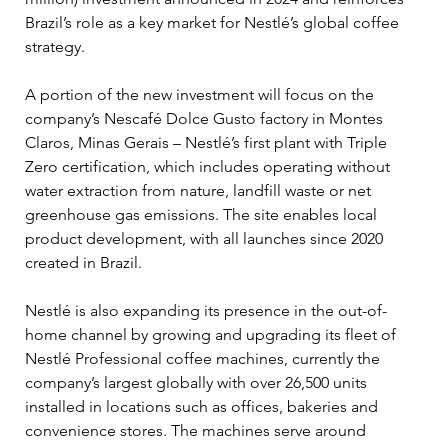
Brazil’s role as a key market for Nestlé’s global coffee 
strategy.
A portion of the new investment will focus on the 
company’s Nescafé Dolce Gusto factory in Montes 
Claros, Minas Gerais – Nestlé’s first plant with Triple 
Zero certification, which includes operating without 
water extraction from nature, landfill waste or net 
greenhouse gas emissions. The site enables local 
product development, with all launches since 2020 
created in Brazil.
Nestlé is also expanding its presence in the out-of-
home channel by growing and upgrading its fleet of 
Nestlé Professional coffee machines, currently the 
company’s largest globally with over 26,500 units 
installed in locations such as offices, bakeries and 
convenience stores. The machines serve around 