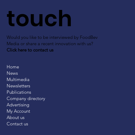
touch
Would you like to be interviewed by FoodBev
Media or share a recent innovation with us?
Click here to contact us
Home
News
Multimedia
Newsletters
Publications
Company directory
Advertising
My Account
About us
Contact us