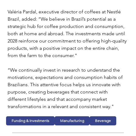
Valéria Pardal, executive director of coffees at Nestlé 
Brazil, added: “We believe in Brazil’s potential as a 
strategic hub for coffee production and consumption, 
both at home and abroad. The investments made until 
2028 reinforce our commitment to offering high-quality 
products, with a positive impact on the entire chain, 
from the farm to the consumer."
“We continually invest in research to understand the 
motivations, expectations and consumption habits of 
Brazilians. This attentive focus helps us innovate with 
purpose, creating beverages that connect with 
different lifestyles and that accompany market 
transformations in a relevant and consistent way."
Funding & Investments
Manufacturing
Beverage