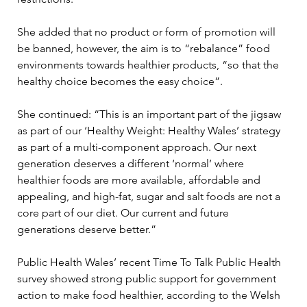
She added that no product or form of promotion will 
be banned, however, the aim is to “rebalance” food 
environments towards healthier products, “so that the 
healthy choice becomes the easy choice”.
She continued: “This is an important part of the jigsaw 
as part of our ‘Healthy Weight: Healthy Wales’ strategy 
as part of a multi-component approach. Our next 
generation deserves a different ‘normal’ where 
healthier foods are more available, affordable and 
appealing, and high-fat, sugar and salt foods are not a 
core part of our diet. Our current and future 
generations deserve better.”
Public Health Wales’ recent Time To Talk Public Health 
survey showed strong public support for government 
action to make food healthier, according to the Welsh 