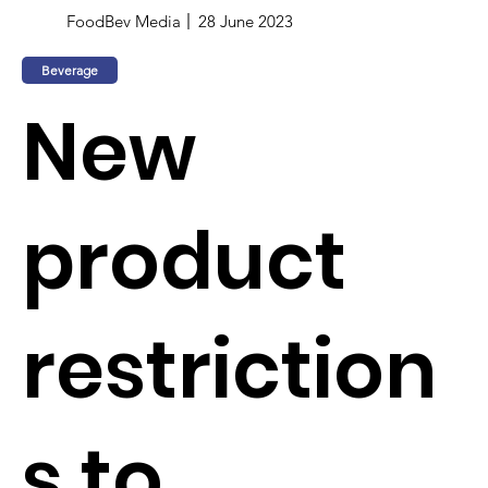
FoodBev Media
28 June 2023
Beverage
New
product
restriction
s to