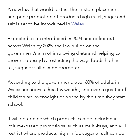
A new law that would restrict the in-store placement 
and price promotion of products high in fat, sugar and 
salt is set to be introduced in 
Wales
.
Expected to be introduced in 2024 and rolled out 
across Wales by 2025, the law builds on the 
government’s aim of improving diets and helping to 
prevent obesity by restricting the ways foods high in 
fat, sugar or salt can be promoted.
According to the government, over 60% of adults in 
Wales are above a healthy weight, and over a quarter of 
children are overweight or obese by the time they start 
school.
It will determine which products can be included in 
volume-based promotions, such as multi-buys, and will 
restrict where products high in fat, sugar or salt can be 