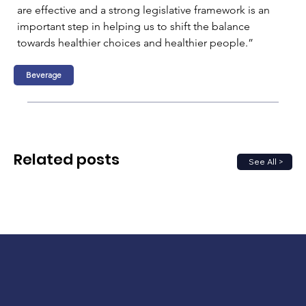
are effective and a strong legislative framework is an 
important step in helping us to shift the balance 
towards healthier choices and healthier people.”
Beverage
Related posts
See All >