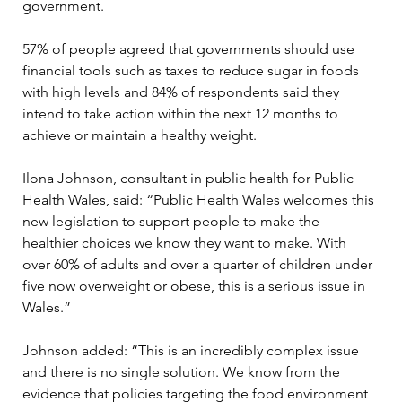
government.
57% of people agreed that governments should use 
financial tools such as taxes to reduce sugar in foods 
with high levels and 84% of respondents said they 
intend to take action within the next 12 months to 
achieve or maintain a healthy weight.
Ilona Johnson, consultant in public health for Public 
Health Wales, said: “Public Health Wales welcomes this 
new legislation to support people to make the 
healthier choices we know they want to make. With 
over 60% of adults and over a quarter of children under 
five now overweight or obese, this is a serious issue in 
Wales.”
Johnson added: “This is an incredibly complex issue 
and there is no single solution. We know from the 
evidence that policies targeting the food environment 