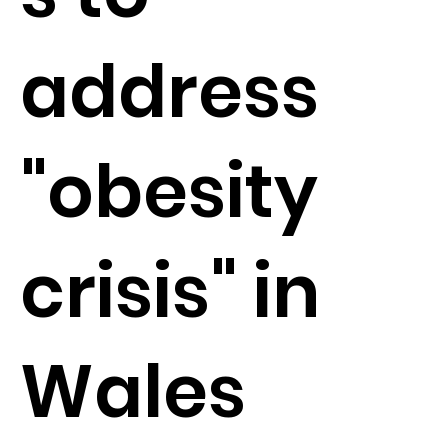
address
"obesity
crisis" in
Wales