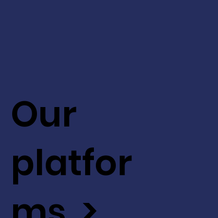
Our
platfor
ms >