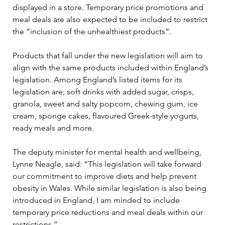
displayed in a store. Temporary price promotions and 
meal deals are also expected to be included to restrict 
the “inclusion of the unhealthiest products”.
Products that fall under the new legislation will aim to 
align with the same products included within England’s 
legislation. Among England’s listed items for its 
legislation are; soft drinks with added sugar, crisps, 
granola, sweet and salty popcorn, chewing gum, ice 
cream, sponge cakes, flavoured Greek-style yogurts, 
ready meals and more.
The deputy minister for mental health and wellbeing, 
Lynne Neagle, said: “This legislation will take forward 
our commitment to improve diets and help prevent 
obesity in Wales. While similar legislation is also being 
introduced in England, I am minded to include 
temporary price reductions and meal deals within our 
restrictions.”