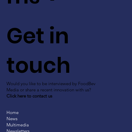
Get in
touch
Would you like to be interviewed by FoodBev
Media or share a recent innovation with us?
Click here to contact us
Home
News
Multimedia
Newsletters