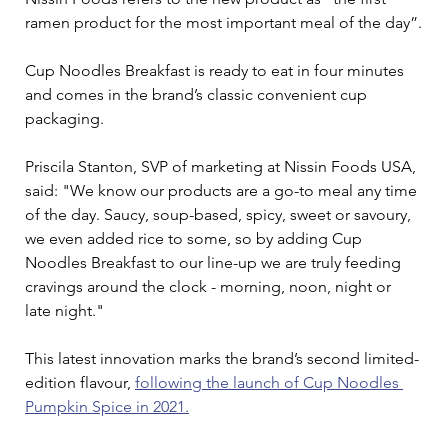
ramen product for the most important meal of the day”.
Cup Noodles Breakfast is ready to eat in four minutes 
and comes in the brand’s classic convenient cup 
packaging.
Priscila Stanton, SVP of marketing at Nissin Foods USA, 
said: "We know our products are a go-to meal any time 
of the day. Saucy, soup-based, spicy, sweet or savoury, 
we even added rice to some, so by adding Cup 
Noodles Breakfast to our line-up we are truly feeding 
cravings around the clock - morning, noon, night or 
late night."
This latest innovation marks the brand’s second limited-
edition flavour, 
following the launch of Cup Noodles 
Pumpkin Spice in 2021.