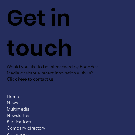
Get in
touch
Would you like to be interviewed by FoodBev
Media or share a recent innovation with us?
Click here to contact us
Home
News
Multimedia
Newsletters
Publications
Company directory
Advertising