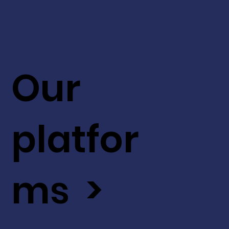
Our
platfor
ms >