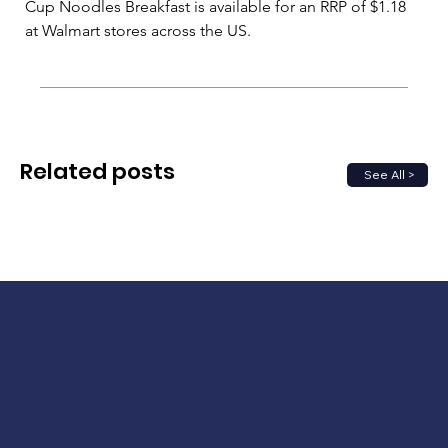
Cup Noodles Breakfast is available for an RRP of $1.18 
at Walmart stores across the US.
Related posts
See All >