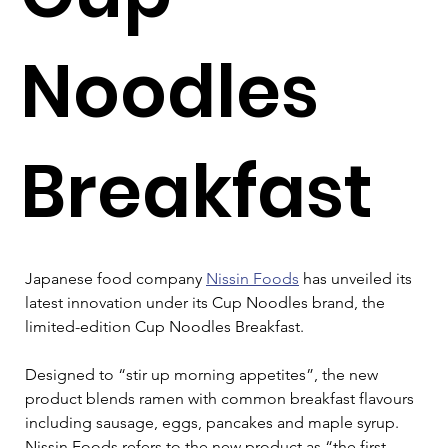
Noodles
Breakfast
Japanese food company 
Nissin Foods
 has unveiled its 
latest innovation under its Cup Noodles brand, the 
limited-edition Cup Noodles Breakfast.
Designed to “stir up morning appetites”, the new 
product blends ramen with common breakfast flavours 
including sausage, eggs, pancakes and maple syrup. 
Nissin Foods refers to the new product as “the first 