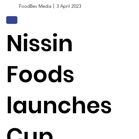
FoodBev Media
3 April 2023
Nissin
Foods
launches
Cup