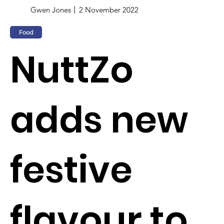
Gwen Jones
2 November 2022
Food
NuttZo
adds new
festive
flavour to