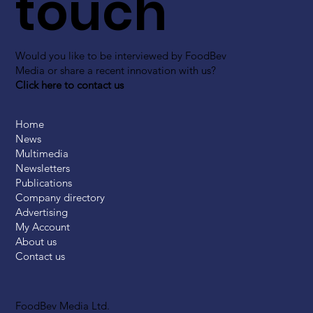
touch
Would you like to be interviewed by FoodBev
Media or share a recent innovation with us?
Click here to contact us
Home
News
Multimedia
Newsletters
Publications
Company directory
Advertising
My Account
About us
Contact us
FoodBev Media Ltd.