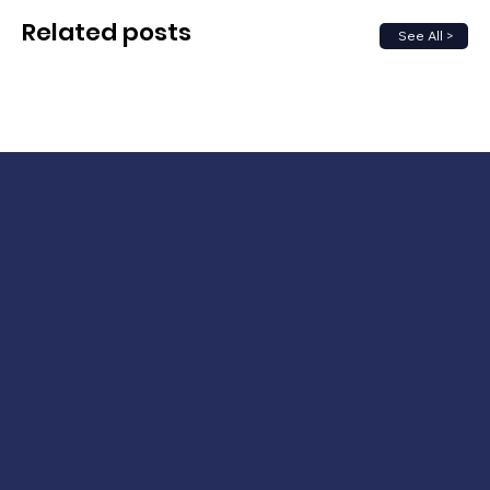
Related posts
See All >