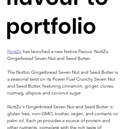
portfolio
NuttZo
 has launched a new festive flavour, NuttZo 
Gingerbread Seven Nut and Seed Butter.
The Nuttzo Gingerbread Seven Nut and Seed Butter is 
a seasonal twist on its Power Fuel Crunchy Seven Nut 
and Seed Butter, featuring cinnamon, ginger, cloves, 
nutmeg, allspice and coconut sugar.
NuttZo's Gingerbread Seven Nut and Seed Butter is 
gluten free, non-GMO, kosher, vegan, and contains no 
palm oil. Each jar provides a source of protein and 
other nutrients, complete with the rich taste of 