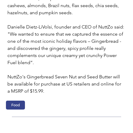
cashews, almonds, Brazil nuts, flax seeds, chia seeds, 
hazelnuts, and pumpkin seeds.
Danielle Dietz-LiVolsi, founder and CEO of NuttZo said: 
"We wanted to ensure that we captured the essence of 
one of the most iconic holiday flavors – Gingerbread - 
and discovered the gingery, spicy profile really 
complements our unique creamy yet crunchy Power 
Fuel blend”.
NuttZo's Gingerbread Seven Nut and Seed Butter will 
be available for purchase at US retailers and online for 
a MSRP of $15.99.
Food