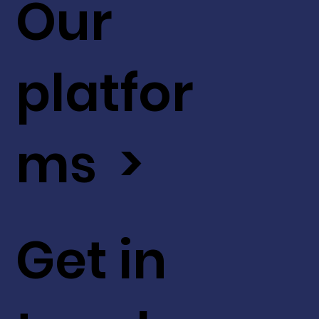
Our
platfor
ms >
Get in