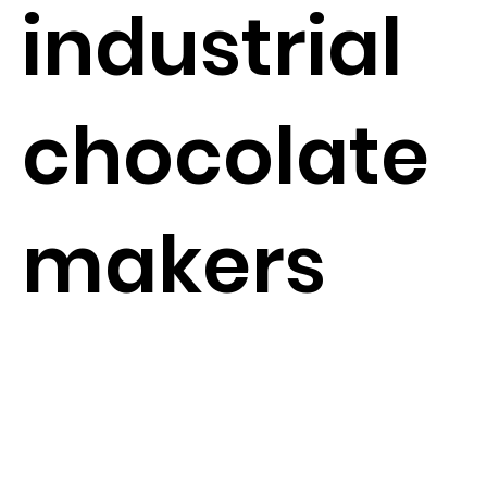
industrial
chocolate
makers