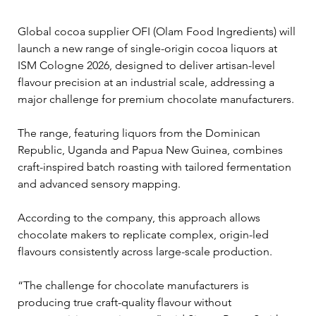
Global cocoa supplier OFI (Olam Food Ingredients) will 
launch a new range of single-origin cocoa liquors at 
ISM Cologne 2026, designed to deliver artisan-level 
flavour precision at an industrial scale, addressing a 
major challenge for premium chocolate manufacturers.
The range, featuring liquors from the Dominican 
Republic, Uganda and Papua New Guinea, combines 
craft-inspired batch roasting with tailored fermentation 
and advanced sensory mapping. 
According to the company, this approach allows 
chocolate makers to replicate complex, origin-led 
flavours consistently across large-scale production.
“The challenge for chocolate manufacturers is 
producing true craft-quality flavour without 