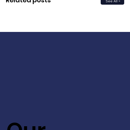
Related posts
See All >