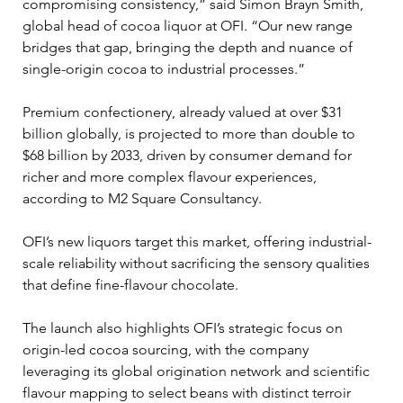
compromising consistency,” said Simon Brayn Smith, 
global head of cocoa liquor at OFI. “Our new range 
bridges that gap, bringing the depth and nuance of 
single-origin cocoa to industrial processes.”
Premium confectionery, already valued at over $31 
billion globally, is projected to more than double to 
$68 billion by 2033, driven by consumer demand for 
richer and more complex flavour experiences, 
according to M2 Square Consultancy. 
OFI’s new liquors target this market, offering industrial-
scale reliability without sacrificing the sensory qualities 
that define fine-flavour chocolate.
The launch also highlights OFI’s strategic focus on 
origin-led cocoa sourcing, with the company 
leveraging its global origination network and scientific 
flavour mapping to select beans with distinct terroir 