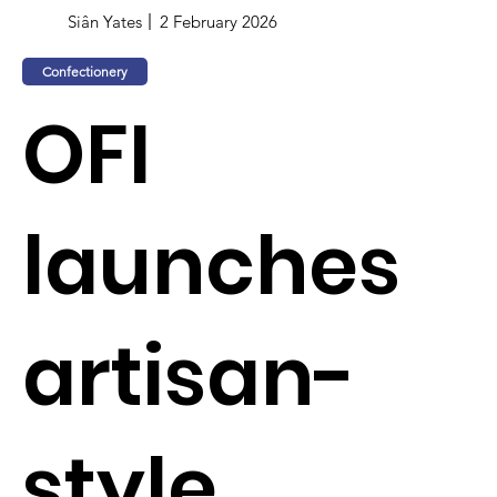
Siân Yates
2 February 2026
Confectionery
OFI
launches
artisan-
style