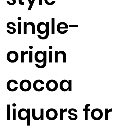
single-
origin
cocoa
liquors for