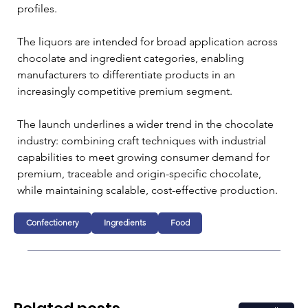
profiles. 
The liquors are intended for broad application across 
chocolate and ingredient categories, enabling 
manufacturers to differentiate products in an 
increasingly competitive premium segment.
The launch underlines a wider trend in the chocolate 
industry: combining craft techniques with industrial 
capabilities to meet growing consumer demand for 
premium, traceable and origin-specific chocolate, 
while maintaining scalable, cost-effective production.
Confectionery
Ingredients
Food