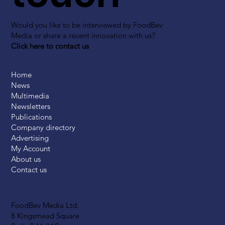
Would you like to be interviewed by FoodBev
Media or share a recent innovation with us?
Click here to contact us
Home
News
Multimedia
Newsletters
Publications
Company directory
Advertising
My Account
About us
Contact us
FoodBev Media Ltd.
8 Kingsmead Square