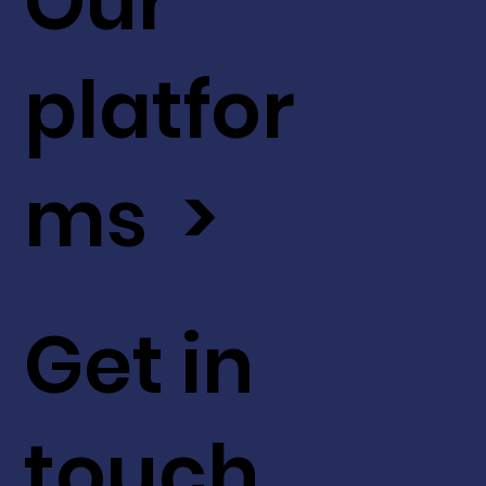
Our
platfor
ms >
Get in
touch