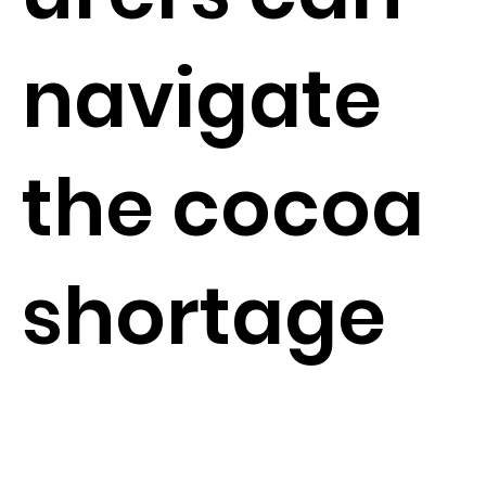
navigate
the cocoa
shortage