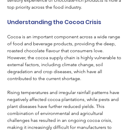
sensory experience of chocolate-rich products is now a 
top priority across the food industry.
Understanding the Cocoa Crisis
Cocoa is an important component across a wide range 
of food and beverage products, providing the deep, 
roasted chocolate flavour that consumers love. 
However, the cocoa supply chain is highly vulnerable to 
external factors, including climate change, soil 
degradation and crop diseases, which have all 
contributed to the current shortage. 
Rising temperatures and irregular rainfall patterns have 
negatively affected cocoa plantations, while pests and 
plant diseases have further reduced yields. This 
combination of environmental and agricultural 
challenges has resulted in an ongoing cocoa crisis, 
making it increasingly difficult for manufacturers to 