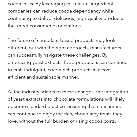
cocoa crisis. By leveraging this natural ingredient, 
companies can reduce cocoa dependency while 
continuing to deliver delicious, high-quality products 
that meet consumer expectations.
The future of chocolate-based products may look 
different, but with the right approach, manufacturers 
can successfully navigate these challenges. By 
embracing yeast extracts, food producers can continue 
to craft indulgent, cocoa-rich products in a cost-
efficient and sustainable manner.
As the industry adapts to these changes, the integration 
of yeast extracts into chocolate formulations will likely 
become standard practice, ensuring that consumers 
can continue to enjoy the rich, chocolatey treats they 
love, without the full burden of rising cocoa costs.