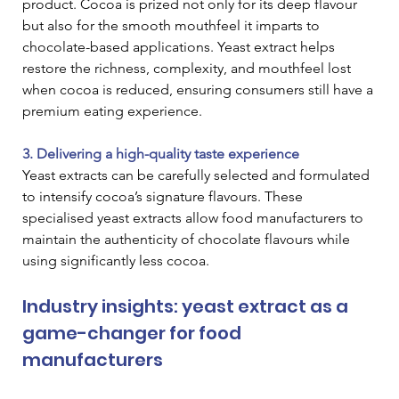
product. Cocoa is prized not only for its deep flavour 
but also for the smooth mouthfeel it imparts to 
chocolate-based applications. Yeast extract helps 
restore the richness, complexity, and mouthfeel lost 
when cocoa is reduced, ensuring consumers still have a 
premium eating experience.
3. Delivering a high-quality taste experience
Yeast extracts can be carefully selected and formulated 
to intensify cocoa’s signature flavours. These 
specialised yeast extracts allow food manufacturers to 
maintain the authenticity of chocolate flavours while 
using significantly less cocoa.
Industry insights: yeast extract as a 
game-changer for food 
manufacturers