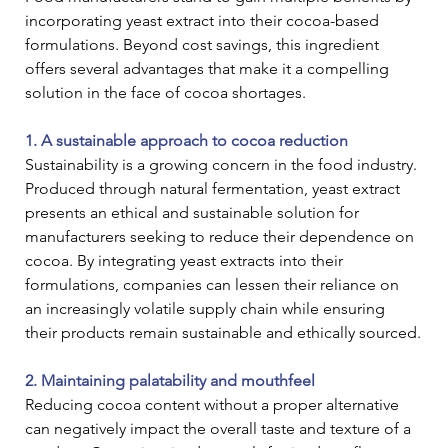
incorporating yeast extract into their cocoa-based 
formulations. Beyond cost savings, this ingredient 
offers several advantages that make it a compelling 
solution in the face of cocoa shortages.
1. A sustainable approach to cocoa reduction
Sustainability is a growing concern in the food industry. 
Produced through natural fermentation, yeast extract 
presents an ethical and sustainable solution for 
manufacturers seeking to reduce their dependence on 
cocoa. By integrating yeast extracts into their 
formulations, companies can lessen their reliance on 
an increasingly volatile supply chain while ensuring 
their products remain sustainable and ethically sourced.
2. Maintaining palatability and mouthfeel
Reducing cocoa content without a proper alternative 
can negatively impact the overall taste and texture of a 