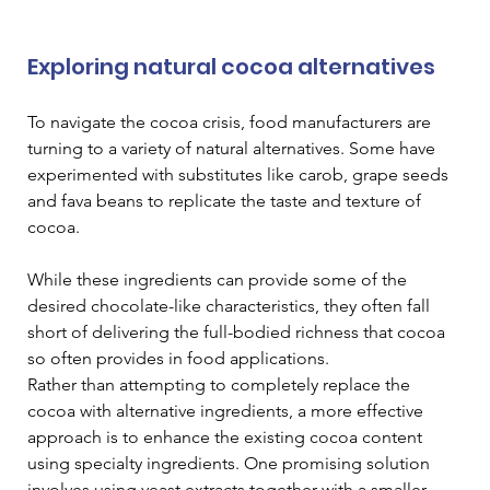
Exploring natural cocoa alternatives
To navigate the cocoa crisis, food manufacturers are 
turning to a variety of natural alternatives. Some have 
experimented with substitutes like carob, grape seeds 
and fava beans to replicate the taste and texture of 
cocoa. 
While these ingredients can provide some of the 
desired chocolate-like characteristics, they often fall 
short of delivering the full-bodied richness that cocoa 
so often provides in food applications.
Rather than attempting to completely replace the 
cocoa with alternative ingredients, a more effective 
approach is to enhance the existing cocoa content 
using specialty ingredients. One promising solution 
involves using yeast extracts together with a smaller 