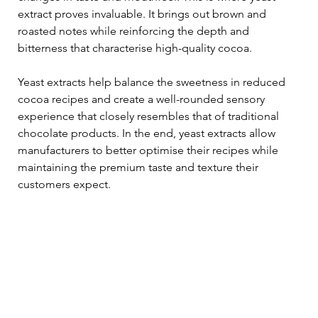
extract proves invaluable. It brings out brown and 
roasted notes while reinforcing the depth and 
bitterness that characterise high-quality cocoa. 
Yeast extracts help balance the sweetness in reduced 
cocoa recipes and create a well-rounded sensory 
experience that closely resembles that of traditional 
chocolate products. In the end, yeast extracts allow 
manufacturers to better optimise their recipes while 
maintaining the premium taste and texture their 
customers expect.