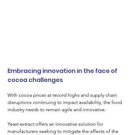
Embracing innovation in the face of 
cocoa challenges
With cocoa prices at record highs and supply chain 
disruptions continuing to impact availability, the food 
industry needs to remain agile and innovative. 
Yeast extract offers an innovative solution for 
manufacturers seeking to mitigate the effects of the 