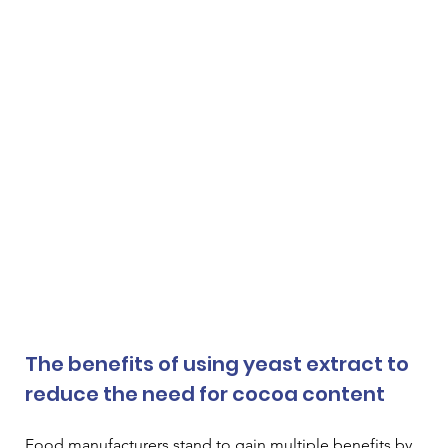
The benefits of using yeast extract to 
reduce the need for cocoa content
Food manufacturers stand to gain multiple benefits by 