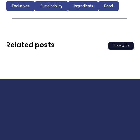
Exclusives
Sustainability
Ingredients
Food
Related posts
See All >