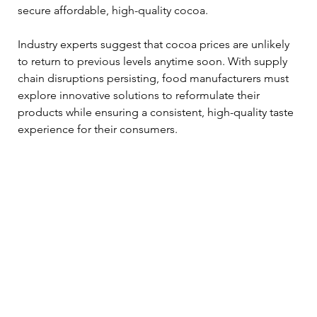
secure affordable, high-quality cocoa.
Industry experts suggest that cocoa prices are unlikely 
to return to previous levels anytime soon. With supply 
chain disruptions persisting, food manufacturers must 
explore innovative solutions to reformulate their 
products while ensuring a consistent, high-quality taste 
experience for their consumers.