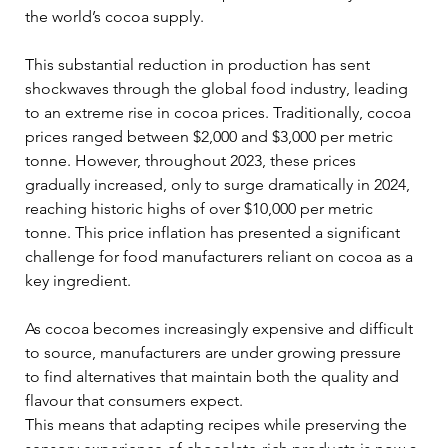
the world’s cocoa supply. 
This substantial reduction in production has sent 
shockwaves through the global food industry, leading 
to an extreme rise in cocoa prices. Traditionally, cocoa 
prices ranged between $2,000 and $3,000 per metric 
tonne. However, throughout 2023, these prices 
gradually increased, only to surge dramatically in 2024, 
reaching historic highs of over $10,000 per metric 
tonne. This price inflation has presented a significant 
challenge for food manufacturers reliant on cocoa as a 
key ingredient.
As cocoa becomes increasingly expensive and difficult 
to source, manufacturers are under growing pressure 
to find alternatives that maintain both the quality and 
flavour that consumers expect. 
This means that adapting recipes while preserving the 