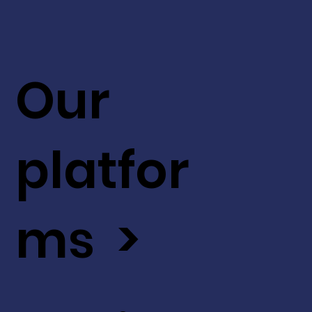
Our
platfor
ms >