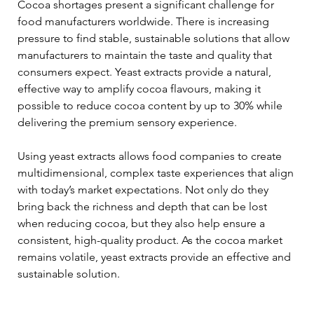
Cocoa shortages present a significant challenge for 
food manufacturers worldwide. There is increasing 
pressure to find stable, sustainable solutions that allow 
manufacturers to maintain the taste and quality that 
consumers expect. Yeast extracts provide a natural, 
effective way to amplify cocoa flavours, making it 
possible to reduce cocoa content by up to 30% while 
delivering the premium sensory experience.
Using yeast extracts allows food companies to create 
multidimensional, complex taste experiences that align 
with today’s market expectations. Not only do they 
bring back the richness and depth that can be lost 
when reducing cocoa, but they also help ensure a 
consistent, high-quality product. As the cocoa market 
remains volatile, yeast extracts provide an effective and 
sustainable solution.