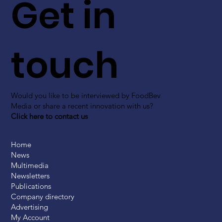
Get in
touch
Would you like to be interviewed by FoodBev
Media or share a recent innovation with us?
Click here to contact us
Home
News
Multimedia
Newsletters
Publications
Company directory
Advertising
My Account