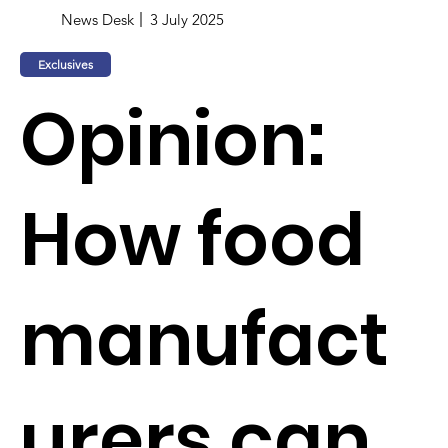
News Desk
3 July 2025
Exclusives
Opinion:
How food
manufact
urers can