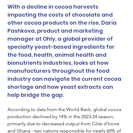
With a decline in cocoa harvests 
impacting the costs of chocolate and 
other cocoa products on the rise, Daria 
Pashkova, product and marketing 
manager at Ohly, a global provider of 
specialty yeast-based ingredients for 
the food, health, animal health and 
bionutrients industries, looks at how 
manufacturers throughout the food 
industry can navigate the current cocoa 
shortage and how yeast extracts can 
help bridge the gap.
According to data from the World Bank, global cocoa 
production declined by 14% in the 2023-24 season, 
primarily due to decreased output from Côte d’Ivoire 
and Ghana - two nations responsible for nearly 60% of 