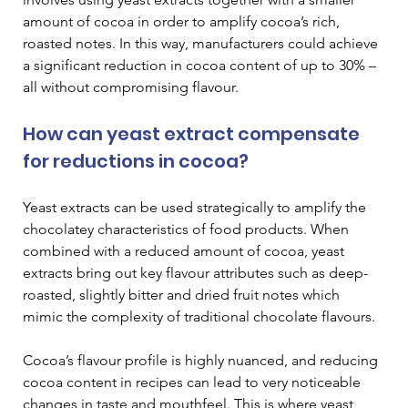
amount of cocoa in order to amplify cocoa’s rich, 
roasted notes. In this way, manufacturers could achieve 
a significant reduction in cocoa content of up to 30% – 
all without compromising flavour.
How can yeast extract compensate 
for reductions in cocoa?
Yeast extracts can be used strategically to amplify the 
chocolatey characteristics of food products. When 
combined with a reduced amount of cocoa, yeast 
extracts bring out key flavour attributes such as deep-
roasted, slightly bitter and dried fruit notes which 
mimic the complexity of traditional chocolate flavours.
Cocoa’s flavour profile is highly nuanced, and reducing 
cocoa content in recipes can lead to very noticeable 
changes in taste and mouthfeel. This is where yeast 