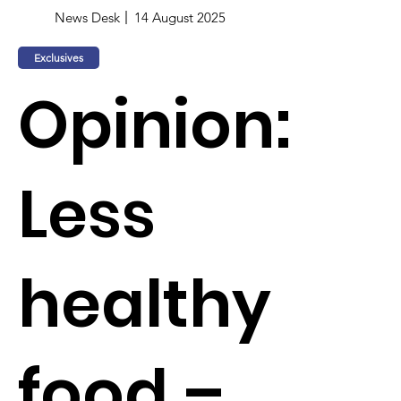
News Desk
14 August 2025
Exclusives
Opinion:
Less
healthy
food –