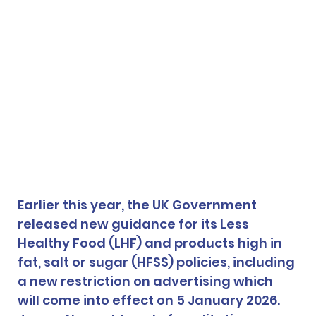
Earlier this year, the UK Government 
released new guidance for its Less 
Healthy Food (LHF) and products high in 
fat, salt or sugar (HFSS) policies, including 
a new restriction on advertising which 
will come into effect on 5 January 2026. 