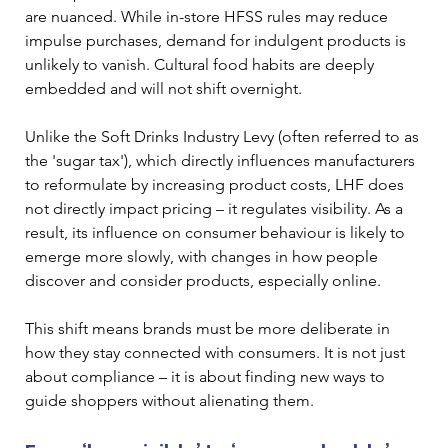
are nuanced. While in-store HFSS rules may reduce 
impulse purchases, demand for indulgent products is 
unlikely to vanish. Cultural food habits are deeply 
embedded and will not shift overnight.
Unlike the Soft Drinks Industry Levy (often referred to as 
the 'sugar tax'), which directly influences manufacturers 
to reformulate by increasing product costs, LHF does 
not directly impact pricing – it regulates visibility. As a 
result, its influence on consumer behaviour is likely to 
emerge more slowly, with changes in how people 
discover and consider products, especially online. 
This shift means brands must be more deliberate in 
how they stay connected with consumers. It is not just 
about compliance – it is about finding new ways to 
guide shoppers without alienating them.