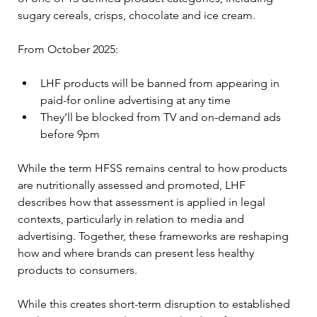
sugary cereals, crisps, chocolate and ice cream.
From October 2025:
LHF products will be banned from appearing in 
paid-for online advertising at any time
They’ll be blocked from TV and on-demand ads 
before 9pm
While the term HFSS remains central to how products 
are nutritionally assessed and promoted, LHF 
describes how that assessment is applied in legal 
contexts, particularly in relation to media and 
advertising. Together, these frameworks are reshaping 
how and where brands can present less healthy 
products to consumers.
While this creates short-term disruption to established 