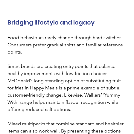
Bridging lifestyle and legacy
Food behaviours rarely change through hard switches. 
Consumers prefer gradual shifts and familiar reference 
points.
Smart brands are creating entry points that balance 
healthy improvements with low-friction choices. 
McDonald’s long-standing option of substituting fruit 
for fries in Happy Meals is a prime example of subtle, 
customer-friendly change. Likewise, Walkers’ 'Yummy 
With' range helps maintain flavour recognition while 
offering reduced-salt options.
Mixed multipacks that combine standard and healthier 
items can also work well. By presenting these options 