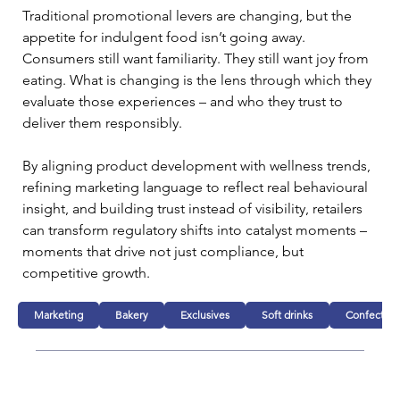
Traditional promotional levers are changing, but the 
appetite for indulgent food isn’t going away. 
Consumers still want familiarity. They still want joy from 
eating. What is changing is the lens through which they 
evaluate those experiences – and who they trust to 
deliver them responsibly.
By aligning product development with wellness trends, 
refining marketing language to reflect real behavioural 
insight, and building trust instead of visibility, retailers 
can transform regulatory shifts into catalyst moments – 
moments that drive not just compliance, but 
competitive growth.
Marketing
Bakery
Exclusives
Soft drinks
Confection