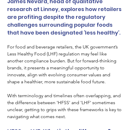
James Nevard, head of qualitative 
research at Linney, explores how retailers 
are profiting despite the regulatory 
challenges surrounding popular foods 
that have been designated ‘less healthy’.
For food and beverage retailers, the UK government’s 
Less Healthy Food (LHF) regulation may feel like 
another compliance burden. But for forward-thinking 
brands, it presents a meaningful opportunity to 
innovate, align with evolving consumer values and 
shape a healthier, more sustainable food future.
With terminology and timelines often overlapping, and 
the difference between 'HFSS' and 'LHF' sometimes 
unclear, getting to grips with these frameworks is key to 
navigating what comes next.