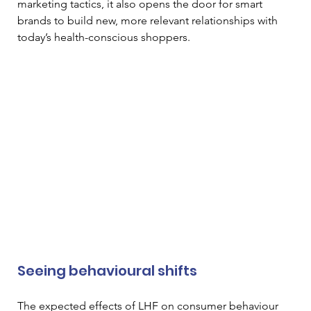
marketing tactics, it also opens the door for smart 
brands to build new, more relevant relationships with 
today’s health-conscious shoppers.
Seeing behavioural shifts
The expected effects of LHF on consumer behaviour 