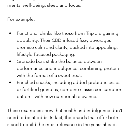
mental well-being, sleep and focus.
For example:
Functional drinks like those from Trip are gaining 
popularity. Their CBD-infused fizzy beverages 
promise calm and clarity, packed into appealing, 
lifestyle-focused packaging.
Grenade bars strike the balance between 
performance and indulgence, combining protein 
with the format of a sweet treat.
Enriched snacks, including added-prebiotic crisps 
or fortified granolas, combine classic consumption 
patterns with new nutritional relevance.
These examples show that health and indulgence don’t 
need to be at odds. In fact, the brands that offer both 
stand to build the most relevance in the years ahead.