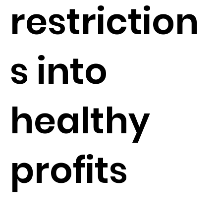
restriction
s into
healthy
profits