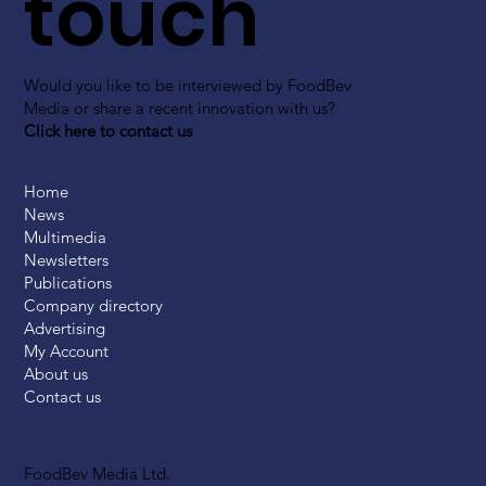
touch
Would you like to be interviewed by FoodBev
Media or share a recent innovation with us?
Click here to contact us
Home
News
Multimedia
Newsletters
Publications
Company directory
Advertising
My Account
About us
Contact us
FoodBev Media Ltd.