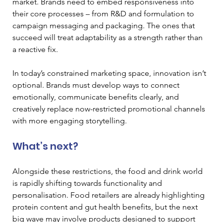
market. Brands need to embed responsiveness into 
their core processes – from R&D and formulation to 
campaign messaging and packaging. The ones that 
succeed will treat adaptability as a strength rather than 
a reactive fix.
In today’s constrained marketing space, innovation isn’t 
optional. Brands must develop ways to connect 
emotionally, communicate benefits clearly, and 
creatively replace now-restricted promotional channels 
with more engaging storytelling.
What’s next?
Alongside these restrictions, the food and drink world 
is rapidly shifting towards functionality and 
personalisation. Food retailers are already highlighting 
protein content and gut health benefits, but the next 
big wave may involve products designed to support 