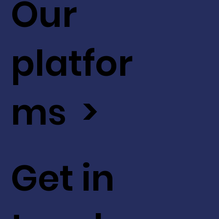
Our
platfor
ms >
Get in