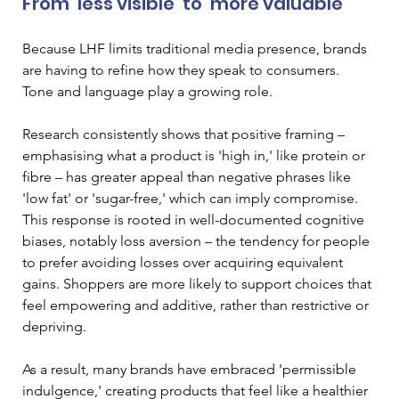
From ‘less visible’ to ‘more valuable’
Because LHF limits traditional media presence, brands 
are having to refine how they speak to consumers. 
Tone and language play a growing role.
Research consistently shows that positive framing – 
emphasising what a product is 'high in,' like protein or 
fibre – has greater appeal than negative phrases like 
'low fat' or 'sugar-free,' which can imply compromise. 
This response is rooted in well-documented cognitive 
biases, notably loss aversion – the tendency for people 
to prefer avoiding losses over acquiring equivalent 
gains. Shoppers are more likely to support choices that 
feel empowering and additive, rather than restrictive or 
depriving. 
As a result, many brands have embraced 'permissible 
indulgence,' creating products that feel like a healthier 