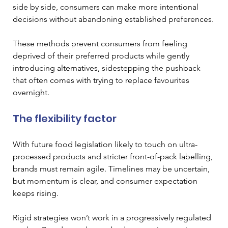
side by side, consumers can make more intentional 
decisions without abandoning established preferences.
These methods prevent consumers from feeling 
deprived of their preferred products while gently 
introducing alternatives, sidestepping the pushback 
that often comes with trying to replace favourites 
overnight.
The flexibility factor
With future food legislation likely to touch on ultra-
processed products and stricter front-of-pack labelling, 
brands must remain agile. Timelines may be uncertain, 
but momentum is clear, and consumer expectation 
keeps rising.
Rigid strategies won’t work in a progressively regulated 