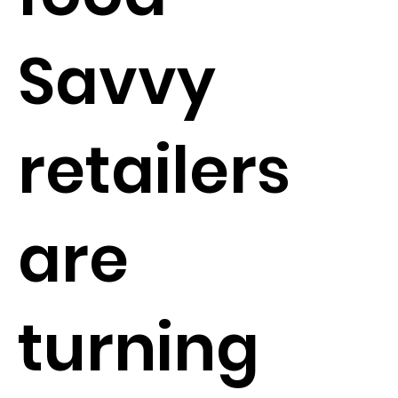
Savvy
retailers
are
turning