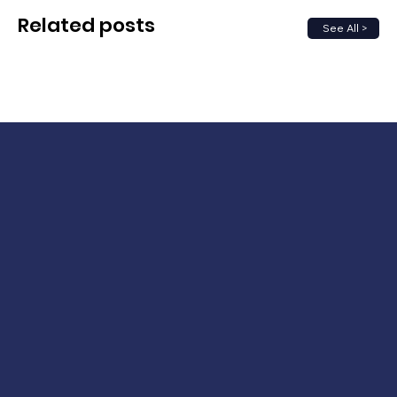
Related posts
See All >