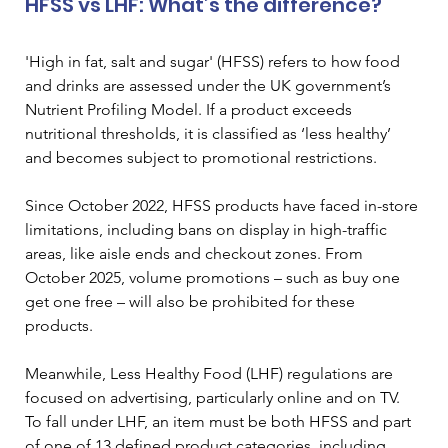
HFSS vs LHF: What’s the difference?
'High in fat, salt and sugar' (HFSS) refers to how food 
and drinks are assessed under the UK government’s 
Nutrient Profiling Model. If a product exceeds 
nutritional thresholds, it is classified as ‘less healthy’ 
and becomes subject to promotional restrictions.
Since October 2022, HFSS products have faced in-store 
limitations, including bans on display in high-traffic 
areas, like aisle ends and checkout zones. From 
October 2025, volume promotions – such as buy one 
get one free – will also be prohibited for these 
products.
Meanwhile, Less Healthy Food (LHF) regulations are 
focused on advertising, particularly online and on TV. 
To fall under LHF, an item must be both HFSS and part 
of one of 13 defined product categories, including 