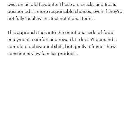
twist on an old favourite. These are snacks and treats 
positioned as more responsible choices, even if they’re 
not fully 'healthy' in strict nutritional terms.
This approach taps into the emotional side of food: 
enjoyment, comfort and reward. It doesn’t demand a 
complete behavioural shift, but gently reframes how 
consumers view familiar products.