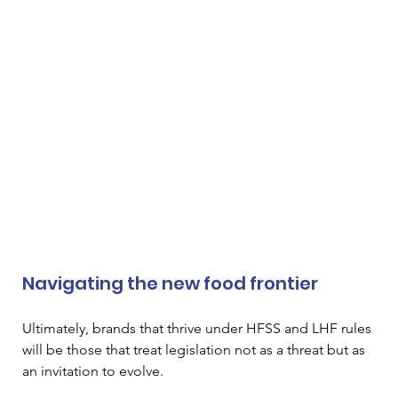
Navigating the new food frontier
Ultimately, brands that thrive under HFSS and LHF rules 
will be those that treat legislation not as a threat but as 
an invitation to evolve.