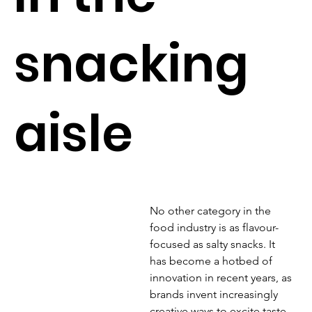
snacking
aisle
No other category in the 
food industry is as flavour-
focused as salty snacks. It 
has become a hotbed of 
innovation in recent years, as 
brands invent increasingly 
creative ways to excite taste 