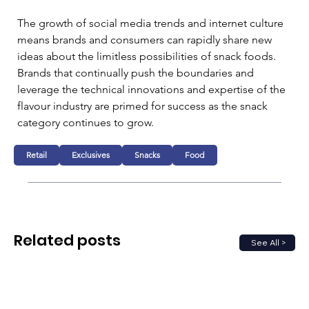
The growth of social media trends and internet culture 
means brands and consumers can rapidly share new 
ideas about the limitless possibilities of snack foods. 
Brands that continually push the boundaries and 
leverage the technical innovations and expertise of the 
flavour industry are primed for success as the snack 
category continues to grow.
Retail
Exclusives
Snacks
Food
Related posts
See All >