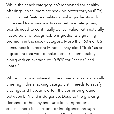
While the snack category isn’t renowned for healthy 
offerings, consumers are seeking better-for-you (BFY) 
options that feature quality natural ingredients with 
increased transparency. In competitive categories, 
brands need to continually deliver value, with naturally 
flavoured and recognisable ingredients signalling 
premium in the snack category. More than 60% of US 
consumers in a recent Mintel survey cited “fruit” as an 
ingredient that would make a snack seem healthy, 
along with an average of 40-50% for “seeds” and 
“oats.”  
While consumer interest in healthier snacks is at an all-
time high, the snacking category still needs to satisfy 
cravings and flavour is often the common ground 
between BFY and indulgence. Despite the growing 
demand for healthy and functional ingredients in 
snacks, there is still room for indulgence through 