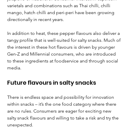
varietals and combinations such as Thai chilli, chilli 
mango, hatch chilli and peri-peri have been growing 
directionally in recent years.
In addition to heat, these pepper flavours also deliver a 
tangy profile that is well-suited for salty snacks. Much of 
the interest in these hot flavours is driven by younger 
Gen-Z and Millennial consumers, who are introduced 
to these ingredients at foodservice and through social 
media. 
Future flavours in salty snacks  
There is endless space and possibility for innovation 
within snacks – it’s the one food category where there 
are no rules. Consumers are eager for exciting new 
salty snack flavours and willing to take a risk and try the 
unexpected.