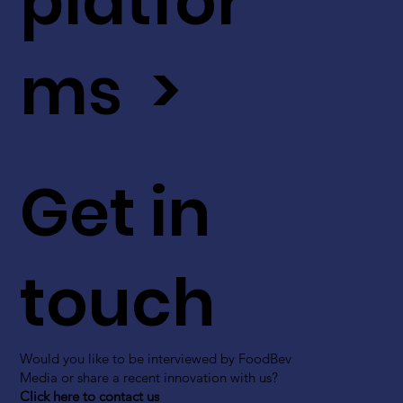
platfor
ms >
Get in
touch
Would you like to be interviewed by FoodBev
Media or share a recent innovation with us?
Click here to contact us