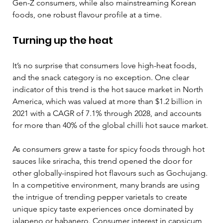
Gen-Z consumers, while also mainstreaming Korean 
foods, one robust flavour profile at a time.  
Turning up the heat  
It’s no surprise that consumers love high-heat foods, 
and the snack category is no exception. One clear 
indicator of this trend is the hot sauce market in North 
America, which was valued at more than $1.2 billion in 
2021 with a CAGR of 7.1% through 2028, and accounts 
for more than 40% of the global chilli hot sauce market.
As consumers grew a taste for spicy foods through hot 
sauces like sriracha, this trend opened the door for 
other globally-inspired hot flavours such as Gochujang. 
In a competitive environment, many brands are using 
the intrigue of trending pepper varietals to create 
unique spicy taste experiences once dominated by 
jalapeno or habanero. Consumer interest in capsicum 