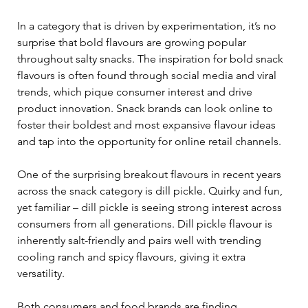
In a category that is driven by experimentation, it’s no 
surprise that bold flavours are growing popular 
throughout salty snacks. The inspiration for bold snack 
flavours is often found through social media and viral 
trends, which pique consumer interest and drive 
product innovation. Snack brands can look online to 
foster their boldest and most expansive flavour ideas 
and tap into the opportunity for online retail channels.  
One of the surprising breakout flavours in recent years 
across the snack category is dill pickle. Quirky and fun, 
yet familiar – dill pickle is seeing strong interest across 
consumers from all generations. Dill pickle flavour is 
inherently salt-friendly and pairs well with trending 
cooling ranch and spicy flavours, giving it extra 
versatility.  
Both consumers and food brands are finding 