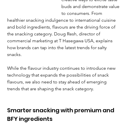
buds and demonstrate value 
to consumers. From 
healthier snacking indulgence to international cuisine 
and bold ingredients, flavours are the driving force of 
the snacking category. Doug Resh, director of 
commercial marketing at T Hasegawa USA, explains 
how brands can tap into the latest trends for salty 
snacks. 
While the flavour industry continues to introduce new 
technology that expands the possibilities of snack 
flavours, we also need to stay ahead of emerging 
trends that are shaping the snack category. 
Smarter snacking with premium and 
BFY ingredients  