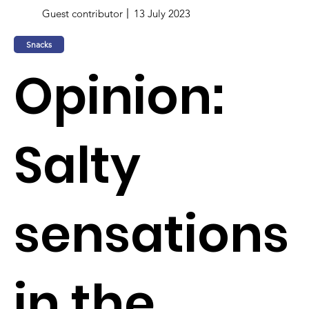
Guest contributor
13 July 2023
Snacks
Opinion:
Salty
sensations
in the