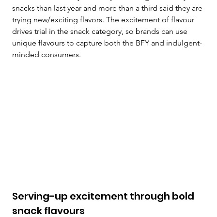
snacks than last year and more than a third said they are 
trying new/exciting flavors. The excitement of flavour 
drives trial in the snack category, so brands can use 
unique flavours to capture both the BFY and indulgent-
minded consumers.  
Serving-up excitement through bold 
snack flavours  