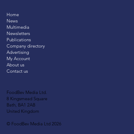
Home
News
Multimedia
Newsletters
Publications
Company directory
Advertising
My Account
About us
Contact us
FoodBev Media Ltd.
8 Kingsmead Square
Bath, BA1 2AB
United Kingdom
© FoodBev Media Ltd 2026