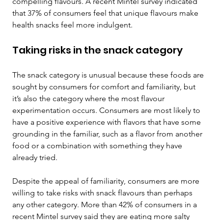
compelling flavours. A recent Mintel survey indicated 
that 37% of consumers feel that unique flavours make 
health snacks feel more indulgent. 
Taking risks in the snack category 
The snack category is unusual because these foods are 
sought by consumers for comfort and familiarity, but 
it’s also the category where the most flavour 
experimentation occurs. Consumers are most likely to 
have a positive experience with flavors that have some 
grounding in the familiar, such as a flavor from another 
food or a combination with something they have 
already tried.  
Despite the appeal of familiarity, consumers are more 
willing to take risks with snack flavours than perhaps 
any other category. More than 42% of consumers in a 
recent Mintel survey said they are eating more salty 