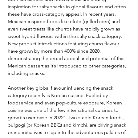
inspiration for salty snacks in global flavours and often 
these have cross-category appeal. In recent years, 
Mexican-inspired foods like elote (grilled corn) and 
even sweet treats like churros have rapidly grown as 
sweet hybrid flavours within the salty snack category. 
New product introductions featuring churro flavour 
have grown by more than 400% since 2020, 
demonstrating the broad appeal and potential of this 
Mexican dessert as it’s introduced to other categories, 
including snacks.  
Another key global flavour influencing the snack 
category recently is Korean cuisine. Fueled by 
foodservice and even pop-culture exposure, Korean 
cuisine was one of the few international cuisines to 
grow its user base in 20221. Two staple Korean foods, 
bulgogi (or Korean BBQ) and kimchi, are driving snack 
brand initiatives to tap into the adventurous palates of 