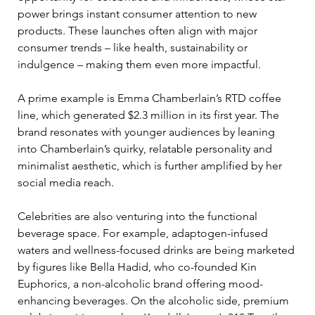
power brings instant consumer attention to new 
products. These launches often align with major 
consumer trends – like health, sustainability or 
indulgence – making them even more impactful. 
A prime example is Emma Chamberlain’s RTD coffee 
line, which generated $2.3 million in its first year. The 
brand resonates with younger audiences by leaning 
into Chamberlain’s quirky, relatable personality and 
minimalist aesthetic, which is further amplified by her 
social media reach. 
Celebrities are also venturing into the functional 
beverage space. For example, adaptogen-infused 
waters and wellness-focused drinks are being marketed 
by figures like Bella Hadid, who co-founded Kin 
Euphorics, a non-alcoholic brand offering mood-
enhancing beverages. On the alcoholic side, premium 