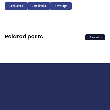
Exclusives
Soft drinks
Beverage
Related posts
See All >