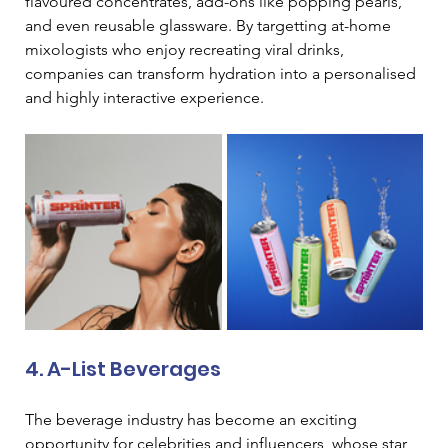
flavoured concentrates, add-ons like popping pearls, 
and even reusable glassware. By targetting at-home 
mixologists who enjoy recreating viral drinks, 
companies can transform hydration into a personalised 
and highly interactive experience.
4. A-List Beverages 
The beverage industry has become an exciting 
opportunity for celebrities and influencers, whose star 