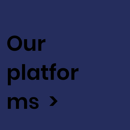
Our
platfor
ms >