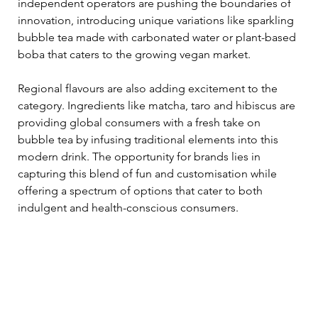
independent operators are pushing the boundaries of 
innovation, introducing unique variations like sparkling 
bubble tea made with carbonated water or plant-based 
boba that caters to the growing vegan market. 
Regional flavours are also adding excitement to the 
category. Ingredients like matcha, taro and hibiscus are 
providing global consumers with a fresh take on 
bubble tea by infusing traditional elements into this 
modern drink. The opportunity for brands lies in 
capturing this blend of fun and customisation while 
offering a spectrum of options that cater to both 
indulgent and health-conscious consumers. 