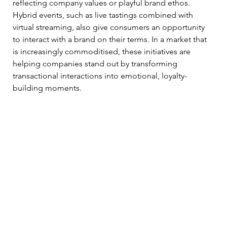
reflecting company values or playful brand ethos. 
Hybrid events, such as live tastings combined with 
virtual streaming, also give consumers an opportunity 
to interact with a brand on their terms. In a market that 
is increasingly commoditised, these initiatives are 
helping companies stand out by transforming 
transactional interactions into emotional, loyalty-
building moments. 