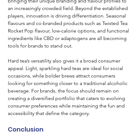
bringing their unique branding and flavour profiles to 
an increasingly crowded field. Beyond the established 
players, innovation is driving differentiation. Seasonal 
flavours and co-branded products such as Twisted Tea 
Rocket Pop flavour, low-calorie options, and functional 
ingredients like CBD or adaptogens are all becoming 
tools for brands to stand out. 
Hard tea’s versatility also gives it a broad consumer 
appeal. Light, sparkling hard teas are ideal for social 
occasions, while bolder brews attract consumers 
looking for something closer to a traditional alcoholic 
beverage. For brands, the focus should remain on 
creating a diversified portfolio that caters to evolving 
consumer preferences while maintaining the fun and 
accessibility that define the category.  
Conclusion 