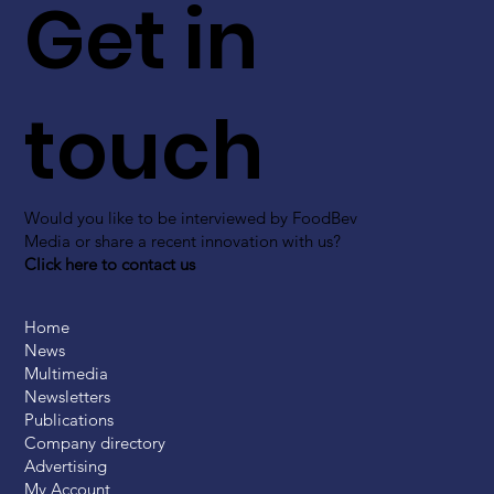
Get in
touch
Would you like to be interviewed by FoodBev
Media or share a recent innovation with us?
Click here to contact us
Home
News
Multimedia
Newsletters
Publications
Company directory
Advertising
My Account