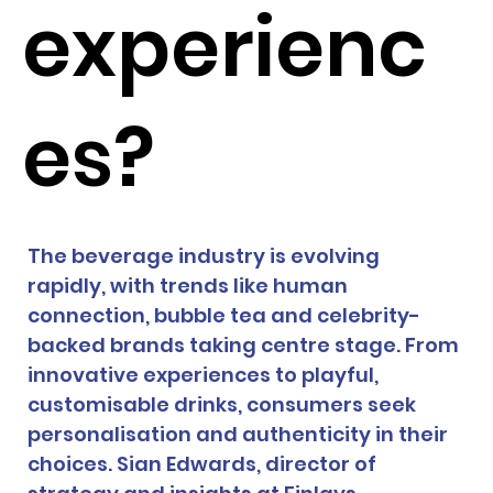
experienc
es?
The beverage industry is evolving 
rapidly, with trends like human 
connection, bubble tea and celebrity-
backed brands taking centre stage. From 
innovative experiences to playful, 
customisable drinks, consumers seek 
personalisation and authenticity in their 
choices. Sian Edwards, director of 