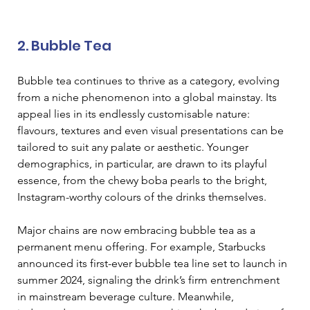
2. Bubble Tea 
Bubble tea continues to thrive as a category, evolving 
from a niche phenomenon into a global mainstay. Its 
appeal lies in its endlessly customisable nature: 
flavours, textures and even visual presentations can be 
tailored to suit any palate or aesthetic. Younger 
demographics, in particular, are drawn to its playful 
essence, from the chewy boba pearls to the bright, 
Instagram-worthy colours of the drinks themselves. 
Major chains are now embracing bubble tea as a 
permanent menu offering. For example, Starbucks 
announced its first-ever bubble tea line set to launch in 
summer 2024, signaling the drink’s firm entrenchment 
in mainstream beverage culture. Meanwhile, 