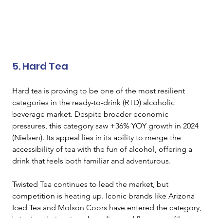
5. Hard Tea 
Hard tea is proving to be one of the most resilient 
categories in the ready-to-drink (RTD) alcoholic 
beverage market. Despite broader economic 
pressures, this category saw +36% YOY growth in 2024 
(Nielsen). Its appeal lies in its ability to merge the 
accessibility of tea with the fun of alcohol, offering a 
drink that feels both familiar and adventurous. 
Twisted Tea continues to lead the market, but 
competition is heating up. Iconic brands like Arizona 
Iced Tea and Molson Coors have entered the category, 