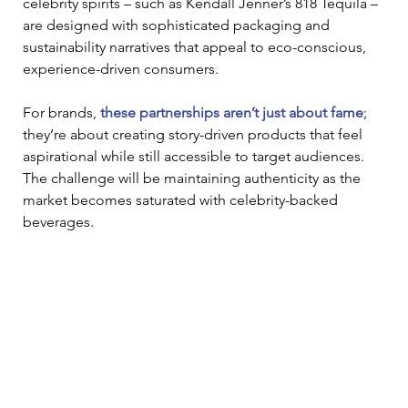
celebrity spirits – such as Kendall Jenner’s 818 Tequila – 
are designed with sophisticated packaging and 
sustainability narratives that appeal to eco-conscious, 
experience-driven consumers. 
For brands, 
these partnerships aren’t just about fame
; 
they’re about creating story-driven products that feel 
aspirational while still accessible to target audiences. 
The challenge will be maintaining authenticity as the 
market becomes saturated with celebrity-backed 
beverages. 