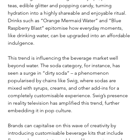
teas, edible glitter and popping candy, turning 
hydration into a highly shareable and enjoyable ritual. 
Drinks such as “Orange Mermaid Water” and “Blue 
Raspberry Blast” epitomise how everyday moments, 
like drinking water, can be upgraded into an affordable 
indulgence. 
This trend is influencing the beverage market well 
beyond water. The soda category, for instance, has 
seen a surge in “dirty soda” – a phenomenon 
popularised by chains like Swig, where sodas are 
mixed with syrups, creams, and other add-ins for a 
completely customisable experience. Swig’s presence 
in reality television has amplified this trend, further 
embedding it in pop culture. 
Brands can capitalise on this wave of creativity by 
introducing customisable beverage kits that include 