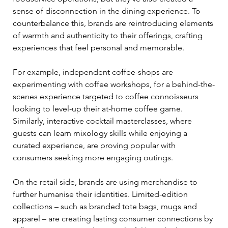
sense of disconnection in the dining experience. To 
counterbalance this, brands are reintroducing elements 
of warmth and authenticity to their offerings, crafting 
experiences that feel personal and memorable. 
For example, independent coffee-shops are 
experimenting with coffee workshops, for a behind-the-
scenes experience targeted to coffee connoisseurs 
looking to level-up their at-home coffee game. 
Similarly, interactive cocktail masterclasses, where 
guests can learn mixology skills while enjoying a 
curated experience, are proving popular with 
consumers seeking more engaging outings. 
On the retail side, brands are using merchandise to 
further humanise their identities. Limited-edition 
collections – such as branded tote bags, mugs and 
apparel – are creating lasting consumer connections by 