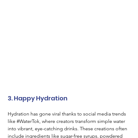
3. Happy Hydration 
Hydration has gone viral thanks to social media trends 
like #WaterTok, where creators transform simple water 
into vibrant, eye-catching drinks. These creations often 
include ingredients like sugar-free syrups, powdered 