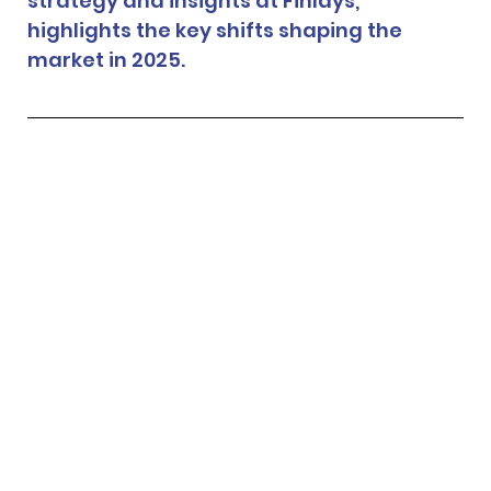
strategy and insights at Finlays, 
highlights the key shifts shaping the 
market in 2025.