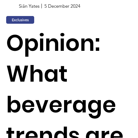
Siân Yates
5 December 2024
Exclusives
Opinion:
What
beverage
trends are