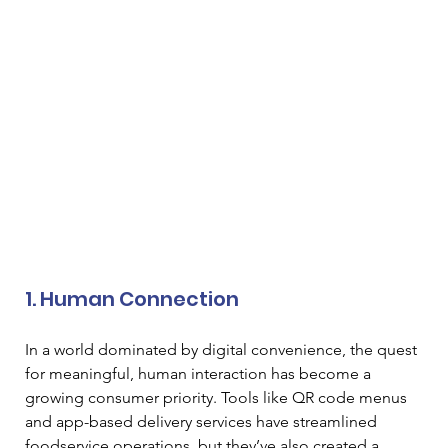
1. Human Connection 
In a world dominated by digital convenience, the quest 
for meaningful, human interaction has become a 
growing consumer priority. Tools like QR code menus 
and app-based delivery services have streamlined 
foodservice operations, but they’ve also created a 