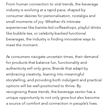
From human connection to viral trends, the beverage 
industry is evolving at a rapid pace, shaped by 
consumer desires for personalisation, nostalgia and 
small moments of joy. Whether it’s intimate 
experiences like barista-led coffeeshops, playful drinks 
like bubble tea, or celebrity-backed functional 
beverages, the industry is finding innovative ways to 
meet the moment. 
As consumers navigate uncertain times, their demand 
for products that balance fun, functionality and 
authenticity will only grow. Brands that adapt by 
embracing creativity, leaning into meaningful 
storytelling, and providing both indulgent and practical 
options will be well-positioned to thrive. By 
recognising these trends, the beverage sector has a 
unique opportunity to not only grow but also become 
a source of comfort and connection in people’s lives.