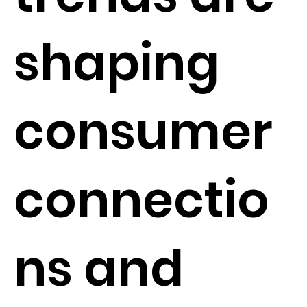
shaping
consumer
connectio
ns and