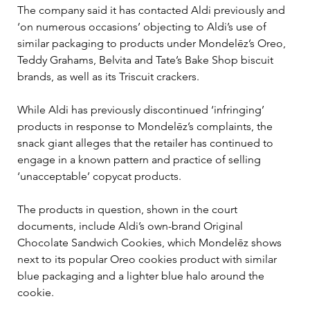
The company said it has contacted Aldi previously and 
‘on numerous occasions’ objecting to Aldi’s use of 
similar packaging to products under Mondelēz’s Oreo, 
Teddy Grahams, Belvita and Tate’s Bake Shop biscuit 
brands, as well as its Triscuit crackers.
While Aldi has previously discontinued ‘infringing’ 
products in response to Mondelēz’s complaints, the 
snack giant alleges that the retailer has continued to 
engage in a known pattern and practice of selling 
‘unacceptable’ copycat products.
The products in question, shown in the court 
documents, include Aldi’s own-brand Original 
Chocolate Sandwich Cookies, which Mondelēz shows 
next to its popular Oreo cookies product with similar 
blue packaging and a lighter blue halo around the 
cookie.