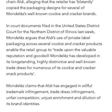
chain Aldi, alleging that the retailer has ‘blatantly’ 
copied the packaging designs for several of 
Mondelēz’s well-known cookie and cracker brands.
In court documents filed in the United States District 
Court for the Northern District of Illinois last week, 
Mondelēz argues that Aldi’s use of private label 
packaging across several cookie and cracker products 
enable the retail group to ‘trade upon the valuable 
reputation and goodwill Mondelēz has developed in 
its longstanding, highly distinctive and well-known 
trade dress for numerous of its cookie and cracker 
snack products’.
Mondelēz claims that Aldi has engaged in willful 
trademark infringement, trade dress infringement, 
unfair competition, unjust enrichment and dilution of 
its brand identities.