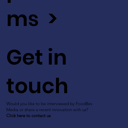
ms >
Get in
touch
Would you like to be interviewed by FoodBev
Media or share a recent innovation with us?
Click here to contact us