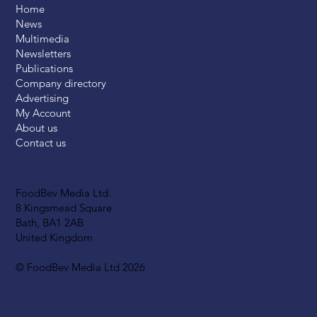
Home
News
Multimedia
Newsletters
Publications
Company directory
Advertising
My Account
About us
Contact us
FoodBev Media Ltd.
8 Kingsmead Square
Bath, BA1 2AB
United Kingdom
© FoodBev Media Ltd 2026