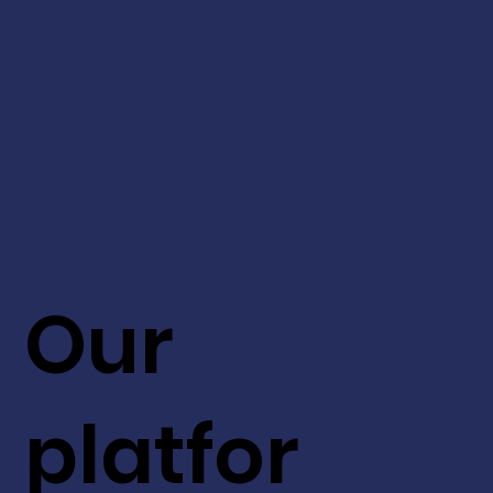
Our
platfor