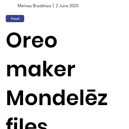
Melissa Bradshaw
2 June 2025
Food
Oreo
maker
Mondelēz
files