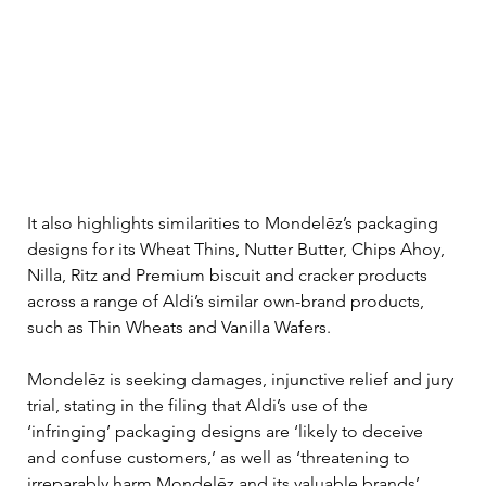
It also highlights similarities to Mondelēz’s packaging 
designs for its Wheat Thins, Nutter Butter, Chips Ahoy, 
Nilla, Ritz and Premium biscuit and cracker products 
across a range of Aldi’s similar own-brand products, 
such as Thin Wheats and Vanilla Wafers.
Mondelēz is seeking damages, injunctive relief and jury 
trial, stating in the filing that Aldi’s use of the 
‘infringing’ packaging designs are ‘likely to deceive 
and confuse customers,’ as well as ‘threatening to 
irreparably harm Mondelēz and its valuable brands’.