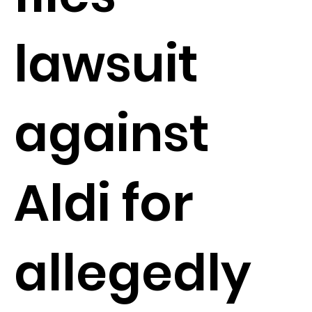
lawsuit
against
Aldi for
allegedly