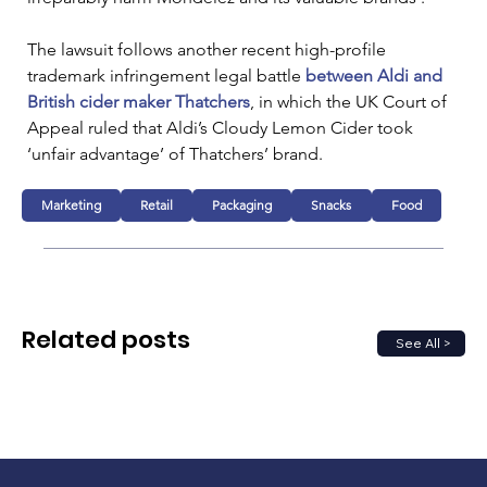
The lawsuit follows another recent high-profile 
trademark infringement legal battle 
between Aldi and 
British cider maker Thatchers
, in which the UK Court of 
Appeal ruled that Aldi’s Cloudy Lemon Cider took 
‘unfair advantage’ of Thatchers’ brand.
Marketing
Retail
Packaging
Snacks
Food
Related posts
See All >