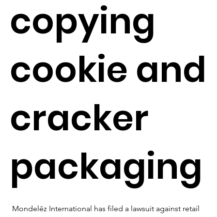
copying
cookie and
cracker
packaging
Mondelēz International has filed a lawsuit against retail 