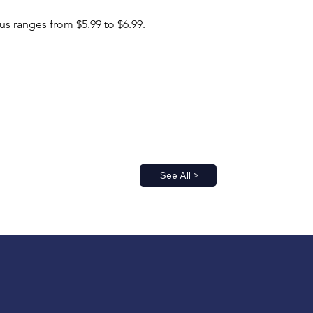
us ranges from $5.99 to $6.99.
See All >