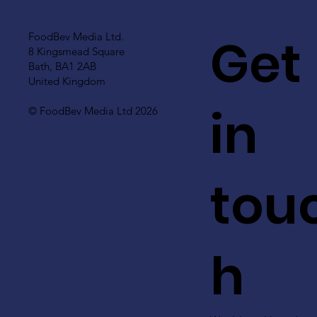
Get
FoodBev Media Ltd.
8 Kingsmead Square
Bath, BA1 2AB
United Kingdom
in
© FoodBev Media Ltd 2026
tou
h