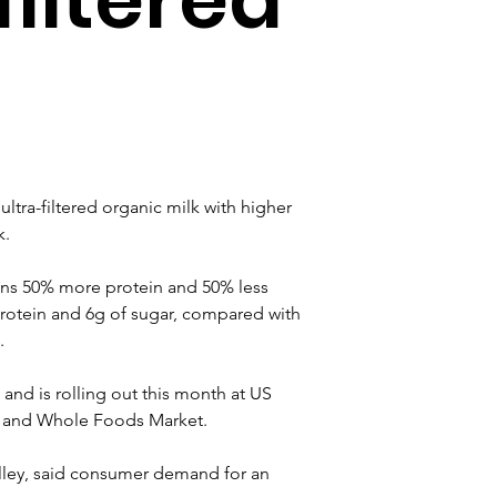
ultra-filtered organic milk with higher 
k.
ns 50% more protein and 50% less 
protein and 6g of sugar, compared with 
.
 and is rolling out this month at US 
uts and Whole Foods Market.
alley, said consumer demand for an 