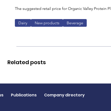
The suggested retail price for Organic Valley Protein Pl
Dairy
New products
Beverage
Related posts
us
Publications
Company directory