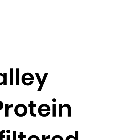
lley
rotein
filtered