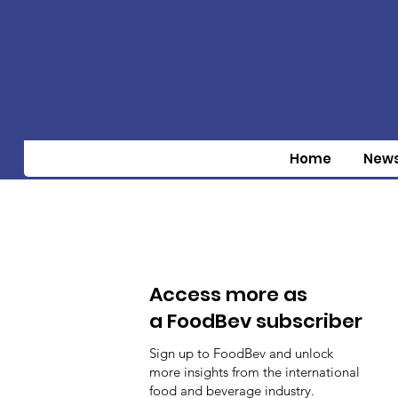
Home
New
Access more as
a FoodBev subscriber
Sign up to FoodBev and unlock
more insights from the international
food and beverage industry.