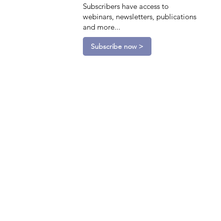
Subscribers have access to
webinars, newsletters, publications
and more...
Subscribe now >