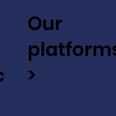
Our
platform
c
>