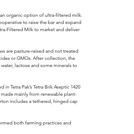
 organic option of ultra-filtered milk. 
ooperative to raise the bar and expand 
ra-Filtered Milk to market and deliver 
s are pasture-raised and not treated 
icides or GMOs. After collection, the 
s water, lactose and some minerals to 
d in Tetra Pak’s Tetra Brik Aseptic 1420 
t made mainly from renewable plant-
rton includes a tethered, hinged cap 
formed both farming practices and 