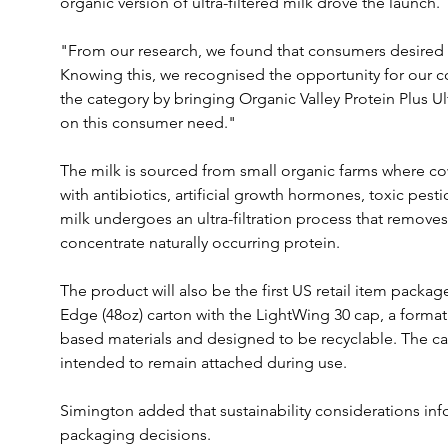
organic version of ultra-filtered milk drove the launch.
"From our research, we found that consumers desired an
Knowing this, we recognised the opportunity for our c
the category by bringing Organic Valley Protein Plus Ult
on this consumer need."
The milk is sourced from small organic farms where cow
with antibiotics, artificial growth hormones, toxic pest
milk undergoes an ultra-filtration process that remove
concentrate naturally occurring protein.
The product will also be the first US retail item package
Edge (48oz) carton with the LightWing 30 cap, a forma
based materials and designed to be recyclable. The ca
intended to remain attached during use.
Simington added that sustainability considerations in
packaging decisions.