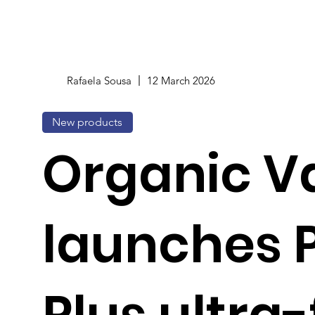
Rafaela Sousa
12 March 2026
New products
Organic Va
launches P
Plus ultra-