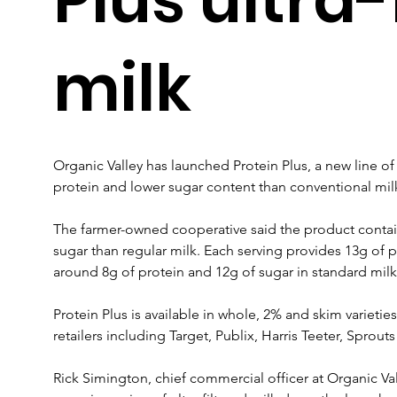
milk
Organic Valley has launched Protein Plus, a new line of 
protein and lower sugar content than conventional mil
The farmer-owned cooperative said the product contai
sugar than regular milk. Each serving provides 13g of 
around 8g of protein and 12g of sugar in standard milk
Protein Plus is available in whole, 2% and skim varieties
retailers including Target, Publix, Harris Teeter, Spro
Rick Simington, chief commercial officer at Organic V