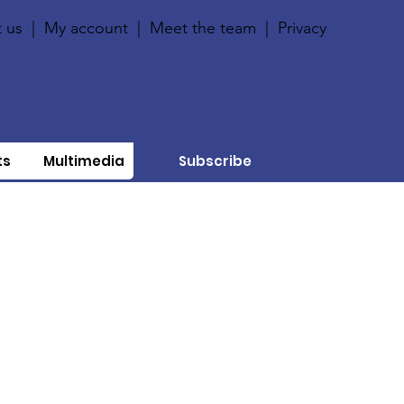
 us
|
My account
|
Meet the team
|
Privacy
ts
Multimedia
Subscribe