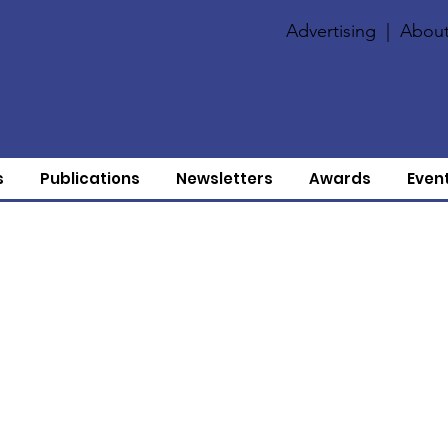
Advertising
|
About
s
Publications
Newsletters
Awards
Even