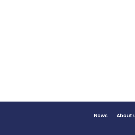
News
About 