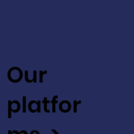
Our
platfor