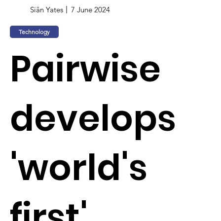
Siân Yates
7 June 2024
Technology
Pairwise
develops
'world's
first'