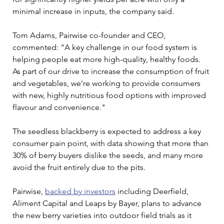
minimal increase in inputs, the company said.
Tom Adams, Pairwise co-founder and CEO, 
commented: "A key challenge in our food system is 
helping people eat more high-quality, healthy foods. 
As part of our drive to increase the consumption of fruit 
and vegetables, we're working to provide consumers 
with new, highly nutritious food options with improved 
flavour and convenience."
The seedless blackberry is expected to address a key 
consumer pain point, with data showing that more than 
30% of berry buyers dislike the seeds, and many more 
avoid the fruit entirely due to the pits.
Pairwise, 
backed by investors
 including Deerfield, 
Aliment Capital and Leaps by Bayer, plans to advance 
the new berry varieties into outdoor field trials as it 