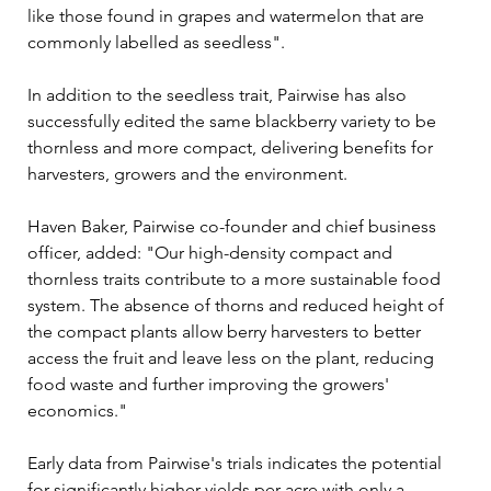
like those found in grapes and watermelon that are 
commonly labelled as seedless".
In addition to the seedless trait, Pairwise has also 
successfully edited the same blackberry variety to be 
thornless and more compact, delivering benefits for 
harvesters, growers and the environment.
Haven Baker, Pairwise co-founder and chief business 
officer, added: "Our high-density compact and 
thornless traits contribute to a more sustainable food 
system. The absence of thorns and reduced height of 
the compact plants allow berry harvesters to better 
access the fruit and leave less on the plant, reducing 
food waste and further improving the growers' 
economics."
Early data from Pairwise's trials indicates the potential 
for significantly higher yields per acre with only a 