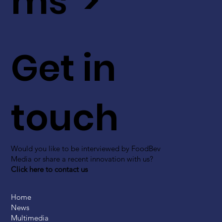
ms >
Get in
touch
Would you like to be interviewed by FoodBev
Media or share a recent innovation with us?
Click here to contact us
Home
News
Multimedia