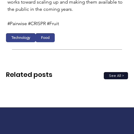
works toward scaling up and making them available to 
the public in the coming years.
#Pairwise #CRISPR #Fruit
Technology
Food
Related posts
See All >