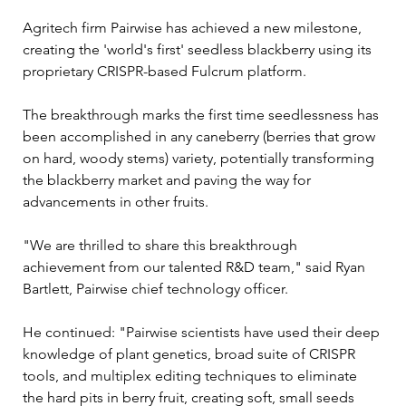
Agritech firm Pairwise has achieved a new milestone, 
creating the 'world's first' seedless blackberry using its 
proprietary CRISPR-based Fulcrum platform.
The breakthrough marks the first time seedlessness has 
been accomplished in any caneberry (berries that grow 
on hard, woody stems) variety, potentially transforming 
the blackberry market and paving the way for 
advancements in other fruits.
"We are thrilled to share this breakthrough 
achievement from our talented R&D team," said Ryan 
Bartlett, Pairwise chief technology officer.
He continued: "Pairwise scientists have used their deep 
knowledge of plant genetics, broad suite of CRISPR 
tools, and multiplex editing techniques to eliminate 
the hard pits in berry fruit, creating soft, small seeds 