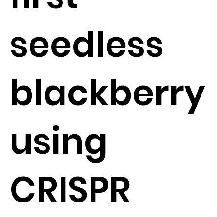
seedless
blackberry
using
CRISPR