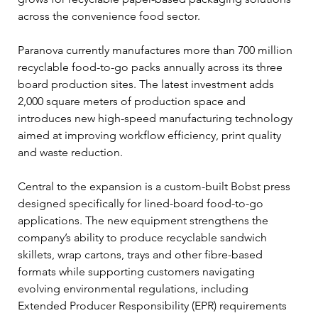
across the convenience food sector.
Paranova currently manufactures more than 700 million 
recyclable food-to-go packs annually across its three 
board production sites. The latest investment adds 
2,000 square meters of production space and 
introduces new high-speed manufacturing technology 
aimed at improving workflow efficiency, print quality 
and waste reduction.
Central to the expansion is a custom-built Bobst press 
designed specifically for lined-board food-to-go 
applications. The new equipment strengthens the 
company’s ability to produce recyclable sandwich 
skillets, wrap cartons, trays and other fibre-based 
formats while supporting customers navigating 
evolving environmental regulations, including 
Extended Producer Responsibility (EPR) requirements 