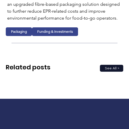
an upgraded fibre-based packaging solution designed 
to further reduce EPR-related costs and improve 
environmental performance for food-to-go operators.
Packaging
Funding & Investments
Related posts
See All >