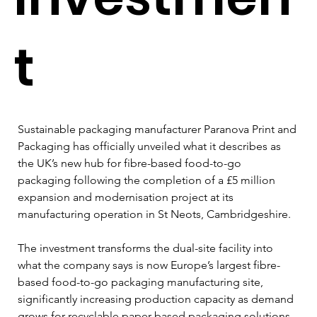
t
Sustainable packaging manufacturer Paranova Print and 
Packaging has officially unveiled what it describes as 
the UK’s new hub for fibre-based food-to-go 
packaging following the completion of a £5 million 
expansion and modernisation project at its 
manufacturing operation in St Neots, Cambridgeshire.
The investment transforms the dual-site facility into 
what the company says is now Europe’s largest fibre-
based food-to-go packaging manufacturing site, 
significantly increasing production capacity as demand 
grows for recyclable paper-based packaging solutions 