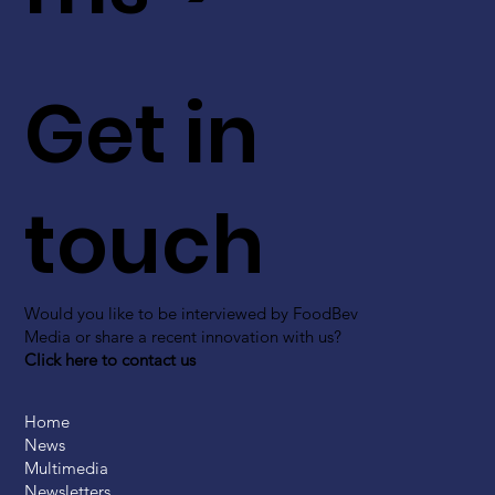
Get in
touch
Would you like to be interviewed by FoodBev
Media or share a recent innovation with us?
Click here to contact us
Home
News
Multimedia
Newsletters