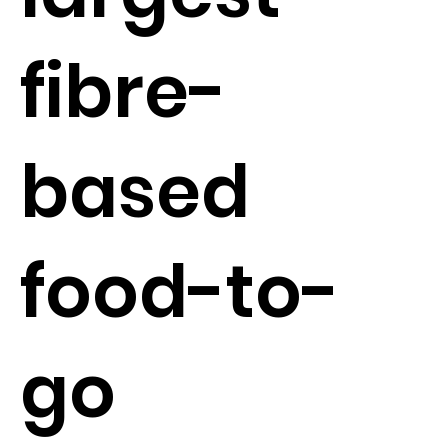
fibre-
based
food-to-
go