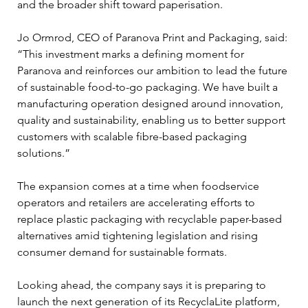
and the broader shift toward paperisation.
Jo Ormrod, CEO of Paranova Print and Packaging, said: 
“This investment marks a defining moment for 
Paranova and reinforces our ambition to lead the future 
of sustainable food-to-go packaging. We have built a 
manufacturing operation designed around innovation, 
quality and sustainability, enabling us to better support 
customers with scalable fibre-based packaging 
solutions.”
The expansion comes at a time when foodservice 
operators and retailers are accelerating efforts to 
replace plastic packaging with recyclable paper-based 
alternatives amid tightening legislation and rising 
consumer demand for sustainable formats.
Looking ahead, the company says it is preparing to 
launch the next generation of its RecyclaLite platform, 