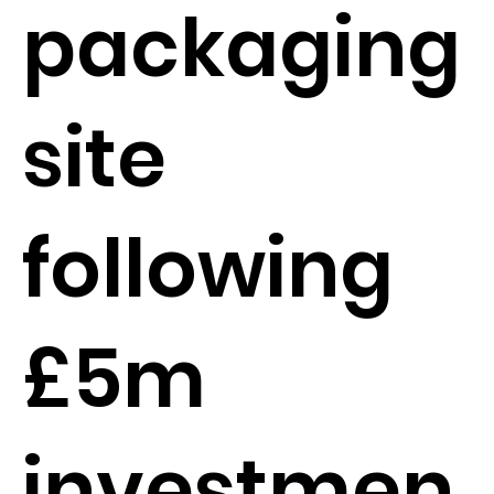
packaging
site
following
£5m
investmen