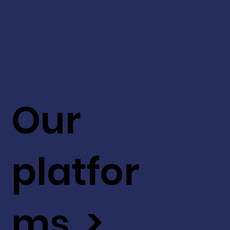
Our
platfor
ms >