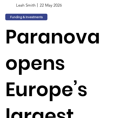
Leah Smith
22 May 2026
Funding & Investments
Paranova
opens
Europe’s
largest