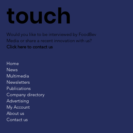
touch
Would you like to be interviewed by FoodBev
Media or share a recent innovation with us?
Click here to contact us
Home
News
Multimedia
Newsletters
Publications
Company directory
Advertising
My Account
About us
Contact us