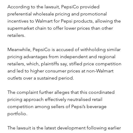
According to the lawsuit, PepsiCo provided 
preferential wholesale pricing and promotional 
incentives to Walmart for Pepsi products, allowing the 
supermarket chain to offer lower prices than other 
retailers. 
Meanwhile, PepsiCo is accused of withholding similar 
pricing advantages from independent and regional 
retailers, which, plaintiffs say, stifled price competition 
and led to higher consumer prices at non-Walmart 
outlets over a sustained period. 
The complaint further alleges that this coordinated 
pricing approach effectively neutralised retail 
competition among sellers of Pepsi’s beverage 
portfolio. 
The lawsuit is the latest development following earlier 