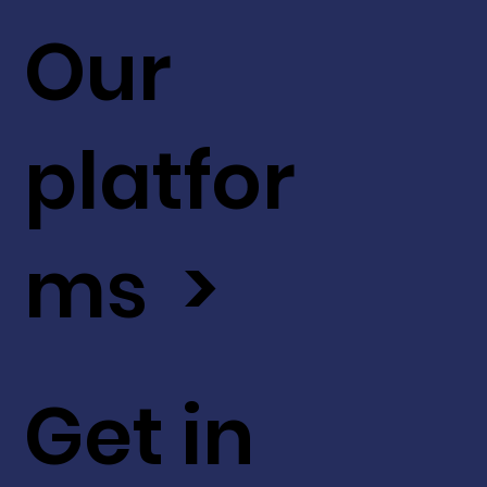
Our
platfor
ms >
Get in