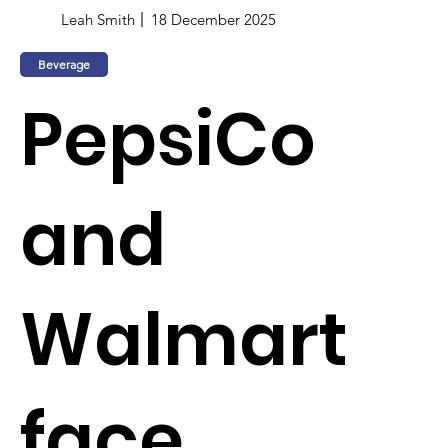
Leah Smith
18 December 2025
Beverage
PepsiCo
and
Walmart
face