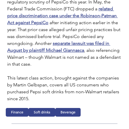
regulatory scrutiny of PepsiCo this year. In May, the
Federal Trade Commission (FTC) dropped a 
related 
price discrimination case under the Robinson-Patman 
Act against PepsiCo
after initiating action earlier in the 
year. That prior case alleged unfair pricing practices but 
was dismissed before trial. PepsiCo denied any 
wrongdoing. Another 
separate lawsuit was filed in 
August by plaintiff
Michael Giannasca
, also referencing 
Walmart – though Walmart is not named as a defendant 
in that case.
This latest class action, brought against the companies 
by Martin Gelbspan, covers all US consumers who 
purchased Pepsi soft drinks from non-Walmart retailers 
since 2015.
Finance
Soft drinks
Beverage