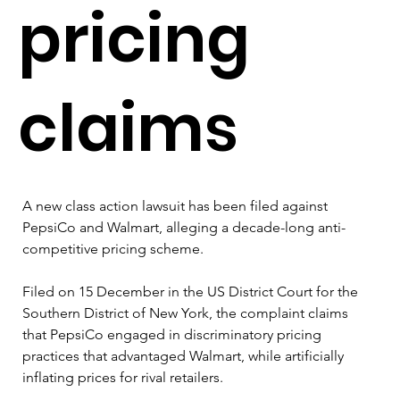
pricing
claims
A new class action lawsuit has been filed against 
PepsiCo and Walmart, alleging a decade-long anti-
competitive pricing scheme.
Filed on 15 December in the US District Court for the 
Southern District of New York, the complaint claims 
that PepsiCo engaged in discriminatory pricing 
practices that advantaged Walmart, while artificially 
inflating prices for rival retailers. 