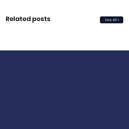
Related posts
See All >