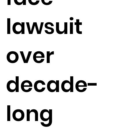
lawsuit
over
decade-
long