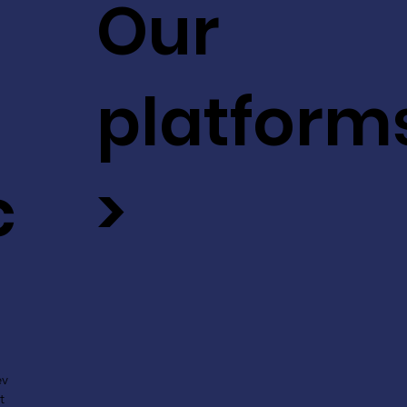
Our
platform
c
>
ev
t