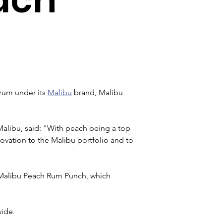
rum under its 
Malibu
 brand, Malibu 
alibu, said: "With peach being a top 
novation to the Malibu portfolio and to 
 Malibu Peach Rum Punch, which 
wide.