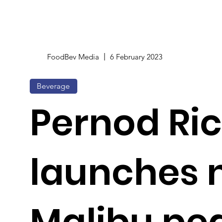
FoodBev Media
6 February 2023
Beverage
Pernod Ri
launches 
Malibu pe