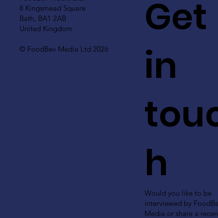
Get
8 Kingsmead Square
Bath, BA1 2AB
United Kingdom
in
© FoodBev Media Ltd 2026
tou
h
Would you like to be
interviewed by FoodB
Media or share a recen