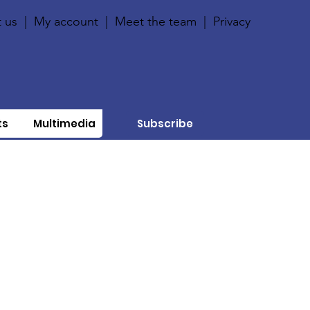
 us
|
My account
|
Meet the team
|
Privacy
ts
Multimedia
Subscribe