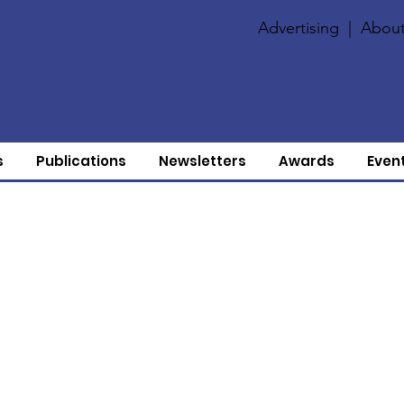
Advertising
|
About
s
Publications
Newsletters
Awards
Even