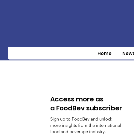
Home
New
Access more as
a FoodBev subscriber
Sign up to FoodBev and unlock
more insights from the international
food and beverage industry.