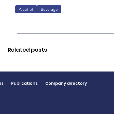
Alcohol
Beverage
Related posts
us
Publications
Company directory