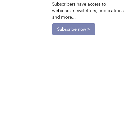
Subscribers have access to
webinars, newsletters, publications
and more...
Subscribe now >