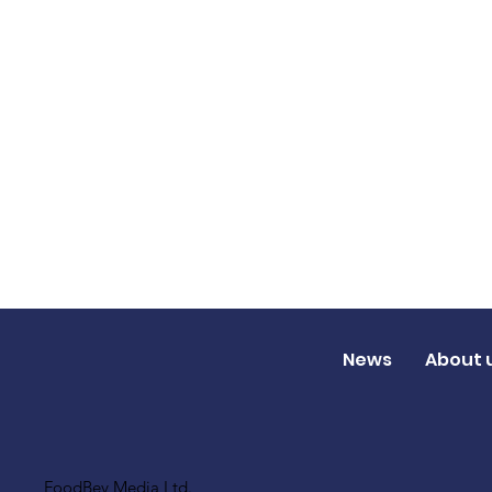
News
About 
FoodBev Media Ltd.