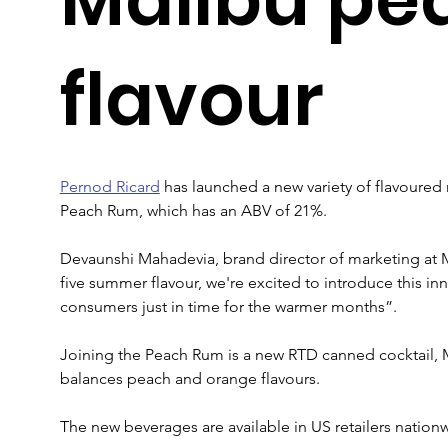
flavour
Pernod Ricard
 has launched a new variety of flavoured 
Peach Rum, which has an ABV of 21%.
Devaunshi Mahadevia, brand director of marketing at M
five summer flavour, we're excited to introduce this in
consumers just in time for the warmer months”.
Joining the Peach Rum is a new RTD canned cocktail,
balances peach and orange flavours.
The new beverages are available in US retailers nation