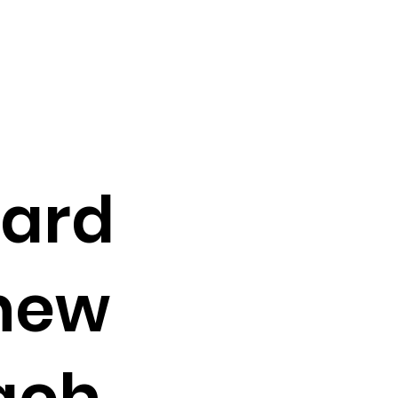
card
new
ach