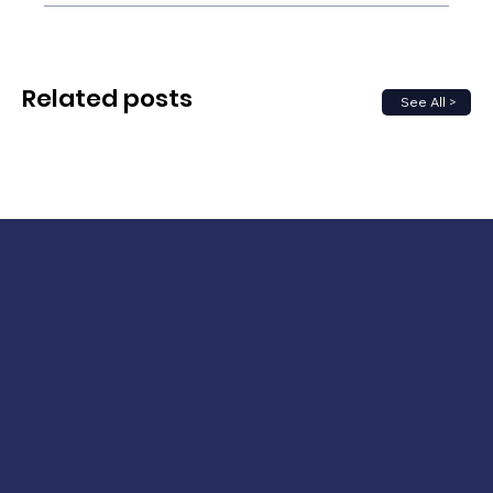
Related posts
See All >