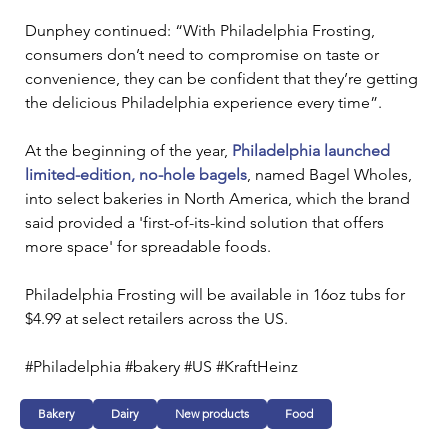
Dunphey continued: “With Philadelphia Frosting, 
consumers don’t need to compromise on taste or 
convenience, they can be confident that they’re getting 
the delicious Philadelphia experience every time”. 
At the beginning of the year, 
Philadelphia launched 
limited-edition, no-hole bagels
, named Bagel Wholes, 
into select bakeries in North America, which the brand 
said provided a 'first-of-its-kind solution that offers 
more space' for spreadable foods.
Philadelphia Frosting will be available in 16oz tubs for 
$4.99 at select retailers across the US.
#Philadelphia #bakery #US #KraftHeinz
Bakery
Dairy
New products
Food