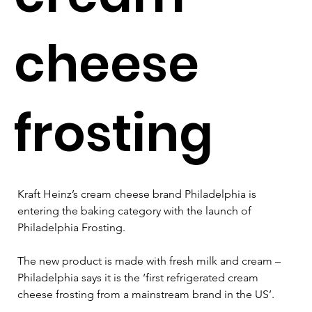
cheese
frosting
Kraft Heinz’s cream cheese brand Philadelphia is 
entering the baking category with the launch of 
Philadelphia Frosting.
The new product is made with fresh milk and cream – 
Philadelphia says it is the ‘first refrigerated cream 
cheese frosting from a mainstream brand in the US’. 