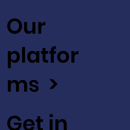
Our
platfor
ms >
Get in