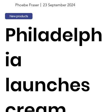
Phoebe Fraser
23 September 2024
New products
Philadelph
ia
launches
cream