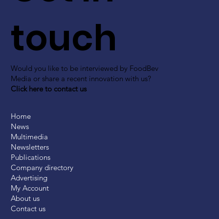
touch
Would you like to be interviewed by FoodBev
Media or share a recent innovation with us?
Click here to contact us
Home
News
Multimedia
Newsletters
Publications
Company directory
Advertising
My Account
About us
Contact us