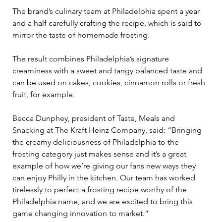
The brand’s culinary team at Philadelphia spent a year 
and a half carefully crafting the recipe, which is said to 
mirror the taste of homemade frosting.  
The result combines Philadelphia’s signature 
creaminess with a sweet and tangy balanced taste and 
can be used on cakes, cookies, cinnamon rolls or fresh 
fruit, for example.  
Becca Dunphey, president of Taste, Meals and 
Snacking at The Kraft Heinz Company, said: “Bringing 
the creamy deliciousness of Philadelphia to the 
frosting category just makes sense and it’s a great 
example of how we’re giving our fans new ways they 
can enjoy Philly in the kitchen. Our team has worked 
tirelessly to perfect a frosting recipe worthy of the 
Philadelphia name, and we are excited to bring this 
game changing innovation to market.” 