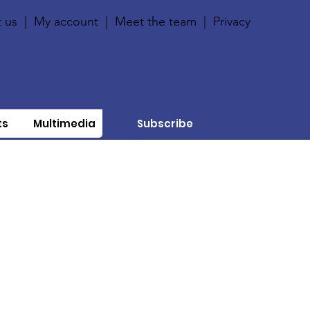
 us
|
My account
|
Meet the team
|
Privacy
ts
Multimedia
Subscribe