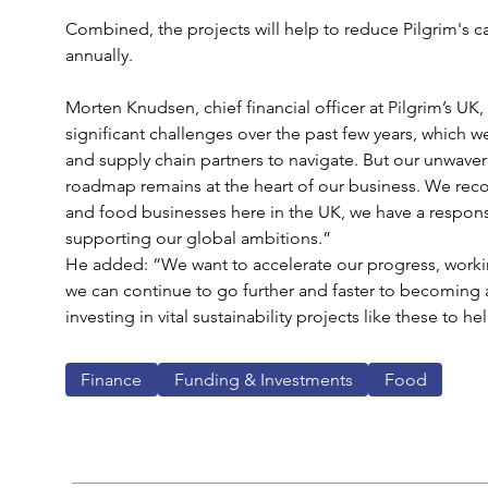
Combined, the projects will help to reduce Pilgrim's 
annually. 
Morten Knudsen, chief financial officer at Pilgrim’s UK,
significant challenges over the past few years, which 
and supply chain partners to navigate. But our unwaver
roadmap remains at the heart of our business. We reco
and food businesses here in the UK, we have a responsibi
supporting our global ambitions.”
He added: “We want to accelerate our progress, working
we can continue to go further and faster to becoming 
investing in vital sustainability projects like these to he
Finance
Funding & Investments
Food