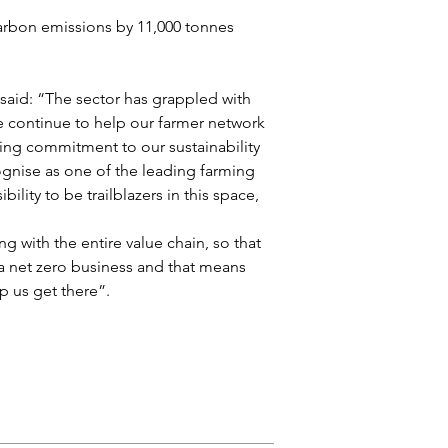
carbon emissions by 11,000 tonnes 
 said: “The sector has grappled with 
we continue to help our farmer network 
ing commitment to our sustainability 
gnise as one of the leading farming 
lity to be trailblazers in this space, 
 with the entire value chain, so that 
a net zero business and that means 
lp us get there”.