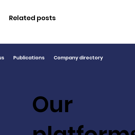
Related posts
us
Publications
Company directory
Our
platform