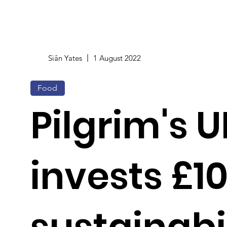
Siân Yates
1 August 2022
Food
Pilgrim's U
invests £1
sustainabi