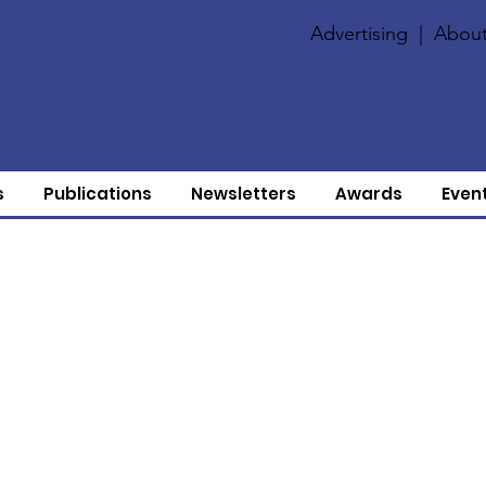
Advertising
|
About
s
Publications
Newsletters
Awards
Even