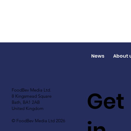
News
About 
Get
FoodBev Media Ltd.
8 Kingsmead Square
Bath, BA1 2AB
United Kingdom
in
© FoodBev Media Ltd 2026