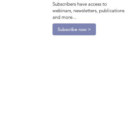
Subscribers have access to
webinars, newsletters, publications
and more...
Subscribe now >