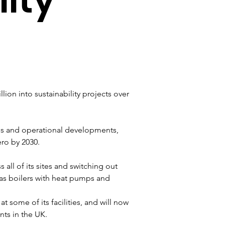
ion into sustainability projects over 
ess and operational developments, 
ro by 2030. 
s all of its sites and switching out 
gas boilers with heat pumps and 
 some of its facilities, and will now 
ts in the UK. 