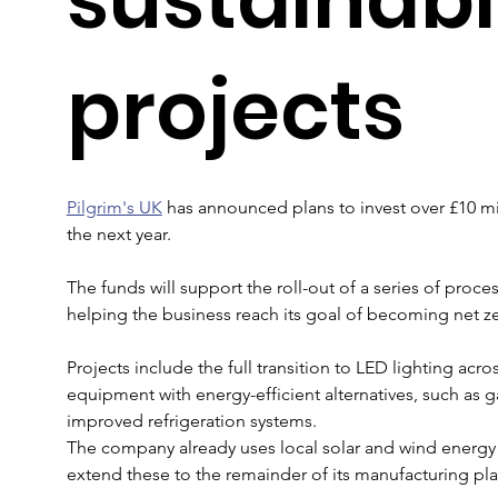
projects
Pilgrim's UK
 has announced plans to invest over £10 mill
the next year. 
The funds will support the roll-out of a series of proc
helping the business reach its goal of becoming net ze
Projects include the full transition to LED lighting acros
equipment with energy-efficient alternatives, such as 
improved refrigeration systems. 
The company already uses local solar and wind energy at
extend these to the remainder of its manufacturing plan