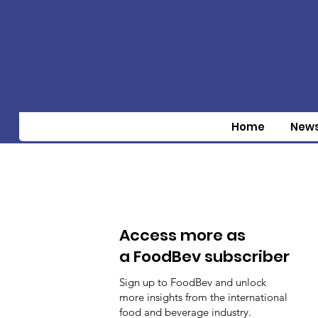
Home
New
Access more as
a FoodBev subscriber
Sign up to FoodBev and unlock
more insights from the international
food and beverage industry.