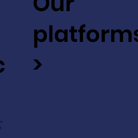
Our
platform
c
>
ev
t