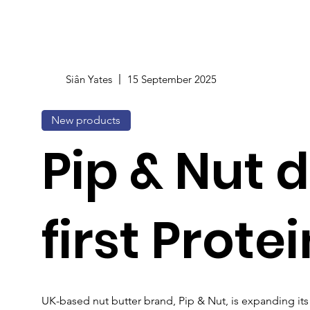
Siân Yates
15 September 2025
New products
Pip & Nut 
first Prote
UK-based nut butter brand, Pip & Nut, is expanding its 