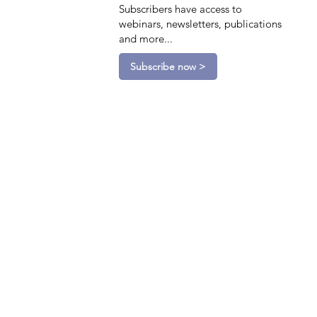
Subscribers have access to
webinars, newsletters, publications
and more...
Subscribe now >