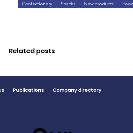
Confectionery
Snacks
New products
Foo
Related posts
us
Publications
Company directory