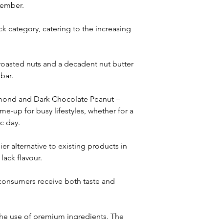
tember. 
k category, catering to the increasing 
 roasted nuts and a decadent nut butter 
bar. 
Almond and Dark Chocolate Peanut – 
-up for busy lifestyles, whether for a 
c day.
er alternative to existing products in 
lack flavour. 
t consumers receive both taste and 
the use of premium ingredients. The 