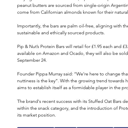
peanut butters are sourced from single-origin Argentin
come from Californian almonds known for their naturall
Importantly, the bars are palm oil-free, aligning with 
sustainable and ethically sourced products.
Pip & Nut’s Protein Bars will retail for £1.95 each and £
available on Amazon and Ocado, they will also be sold 
September 24. 
Founder Pippa Murray said: “We’re here to change that
nuttiness is the key”. With the growing trend towards 
aims to establish itself as a formidable player in the p
The brand's recent success with its Stuffed Oat Bars de
within the snack category, and the introduction of Prote
its market position. 