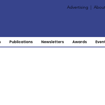
Advertising
|
About
s
Publications
Newsletters
Awards
Even