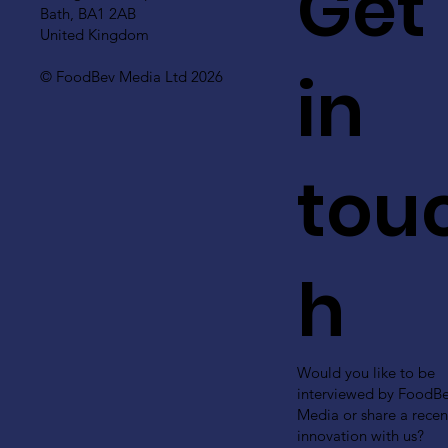
Get
Bath, BA1 2AB
United Kingdom
in
© FoodBev Media Ltd 2026
tou
h
Would you like to be
interviewed by FoodB
Media or share a recen
innovation with us?