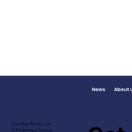
News
About 
FoodBev Media Ltd.
8 Kingsmead Square