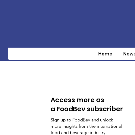
Home
New
Access more as
a FoodBev subscriber
Sign up to FoodBev and unlock
more insights from the international
food and beverage industry.