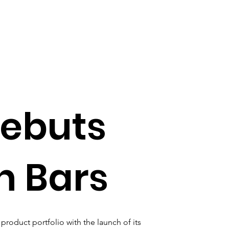
debuts
in Bars
product portfolio with the launch of its 