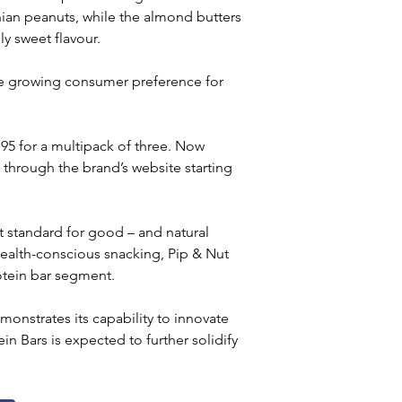
ian peanuts, while the almond butters 
y sweet flavour. 
the growing consumer preference for 
3.95 for a multipack of three. Now 
through the brand’s website starting 
 standard for good – and natural 
health-conscious snacking, Pip & Nut 
rotein bar segment.
monstrates its capability to innovate 
in Bars is expected to further solidify 