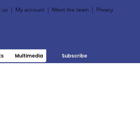
 us
|
My account
|
Meet the team
|
Privacy
ts
Multimedia
Subscribe