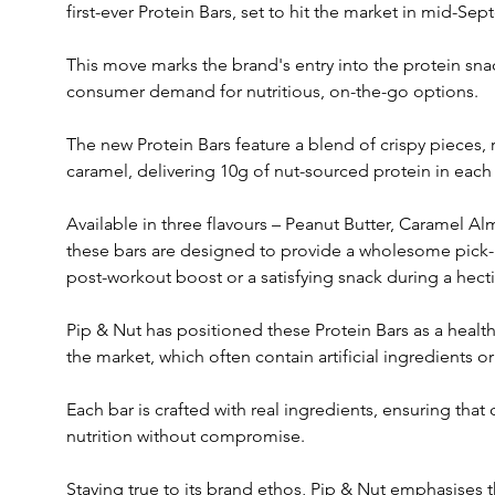
first-ever Protein Bars, set to hit the market in mid-Sep
This move marks the brand's entry into the protein snac
consumer demand for nutritious, on-the-go options.
The new Protein Bars feature a blend of crispy pieces,
caramel, delivering 10g of nut-sourced protein in each 
Available in three flavours – Peanut Butter, Caramel 
these bars are designed to provide a wholesome pick-me
post-workout boost or a satisfying snack during a hecti
Pip & Nut has positioned these Protein Bars as a healthi
the market, which often contain artificial ingredients or 
Each bar is crafted with real ingredients, ensuring tha
nutrition without compromise.
Staying true to its brand ethos, Pip & Nut emphasises 