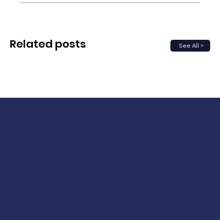
Related posts
See All >