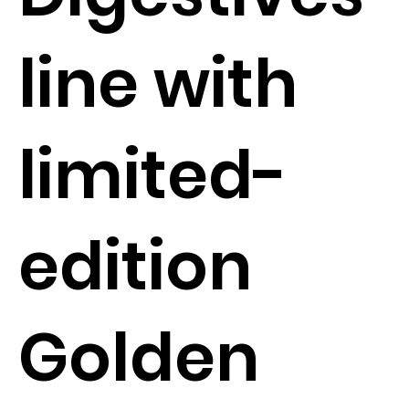
line with
limited-
edition
Golden