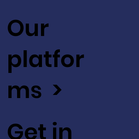
Our
platfor
ms >
Get in