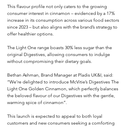
This flavour profile not only caters to the growing 
consumer interest in cinnamon – evidenced by a 17% 
increase in its consumption across various food sectors 
since 2023 – but also aligns with the brand’s strategy to 
offer healthier options. 
The Light One range boasts 30% less sugar than the 
original Digestives, allowing consumers to indulge 
without compromising their dietary goals.
Bethan Ashman, Brand Manager at Pladis UK&I, said: 
“We’re delighted to introduce McVitie’s Digestives The 
Light One Golden Cinnamon, which perfectly balances 
the beloved flavour of our Digestives with the gentle, 
warming spice of cinnamon”. 
This launch is expected to appeal to both loyal 
customers and new consumers seeking a comforting 