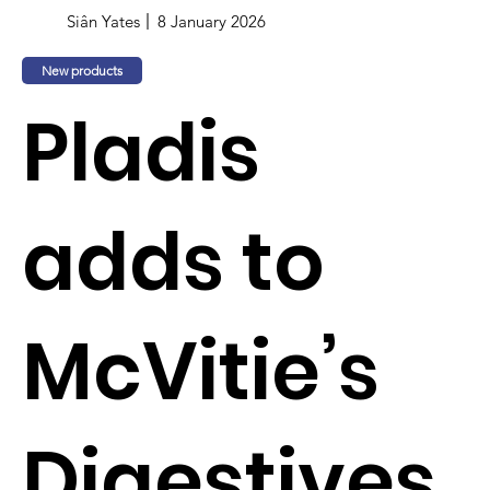
Siân Yates
8 January 2026
New products
Pladis
adds to
McVitie’s
Digestives