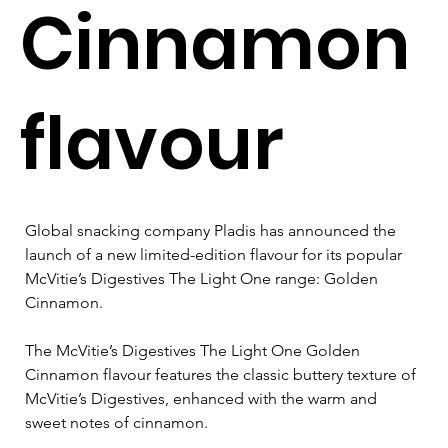
Cinnamon
flavour
Global snacking company Pladis has announced the 
launch of a new limited-edition flavour for its popular 
McVitie’s Digestives The Light One range: Golden 
Cinnamon. 
The McVitie’s Digestives The Light One Golden 
Cinnamon flavour features the classic buttery texture of 
McVitie’s Digestives, enhanced with the warm and 
sweet notes of cinnamon. 