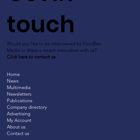
touch
Would you like to be interviewed by FoodBev
Media or share a recent innovation with us?
Click here to contact us
Home
News
Multimedia
Newsletters
Publications
Company directory
Advertising
My Account
About us
Contact us