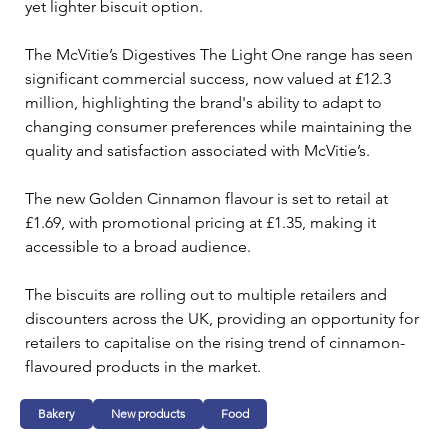
yet lighter biscuit option.
The McVitie’s Digestives The Light One range has seen 
significant commercial success, now valued at £12.3 
million, highlighting the brand's ability to adapt to 
changing consumer preferences while maintaining the 
quality and satisfaction associated with McVitie’s. 
The new Golden Cinnamon flavour is set to retail at 
£1.69, with promotional pricing at £1.35, making it 
accessible to a broad audience.
The biscuits are rolling out to multiple retailers and 
discounters across the UK, providing an opportunity for 
retailers to capitalise on the rising trend of cinnamon-
flavoured products in the market.
Bakery
New products
Food